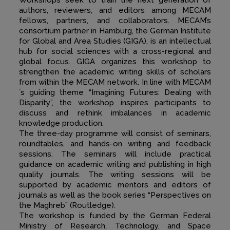
Workshops seek to train the next generation of
authors, reviewers, and editors among MECAM
fellows, partners, and collaborators. MECAM’s
consortium partner in Hamburg, the German Institute
for Global and Area Studies (GIGA), is an intellectual
hub for social sciences with a cross-regional and
global focus. GIGA organizes this workshop to
strengthen the academic writing skills of scholars
from within the MECAM network. In line with MECAM
´s guiding theme “Imagining Futures: Dealing with
Disparity”, the workshop inspires participants to
discuss and rethink imbalances in academic
knowledge production.
The three-day programme will consist of seminars,
roundtables, and hands-on writing and feedback
sessions. The seminars will include practical
guidance on academic writing and publishing in high
quality journals. The writing sessions will be
supported by academic mentors and editors of
journals as well as the book series “Perspectives on
the Maghreb” (Routledge).
The workshop is funded by the German Federal
Ministry of Research, Technology, and Space