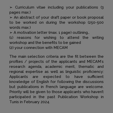
➢ Curriculum vitae including your publications (3
pages max.)
➢ An abstract of your draft paper or book proposal
to be worked on during the workshop (250-500
words max.)
➢ A motivation letter (max. 1 page) outlining…
(1) reasons for wishing to attend the writing
workshop and the benefits to be gained
(2) your connection with MECAM
The main selection criteria are the fit between the
profiles / projects of the applicants and MECAM´s
research agenda, academic merit, thematic and
regional expertise as well as linguistic proficiency:
Applicants are expected to have sufficient
knowledge of English for following the discussions
but publications in French language are welcome.
Priority will be given to those applicants who haven’t
participated in the past Publication Workshop in
Tunis in February 2024.