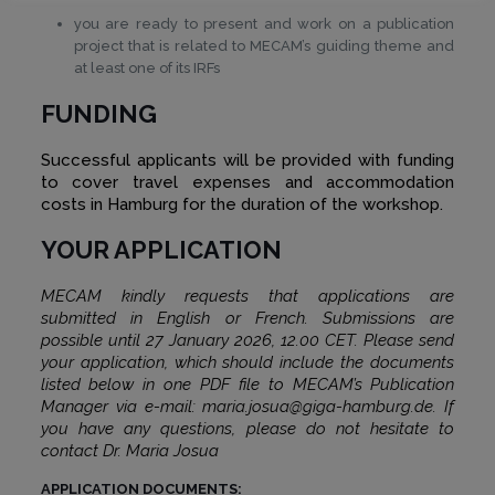
you are ready to present and work on a publication
project that is related to MECAM’s guiding theme and
at least one of its IRFs
FUNDING
Successful applicants will be provided with funding
to cover travel expenses and accommodation
costs in Hamburg for the duration of the workshop.
YOUR APPLICATION
MECAM kindly requests that applications are
submitted in English or French. Submissions are
possible until 27 January 2026, 12.00 CET. Please send
your application, which should include the documents
listed below in one PDF file to MECAM’s Publication
Manager via e-mail: maria.josua@giga-hamburg.de. If
you have any questions, please do not hesitate to
contact Dr. Maria Josua
APPLICATION DOCUMENTS: