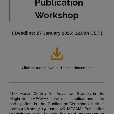
Publication
Workshop
(
Deadline: 27 January 2026; 12.00h CET
)
Click below to download all the documents
The Merian Centre for Advanced Studies in the
Maghreb (MECAM) invites applications for
participation in the Publication Workshop held in
Hamburg from 17-19 June 2026. MECAM’s Publication