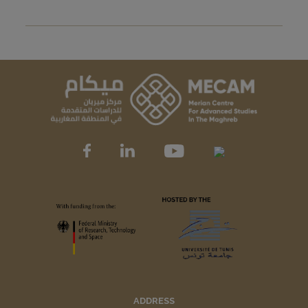
ADDRESS