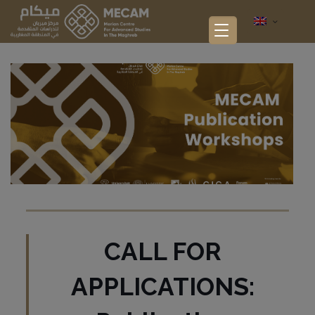
CALL FOR
APPLICATIONS: