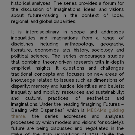
historical analyses. The series provides a forum for
the discussion of imaginations, ideas, and visions
about future-making in the context of local,
regional, and global disparities.
It is interdisciplinary in scope and addresses
inequalities and imaginations from a range of
disciplines including anthropology, geography,
literature, economics, arts, history, sociology, and
political science. The series encourages studies
that combine theory-driven research with in-depth
empirical insights. It questions and challenges
traditional concepts and focuses on new areas of
knowledge related to issues such as dimensions of
disparity; memory and justice; identities and beliefs;
inequality and mobility; resources and sustainability;
and cultural practices of aesthetics and
imaginations. Under the heading “Imagining Futures –
Dealing with Disparities,” which is
MECAM’s guiding
theme
, the series addresses and analyses
processes by which models and visions for society’s
future are being discussed and negotiated in the
wake of the Arab revolutions of 2011. While the