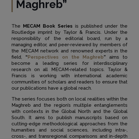
Maghreb”
The
MECAM Book Series
is published under the
Routledge imprint by Taylor & Francis. Under the
responsibility of the editorial board, run by a
managing editor, and peer-reviewed by members of
the MECAM network and renowned experts in the
field,
“
Perspectives on the Maghreb
”
aims to
become a leading series for interdisciplinary
research on all MECAM-related topics. Taylor &
Francis is working with international academic
communities of scholars and readers to ensure that
our publications have a global reach.
The series focuses both on local realities within the
Maghreb and the region’s multiple entanglements
with contexts in the Global North and the Global
South. It aims to publish manuscripts based on
cutting-edge methodological approaches from the
humanities and social sciences, including intra-,
cross-, and transregional comparisons and in-depth