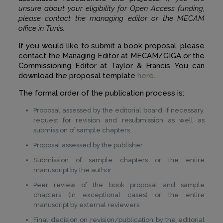
unsure about your eligibility for Open Access funding,
please contact the managing editor or the MECAM
office in Tunis.
If you would like to submit a book proposal, please
contact the Managing Editor at MECAM/GIGA or the
Commissioning Editor at Taylor & Francis. You can
download the proposal template
here
.
The formal order of the publication process is:
Proposal assessed by the editorial board; if necessary,
request for revision and resubmission as well as
submission of sample chapters
Proposal assessed by the publisher
Submission of sample chapters or the entire
manuscript by the author
Peer review of the book proposal and sample
chapters (in exceptional cases) or the entire
manuscript by external reviewers
Final decision on revision/publication by the editorial