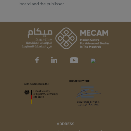
board and the publisher
ADDRESS