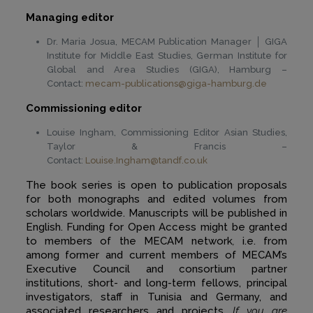
Managing editor
Dr. Maria Josua, MECAM Publication Manager │ GIGA
Institute for Middle East Studies, German Institute for
Global and Area Studies (GIGA), Hamburg –
Contact:
mecam-publications@giga-hamburg.de
Commissioning editor
Louise Ingham, Commissioning Editor Asian Studies,
Taylor & Francis –
Contact:
Louise.Ingham@tandf.co.uk
The book series is open to publication proposals
for both monographs and edited volumes from
scholars worldwide. Manuscripts will be published in
English. Funding for Open Access might be granted
to members of the MECAM network
,
i.e. from
among former and current members of MECAM’s
Executive Council and consortium partner
institutions, short- and long-term fellows, principal
investigators, staff in Tunisia and Germany, and
associated researchers and projects.
If you are