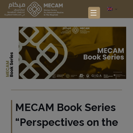
MECAM Book Series
“Perspectives on the