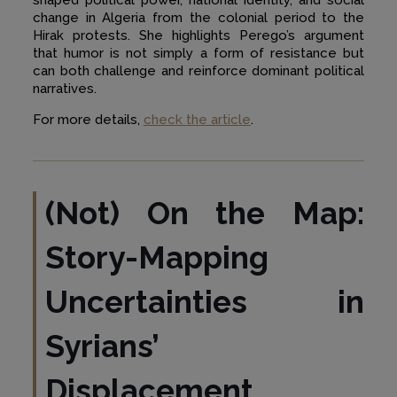
change in Algeria from the colonial period to the
Hirak protests. She highlights Perego’s argument
that humor is not simply a form of resistance but
can both challenge and reinforce dominant political
narratives.
For more details,
check the article
.
(Not) On the Map:
Story-Mapping
Uncertainties in
Syrians’
Displacement