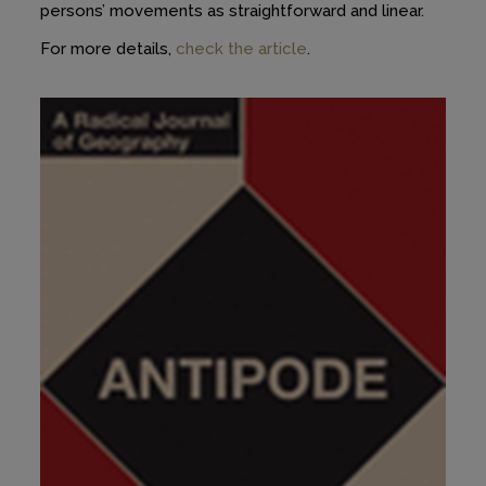
persons’ movements as straightforward and linear.
For more details,
check the article
.