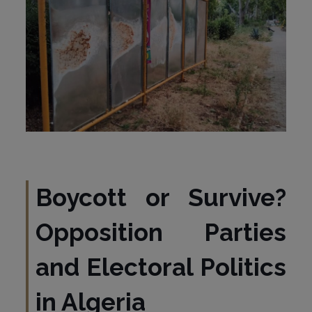
Boycott or Survive?
Opposition Parties
and Electoral Politics
in Algeria