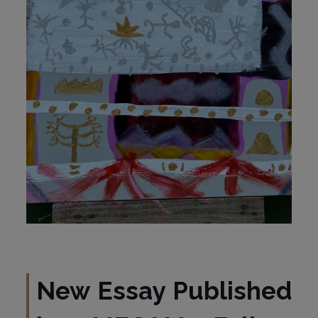
New Essay Published