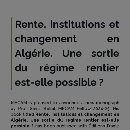
Rente, institutions et
changement en
Algérie. Une sortie
du régime rentier
est-elle possible ?
MECAM is pleased to announce a new monograph
by Prof. Samir Bellal, MECAM Fellow 2024-25. His
book titled
Rente, institutions et changement en
Algérie. Une sortie du régime rentier est-elle
possible ?
has been published with Éditions Frantz