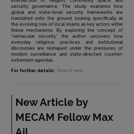
intersection of religion, community space, and
security governance. The study examines how
global and state-level security frameworks are
translated onto the ground, looking specifically at
the evolving role of local imams as key actors within
these mechanisms. By exploring the concept of
“vernacular security,” the author uncovers how
everyday religious practices and institutional
discourses are reshaped under the pressures of
modern surveillance and state-directed counter-
extremism agendas.
For further details:
Read it here
New Article by
MECAM Fellow
Max
Ajl