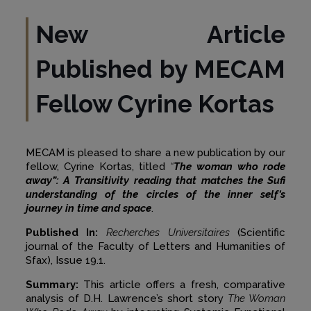
New Article
Published by MECAM
Fellow Cyrine Kortas
MECAM is pleased to share a new publication by our
fellow, Cyrine Kortas, titled
“
The woman who rode
away”: A Transitivity reading that matches the Sufi
understanding of the circles of the inner self’s
journey in time and space
.
Published In:
Recherches Universitaires
(Scientific
journal of the Faculty of Letters and Humanities of
Sfax), Issue 19.1.
Summary:
This article offers a fresh, comparative
analysis of D.H. Lawrence’s short story
The Woman