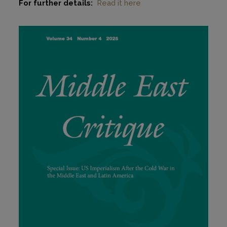
For further details:
Read it here