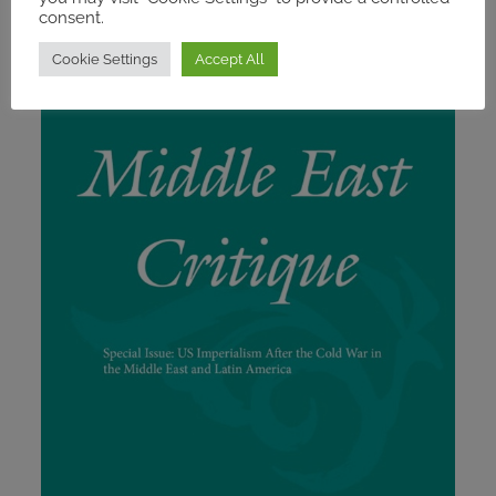
consent.
Cookie Settings
Accept All