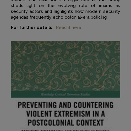
sheds light on the evolving role of imams as
security actors and highlights how modern security
agendas frequently echo colonial-era policing.
For further details:
Read it here