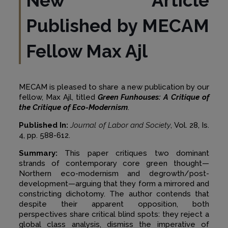
New Article
Published by MECAM
Fellow Max Ajl
MECAM is pleased to share a new publication by our
fellow, Max Ajl, titled
Green Funhouses: A Critique of
the Critique of Eco-Modernism
.
Published In:
Journal of Labor and Society
, Vol. 28, Is.
4, pp. 588-612.
Summary:
This paper critiques two dominant
strands of contemporary core green thought—
Northern eco-modernism and degrowth/post-
development—arguing that they form a mirrored and
constricting dichotomy. The author contends that
despite their apparent opposition, both
perspectives share critical blind spots: they reject a
global class analysis, dismiss the imperative of