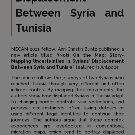
Between Syria and
Tunisia
MECAM 2021 fellow, Ann-Christin Zuntz published a
new article titled “
(Not) On the Map: Story-
Mapping Uncertainties in Syrians’ Displacement
Between Syria and Tunisia
”, featured in
Antipode.
The article follows the journeys of two Syrians who
reached Tunisia through very different and often
indirect routes. By mapping their movements, the
authors show how displaced Syrians in Tunisia adapt
to changing border controls, visa restrictions, and
personal circumstances, often taking detours or
using different legal identities to continue their
journeys. The authors argue that these complex
experiences are overlooked in conventional
migration maps, which tend to portray displaced