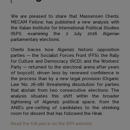
We are pleased to share that Massensen Cherbi,
MECAM Fellow, has published a new analysis with
the Italian Institute for International Political Studies
(ISPI), examining the 2 July 2026 Algerian
parliamentary elections.
Cherbi traces how Algeria’s historic opposition
parties — the Socialist Forces Front (FFS), the Rally
for Culture and Democracy (RCD), and the Workers’
Party — returned to the electoral arena after years
of boycott, driven less by renewed confidence in
the process than by a new legal provision (Organic
Law No. 26-08) threatening dissolution for parties
that abstain from two consecutive elections. The
analysis situates this shift within the broader
tightening of Algeria’s political space, from the
ANIE’s pre-vetting of candidates to the shrinking
room for dissent that has followed the Hirak.
Read the full piece on the ISPI website