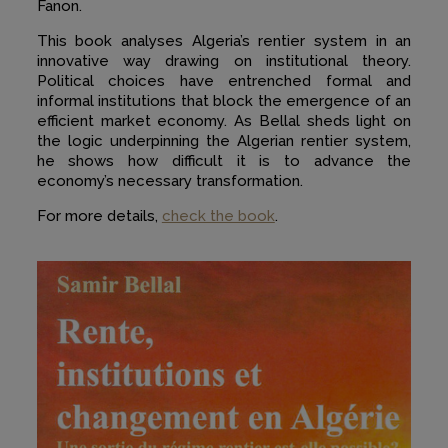
Fanon.
This book analyses Algeria’s rentier system in an
innovative way drawing on institutional theory.
Political choices have entrenched formal and
informal institutions that block the emergence of an
efficient market economy. As Bellal sheds light on
the logic underpinning the Algerian rentier system,
he shows how difficult it is to advance the
economy’s necessary transformation.
For more details,
check the book
.