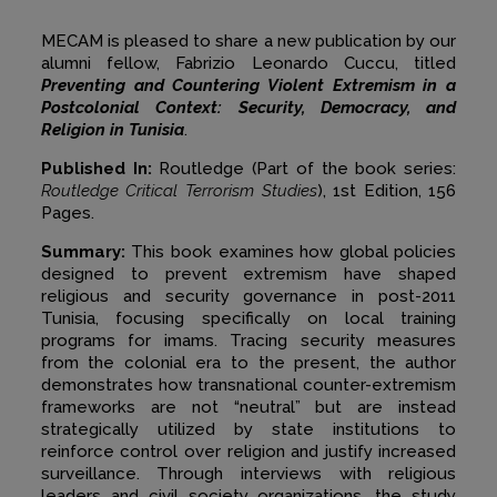
MECAM is pleased to share a new publication by our
alumni fellow, Fabrizio Leonardo Cuccu, titled
Preventing and Countering Violent Extremism in a
Postcolonial Context: Security, Democracy, and
Religion in Tunisia
.
Published In:
Routledge (Part of the book series:
Routledge Critical Terrorism Studies
), 1st Edition, 156
Pages.
Summary:
This book examines how global policies
designed to prevent extremism have shaped
religious and security governance in post-2011
Tunisia, focusing specifically on local training
programs for imams. Tracing security measures
from the colonial era to the present, the author
demonstrates how transnational counter-extremism
frameworks are not “neutral” but are instead
strategically utilized by state institutions to
reinforce control over religion and justify increased
surveillance. Through interviews with religious
leaders and civil society organizations, the study