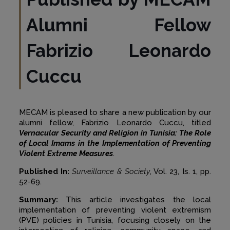
Alumni Fellow
Fabrizio Leonardo
Cuccu
MECAM is pleased to share a new publication by our
alumni fellow, Fabrizio Leonardo Cuccu, titled
Vernacular Security and Religion in Tunisia: The Role
of Local Imams in the Implementation of Preventing
Violent Extreme Measures
.
Published In:
Surveillance & Society
, Vol. 23, Is. 1, pp.
52-69.
Summary:
This article investigates the local
implementation of preventing violent extremism
(PVE) policies in Tunisia, focusing closely on the