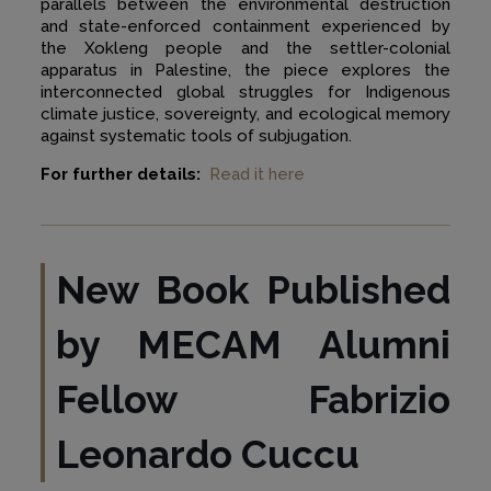
parallels between the environmental destruction
and state-enforced containment experienced by
the Xokleng people and the settler-colonial
apparatus in Palestine, the piece explores the
interconnected global struggles for Indigenous
climate justice, sovereignty, and ecological memory
against systematic tools of subjugation.
For further details:
Read it here
New Book Published
by MECAM Alumni
Fellow Fabrizio
Leonardo Cuccu