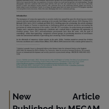
New Article
Published by MECAM