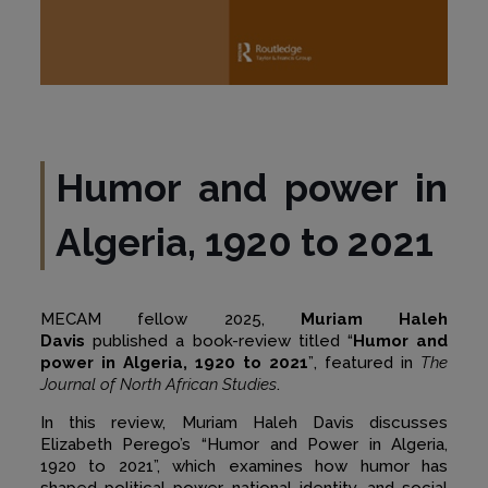
Humor and power in
Algeria, 1920 to 2021
MECAM fellow 2025,
Muriam Haleh
Davis
pu
blished a book-review titled
“
Humor and
power in Algeria, 1920 to 2021
”
, featured in
The
Journal of North African Studies
.
In this review, Muriam Haleh Davis discusses
Elizabeth Perego’s “Humor and Power in Algeria,
1920 to 2021”, which examines how humor has
shaped political power, national identity, and social