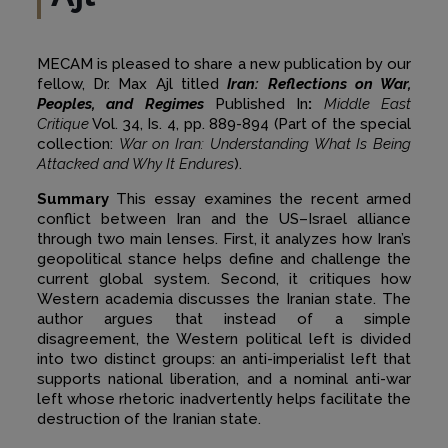
MECAM is pleased to share a new publication by our
fellow, Dr. Max Ajl titled
Iran: Reflections on War,
Peoples, and Regimes
Published In
:
Middle East
Critique
Vol. 34, Is. 4, pp. 889-894 (Part of the special
collection:
War on Iran: Understanding What Is Being
Attacked and Why It Endures
).
Summary
This essay examines the recent armed
conflict between Iran and the US–Israel alliance
through two main lenses. First, it analyzes how Iran’s
geopolitical stance helps define and challenge the
current global system. Second, it critiques how
Western academia discusses the Iranian state. The
author argues that instead of a simple
disagreement, the Western political left is divided
into two distinct groups: an anti-imperialist left that
supports national liberation, and a nominal anti-war
left whose rhetoric inadvertently helps facilitate the
destruction of the Iranian state.