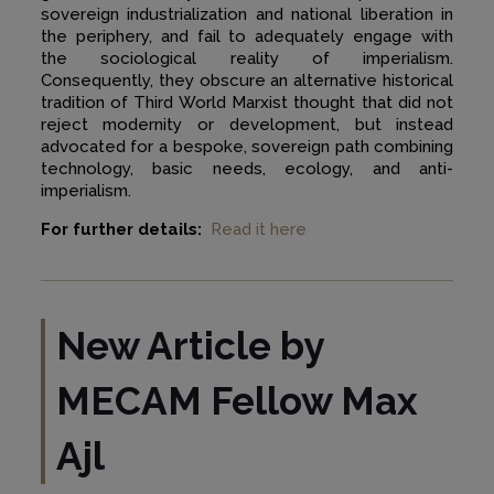
sovereign industrialization and national liberation in
the periphery, and fail to adequately engage with
the sociological reality of imperialism.
Consequently, they obscure an alternative historical
tradition of Third World Marxist thought that did not
reject modernity or development, but instead
advocated for a bespoke, sovereign path combining
technology, basic needs, ecology, and anti-
imperialism.
For further details:
Read it here
New Article by
MECAM Fellow
Max
Ajl