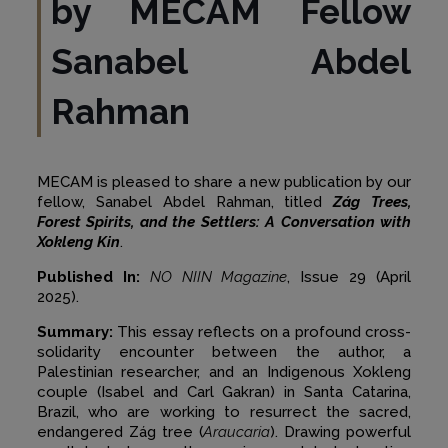
by MECAM Fellow
Sanabel Abdel
Rahman
MECAM is pleased to share a new publication by our
fellow, Sanabel Abdel Rahman, titled
Zág Trees,
Forest Spirits,
and the Settlers: A Conversation with
Xokleng Kin
.
Published In:
NO NIIN Magazine
, Issue 29 (April
2025).
Summary:
This essay reflects on a profound cross-
solidarity encounter between the author, a
Palestinian researcher, and an Indigenous Xokleng
couple (Isabel and Carl Gakran) in Santa Catarina,
Brazil, who are working to resurrect the sacred,
endangered Zág tree (
Araucaria
). Drawing powerful