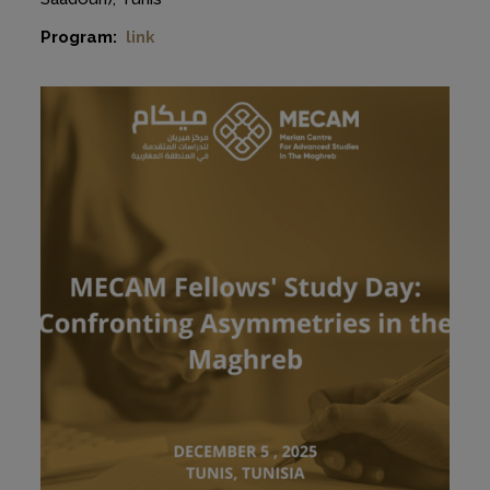
Program:
link