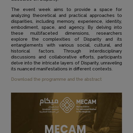
The event week aims to provide a space for
analyzing theoretical and practical approaches to
disparities, including memory, experience, identity,
embodiment, space, and agency. By delving into
these multifaceted dimensions, researchers
explore the complexities of Disparity and its
entanglements with various social, cultural, and
historical factors. Through interdisciplinary
discussions and collaborative efforts, participants
delve into the intricate layers of Disparity, unraveling
its nuanced manifestations in different contexts.
Download the programme and the abstract