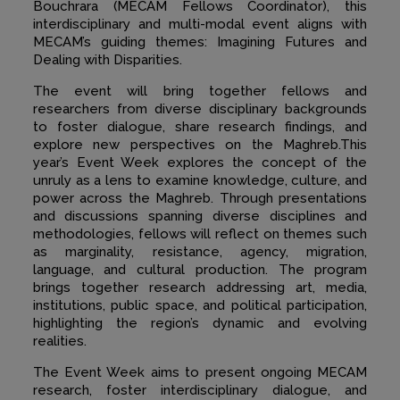
Bouchrara (MECAM Fellows Coordinator), this
interdisciplinary and multi-modal event aligns with
MECAM’s guiding themes: Imagining Futures and
Dealing with Disparities.
The event will bring together fellows and
researchers from diverse disciplinary backgrounds
to foster dialogue, share research findings, and
explore new perspectives on the Maghreb.This
year’s Event Week explores the concept of the
unruly as a lens to examine knowledge, culture, and
power across the Maghreb. Through presentations
and discussions spanning diverse disciplines and
methodologies, fellows will reflect on themes such
as marginality, resistance, agency, migration,
language, and cultural production. The program
brings together research addressing art, media,
institutions, public space, and political participation,
highlighting the region’s dynamic and evolving
realities.
The Event Week aims to present ongoing MECAM
research, foster interdisciplinary dialogue, and