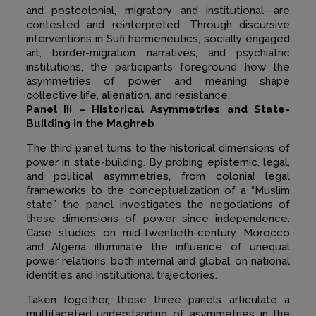
and postcolonial, migratory and institutional—are
contested and reinterpreted. Through discursive
interventions in Sufi hermeneutics, socially engaged
art, border-migration narratives, and psychiatric
institutions, the participants foreground how the
asymmetries of power and meaning shape
collective life, alienation, and resistance.
Panel III – Historical Asymmetries and State-
Building in the Maghreb
The third panel turns to the historical dimensions of
power in state-building. By probing epistemic, legal,
and political asymmetries, from colonial legal
frameworks to the conceptualization of a “Muslim
state”, the panel investigates the negotiations of
these dimensions of power since independence.
Case studies on mid-twentieth-century Morocco
and Algeria illuminate the influence of unequal
power relations, both internal and global, on national
identities and institutional trajectories.
Taken together, these three panels articulate a
multifaceted understanding of asymmetries in the