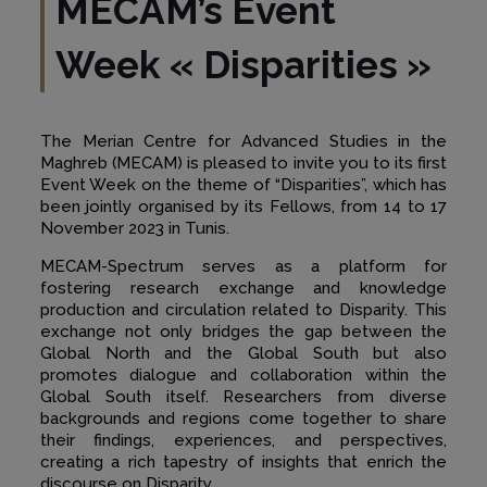
MECAM’s Event
Week « Disparities »
The Merian Centre for Advanced Studies in the
Maghreb (MECAM) is pleased to invite you to its first
Event Week on the theme of “Disparities”, which has
been jointly organised by its Fellows, from 14 to 17
November 2023 in Tunis.
MECAM-Spectrum serves as a platform for
fostering research exchange and knowledge
production and circulation related to Disparity. This
exchange not only bridges the gap between the
Global North and the Global South but also
promotes dialogue and collaboration within the
Global South itself. Researchers from diverse
backgrounds and regions come together to share
their findings, experiences, and perspectives,
creating a rich tapestry of insights that enrich the
discourse on Disparity.