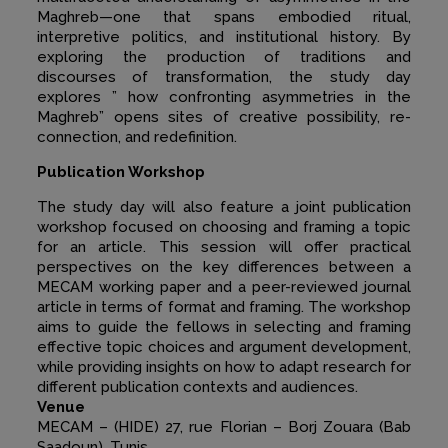
Maghreb—one that spans embodied ritual,
interpretive politics, and institutional history. By
exploring the production of traditions and
discourses of transformation, the study day
explores ” how confronting asymmetries in the
Maghreb” opens sites of creative possibility, re-
connection, and redefinition.
Publication Workshop
The study day will also feature a joint publication
workshop focused on choosing and framing a topic
for an article. This session will offer practical
perspectives on the key differences between a
MECAM working paper and a peer-reviewed journal
article in terms of format and framing. The workshop
aims to guide the fellows in selecting and framing
effective topic choices and argument development,
while providing insights on how to adapt research for
different publication contexts and audiences.
Venue
MECAM – (HIDE) 27, rue Florian – Borj Zouara (Bab
Saadoun), Tunis