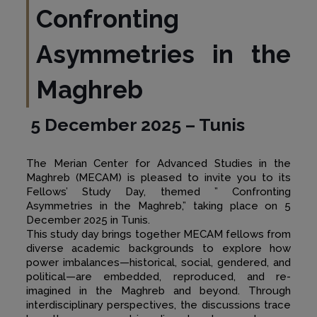
Confronting
Asymmetries in the
Maghreb
5 December 2025 – Tunis
The Merian Center for Advanced Studies in the
Maghreb (MECAM) is pleased to invite you to its
Fellows’ Study Day, themed ” Confronting
Asymmetries in the Maghreb,” taking place on 5
December 2025 in Tunis.
This study day brings together MECAM fellows from
diverse academic backgrounds to explore how
power imbalances—historical, social, gendered, and
political—are embedded, reproduced, and re-
imagined in the Maghreb and beyond. Through
interdisciplinary perspectives, the discussions trace