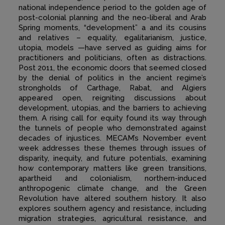
national independence period to the golden age of
post-colonial planning and the neo-liberal and Arab
Spring moments, “development” a and its cousins
and relatives – equality, egalitarianism, justice,
utopia, models —have served as guiding aims for
practitioners and politicians, often as distractions.
Post 2011, the economic doors that seemed closed
by the denial of politics in the ancient regime’s
strongholds of Carthage, Rabat, and Algiers
appeared open, reigniting discussions about
development, utopias, and the barriers to achieving
them. A rising call for equity found its way through
the tunnels of people who demonstrated against
decades of injustices. MECAM’s November event
week addresses these themes through issues of
disparity, inequity, and future potentials, examining
how contemporary matters like green transitions,
apartheid and colonialism, northern-induced
anthropogenic climate change, and the Green
Revolution have altered southern history. It also
explores southern agency and resistance, including
migration strategies, agricultural resistance, and