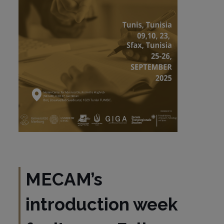
MECAM’s
introduction week