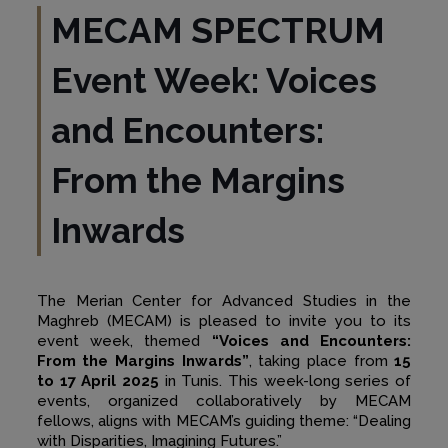
MECAM SPECTRUM
Event Week: Voices
and Encounters:
From the Margins
Inwards
The Merian Center for Advanced Studies in the
Maghreb (MECAM) is pleased to invite you to its
event week, themed
“Voices and Encounters:
From the Margins Inwards”
, taking place from
15
to 17 April 2025
in Tunis. This week-long series of
events, organized collaboratively by MECAM
fellows, aligns with MECAM’s guiding theme: “Dealing
with Disparities, Imagining Futures.”