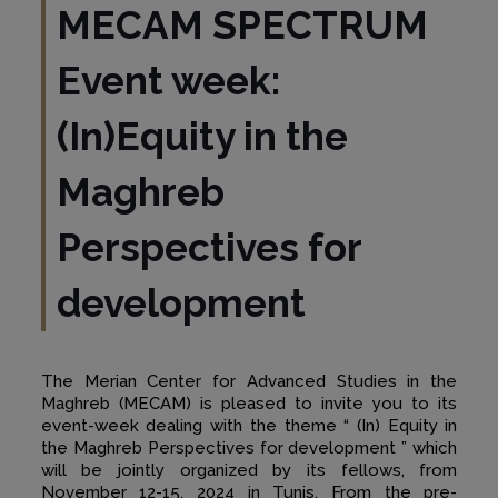
MECAM SPECTRUM
Event week:
(In)Equity in the
Maghreb
Perspectives for
development
The Merian Center for Advanced Studies in the
Maghreb (MECAM) is pleased to invite you to its
event-week dealing with the theme “ (In) Equity in
the Maghreb Perspectives for development ” which
will be jointly organized by its fellows, from
November 12-15, 2024 in Tunis. From the pre-