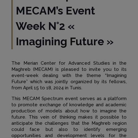
MECAM’s Event
Week N°2 «
Imagining Future
»
The Merian Center for Advanced Studies in the
Maghreb (MECAM) is pleased to invite you to its
event-week dealing with the theme “Imagining
Future” which was jointly organized by its fellows,
from April 15 to 18, 2024 in Tunis.
This MECAM Spectrum event serves as a platform
to promote exchange of knowledge and academic
production of models about how to imagine the
future. This vein of thinking makes it possible to
anticipate the challenges that the Maghreb region
could face but also to identify emerging
opportunities and development levels for the