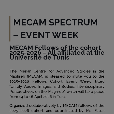
MECAM SPECTRUM
– EVENT WEEK
MECAM Fellows of the cohort
2025-2026 – All affiliated at the
Université de Tunis
The Merian Centre for Advanced Studies in the
Maghreb (MECAM) is pleased to invite you to the
2025–2026 Fellows Cohort Event Week, titled
“Unruly Voices, Images, and Bodies: Interdisciplinary
Perspectives on the Maghreb,” which will take place
from 14 to 16 April 2026 in Tunis.
Organized collaboratively by MECAM fellows of the
2025–2026 cohort and coordinated by Ms. Faten