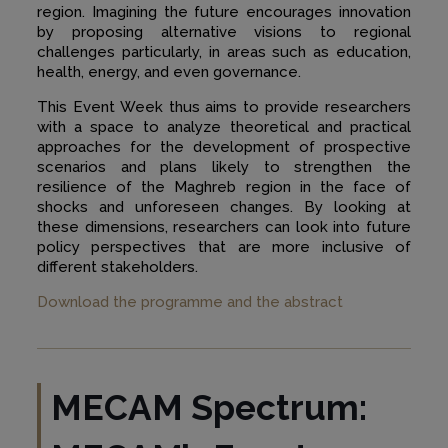
region. Imagining the future encourages innovation
by proposing alternative visions to regional
challenges particularly, in areas such as education,
health, energy, and even governance.
This Event Week thus aims to provide researchers
with a space to analyze theoretical and practical
approaches for the development of prospective
scenarios and plans likely to strengthen the
resilience of the Maghreb region in the face of
shocks and unforeseen changes. By looking at
these dimensions, researchers can look into future
policy perspectives that are more inclusive of
different stakeholders.
Download the programme and the abstract
MECAM Spectrum: