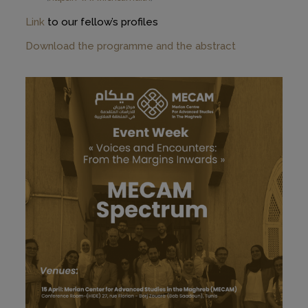
Link
to our fellow’s profiles
Download the programme and the abstract