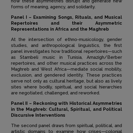
how these asymmetries disrupt and generate new
forms of meaning, agency, and solidarity.
Panel I – Examining Songs, Rituals, and Musical
Repertoires and their Asymmetric
Representations in Africa and the Maghreb
At the intersection of ethno-musicology, gender
studies, and anthropological linguistics, the first
panel investigates how traditional repertoires—such
as Stambeli music in Tunisia, Amazigh/Berber
repertoires, and other musical practices across the
Maghreb and West Africa—mediate social mobility,
exclusion, and gendered identity. These practices
serve not only as cultural heritage, but also as lively
sites where bodily, spiritual, and social hierarchies
are negotiated, challenged, and reworked.
Panel II – Reckoning with Historical Asymmetries
in the Maghreb: Cultural, Spiritual,
and Political
Discursive Interventions
The second panel draws from spiritual, political, and
artistic domains to examine how crises—colonial