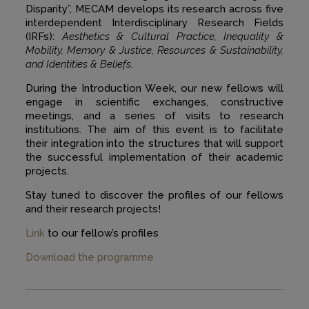
Disparity”, MECAM develops its research across five
interdependent Interdisciplinary Research Fields
(IRFs):
Aesthetics & Cultural Practice, Inequality &
Mobility, Memory & Justice, Resources & Sustainability,
and Identities & Beliefs
.
During the Introduction Week, our new fellows will
engage in scientific exchanges, constructive
meetings, and a series of visits to research
institutions. The aim of this event is to facilitate
their integration into the structures that will support
the successful implementation of their academic
projects.
Stay tuned to discover the profiles of our fellows
and their research projects!
Link
to our fellow’s profiles
Download the programme