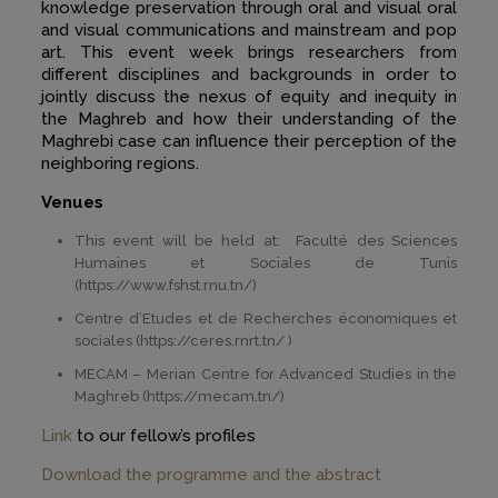
knowledge preservation through oral and visual oral
and visual communications and mainstream and pop
art. This event week brings researchers from
different disciplines and backgrounds in order to
jointly discuss the nexus of equity and inequity in
the Maghreb and how their understanding of the
Maghrebi case can influence their perception of the
neighboring regions.
Venues
This event will be held at: Faculté des Sciences
Humaines et Sociales de Tunis
(https://www.fshst.rnu.tn/)
Centre d’Etudes et de Recherches économiques et
sociales (https://ceres.rnrt.tn/ )
MECAM – Merian Centre for Advanced Studies in the
Maghreb (https://mecam.tn/)
Link
to our fellow’s profiles
Download the programme and the abstract