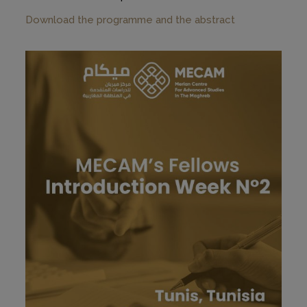
Download the programme and the abstract