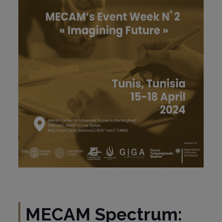
MECAM Spectrum: