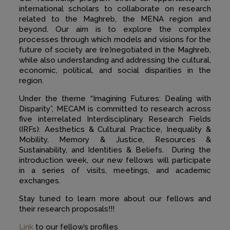
international scholars to collaborate on research
related to the Maghreb, the MENA region and
beyond. Our aim is to explore the complex
processes through which models and visions for the
future of society are (re)negotiated in the Maghreb,
while also understanding and addressing the cultural,
economic, political, and social disparities in the
region.
Under the theme “Imagining Futures: Dealing with
Disparity”, MECAM is committed to research across
five interrelated Interdisciplinary Research Fields
(IRFs): Aesthetics & Cultural Practice, Inequality &
Mobility, Memory & Justice, Resources &
Sustainability, and Identities & Beliefs. During the
introduction week, our new fellows will participate
in a series of visits, meetings, and academic
exchanges.
Stay tuned to learn more about our fellows and
their research proposals!!!
Link
to our fellow’s profiles