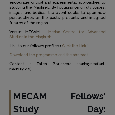
encourage critical and experimental approaches to
studying the Maghreb. By focusing on unruly voices,
images, and bodies, the event seeks to open new
perspectives on the pasts, presents, and imagined
futures of the region.
Venue: MECAM –
Merian Centre for Advanced
Studies in the Maghreb
Link to our fellow’s profiles (
Click the Link
)
Download the programme and the abstract
.
Contact : Faten Bouchrara (tunis@staff.uni-
marburg.de)
MECAM Fellows’
Study Day: