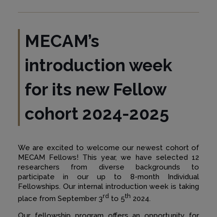
MECAM’s
introduction week
for its new Fellow
cohort 2024-2025
We are excited to welcome our newest cohort of
MECAM Fellows! This year, we have selected 12
researchers from diverse backgrounds to
participate in our up to 8-month Individual
Fellowships. Our internal introduction week is taking
rd
th
place from September 3
to 5
2024.
Our fellowship program offers an opportunity for