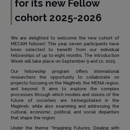
for its new Fellow
cohort 202
5
-202
6
We are delighted to welcome the new cohort of
MECAM fellows! This year, seven participants have
been selected to benefit from our individual
fellowships of up to eight months. The Introduction
Week will take place on September 9 and 10, 2025.
Our fellowship program offers international
researchers the opportunity to collaborate on
projects focusing on the Maghreb, the MENA region,
and beyond. It aims to explore the complex
processes through which models and visions of the
future of societies are (re)negotiated in the
Maghreb, while also examining and addressing the
cultural, economic, political, and social disparities
that shape the region.
Under the theme “Imagining Futures: Dealing with