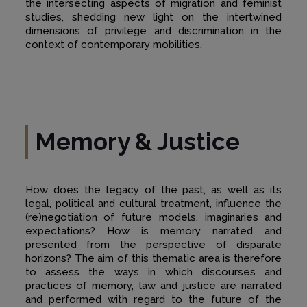
the intersecting aspects of migration and feminist
studies, shedding new light on the intertwined
dimensions of privilege and discrimination in the
context of contemporary mobilities.
Memory & Justice
How does the legacy of the past, as well as its
legal, political and cultural treatment, influence the
(re)negotiation of future models, imaginaries and
expectations? How is memory narrated and
presented from the perspective of disparate
horizons? The aim of this thematic area is therefore
to assess the ways in which discourses and
practices of memory, law and justice are narrated
and performed with regard to the future of the