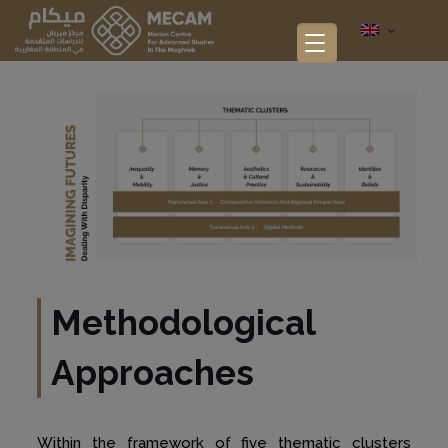
Methodological
Approaches
Within the framework of five thematic clusters