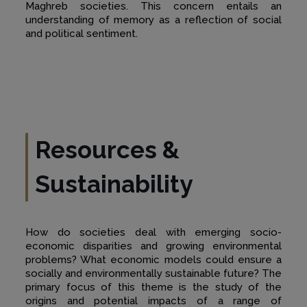
Maghreb societies. This concern entails an
understanding of memory as a reflection of social
and political sentiment.
Resources &
Sustainability
How do societies deal with emerging socio-
economic disparities and growing environmental
problems? What economic models could ensure a
socially and environmentally sustainable future? The
primary focus of this theme is the study of the
origins and potential impacts of a range of