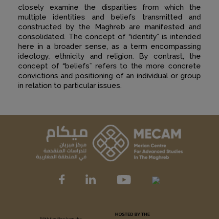
closely examine the disparities from which the
multiple identities and beliefs transmitted and
constructed by the Maghreb are manifested and
consolidated. The concept of “identity” is intended
here in a broader sense, as a term encompassing
ideology, ethnicity and religion. By contrast, the
concept of “beliefs” refers to the more concrete
convictions and positioning of an individual or group
in relation to particular issues.