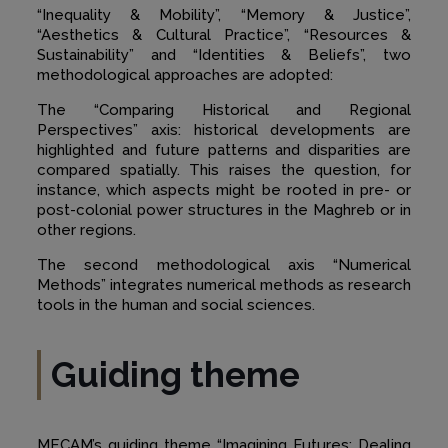
“Inequality & Mobility”, “Memory & Justice”,
“Aesthetics & Cultural Practice”, “Resources &
Sustainability” and “Identities & Beliefs”, two
methodological approaches are adopted:
The “Comparing Historical and Regional
Perspectives” axis: historical developments are
highlighted and future patterns and disparities are
compared spatially. This raises the question, for
instance, which aspects might be rooted in pre- or
post-colonial power structures in the Maghreb or in
other regions.
The second methodological axis “Numerical
Methods” integrates numerical methods as research
tools in the human and social sciences.
Guiding theme
MECAM’s guiding theme “Imagining Futures: Dealing