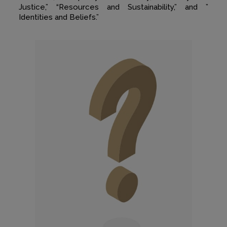
Justice,” “Resources and Sustainability,” and ”
Identities and Beliefs.”