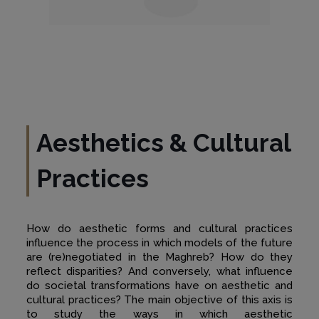
Aesthetics & Cultural
Practices
How do aesthetic forms and cultural practices
influence the process in which models of the future
are (re)negotiated in the Maghreb? How do they
reflect disparities? And conversely, what influence
do societal transformations have on aesthetic and
cultural practices? The main objective of this axis is
to study the ways in which aesthetic