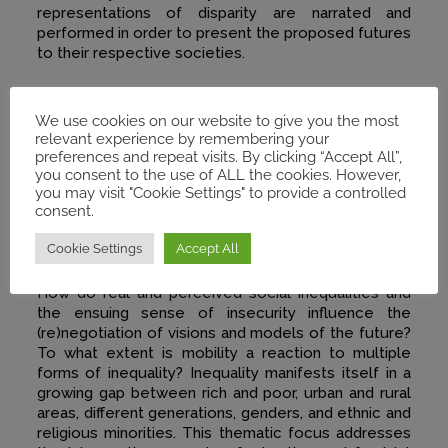
representations of disparity are narrated and
performed in order to present the proposed futures
to their respective societies.
We use cookies on our website to give you the most
relevant experience by remembering your
preferences and repeat visits. By clicking “Accept All”,
you consent to the use of ALL the cookies. However,
you may visit "Cookie Settings" to provide a controlled
consent.
Inequality & Mobility
Cookie Settings
Accept All
How do real and perceived social inequalities and
the ensuing sense of insecurity influence the
(re)negotiation of visions and models of the future?
To what extent is mobility a reaction to multiple
forms of inequality? Inequality manifests itself in a
growing gap between rich and poor, urban and rural
areas, different generations, genders, and ethnic and
religious minorities. This thematic focus addresses