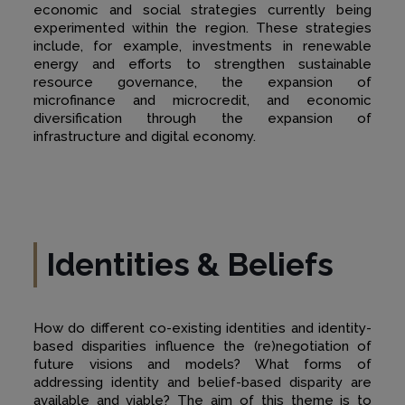
economic and social strategies currently being
experimented within the region. These strategies
include, for example, investments in renewable
energy and efforts to strengthen sustainable
resource governance, the expansion of
microfinance and microcredit, and economic
diversification through the expansion of
infrastructure and digital economy.
Identities & Beliefs
How do different co-existing identities and identity-
based disparities influence the (re)negotiation of
future visions and models? What forms of
addressing identity and belief-based disparity are
available and viable? The aim of this theme is to