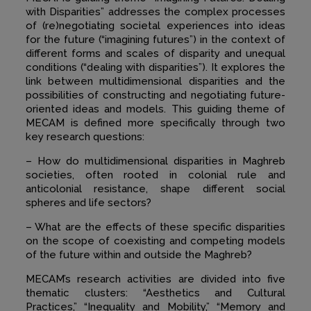
with Disparities” addresses the complex processes
of (re)negotiating societal experiences into ideas
for the future (“imagining futures”) in the context of
different forms and scales of disparity and unequal
conditions (“dealing with disparities”). It explores the
link between multidimensional disparities and the
possibilities of constructing and negotiating future-
oriented ideas and models. This guiding theme of
MECAM is defined more specifically through two
key research questions:
– How do multidimensional disparities in Maghreb
societies, often rooted in colonial rule and
anticolonial resistance, shape different social
spheres and life sectors?
– What are the effects of these specific disparities
on the scope of coexisting and competing models
of the future within and outside the Maghreb?
MECAM’s research activities are divided into five
thematic clusters: “Aesthetics and Cultural
Practices,” “Inequality and Mobility,” “Memory and