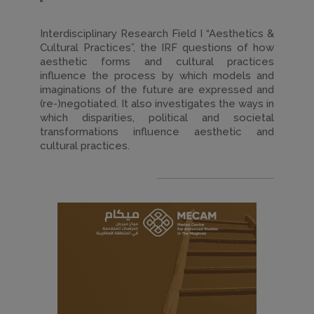
Interdisciplinary Research Field I “Aesthetics &
Cultural Practices”, the IRF questions of how
aesthetic forms and cultural practices
influence the process by which models and
imaginations of the future are expressed and
(re-)negotiated. It also investigates the ways in
which disparities, political and societal
transformations influence aesthetic and
cultural practices.