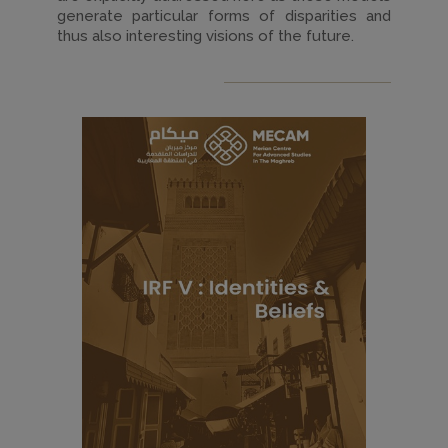
generate particular forms of disparities and
thus also interesting visions of the future.