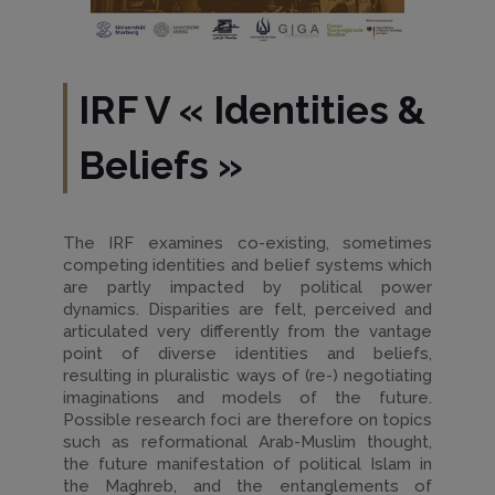
IRF V
«
Identities &
Beliefs
»
The IRF examines co-existing, sometimes
competing identities and belief systems which
are partly impacted by political power
dynamics. Disparities are felt, perceived and
articulated very differently from the vantage
point of diverse identities and beliefs,
resulting in pluralistic ways of (re-) negotiating
imaginations and models of the future.
Possible research foci are therefore on topics
such as reformational Arab-Muslim thought,
the future manifestation of political Islam in
the Maghreb, and the entanglements of