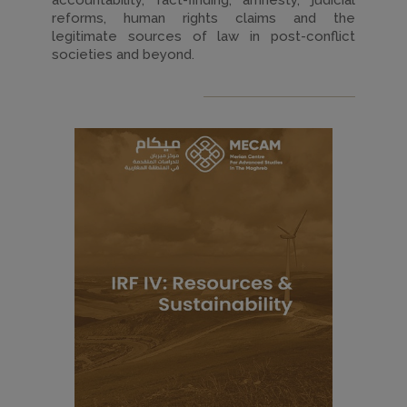
accountability, fact-finding, amnesty, judicial
reforms, human rights claims and the
legitimate sources of law in post-conflict
societies and beyond.