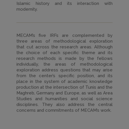
Islamic history and its interaction with
modernity.
MECAM’s five IRFs are complemented by
three areas of methodological exploration
that cut across the research areas. Although
the choice of each specific theme and its
research methods is made by the fellows
individually, the areas of methodological
exploration address questions that may arise
from the center’s specific position, and its
place in the system of academic knowledge
production at the intersection of Tunis and the
Maghreb, Germany and Europe, as well as Area
Studies and humanities and social science
disciplines. They also address the central
concerns and commitments of MECAM’s work.