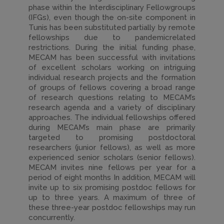
phase within the Interdisciplinary Fellowgroups
(IFGs), even though the on-site component in
Tunis has been substituted partially by remote
fellowships due to pandemicrelated
restrictions. During the initial funding phase,
MECAM has been successful with invitations
of excellent scholars working on intriguing
individual research projects and the formation
of groups of fellows covering a broad range
of research questions relating to MECAM’s
research agenda and a variety of disciplinary
approaches. The individual fellowships offered
during MECAM’s main phase are primarily
targeted to promising postdoctoral
researchers (junior fellows), as well as more
experienced senior scholars (senior fellows).
MECAM invites nine fellows per year for a
period of eight months In addition, MECAM will
invite up to six promising postdoc fellows for
up to three years. A maximum of three of
these three-year postdoc fellowships may run
concurrently.