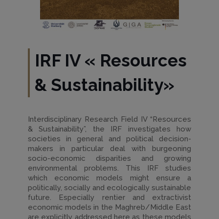
IRF IV
«
Resources
& Sustainability
»
Interdisciplinary Research Field IV “Resources
& Sustainability”, the IRF investigates how
societies in general and political decision-
makers in particular deal with burgeoning
socio-economic disparities and growing
environmental problems. This IRF studies
which economic models might ensure a
politically, socially and ecologically sustainable
future. Especially rentier and extractivist
economic models in the Maghreb/Middle East
are explicitly addressed here as these models