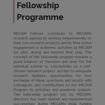
Fellowship
Programme
MECAM Fellows contribute to MECAM’s
research agenda by working independently on
their own research projects and by their active
engagement in academic activities at MECAM
(on site), during and beyond their stay. The
concept of the fellowship program requires a
good balance of freedom and time for the
individual scholar to concentrate on a self-
chosen research project, access to adequate
research facilities, opportunities for free
exchange of ideas, questions, and results with
colleagues, and contributions to the MECAM
Program, its activities and academic outputs.
The fellowship program led by MECAM’s
directors has been tested and implemented
successfully during MECAM’s initial funding