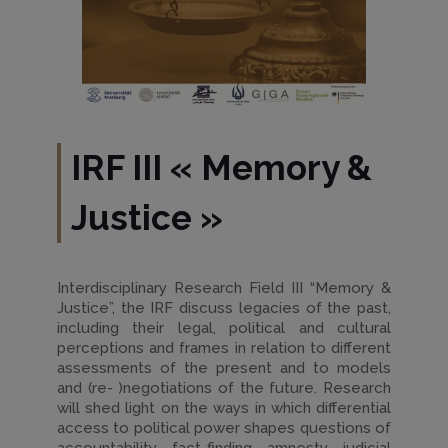
IRF III
«
Memory &
Justice
»
Interdisciplinary Research Field III “Memory &
Justice”, the IRF discuss legacies of the past,
including their legal, political and cultural
perceptions and frames in relation to different
assessments of the present and to models
and (re- )negotiations of the future. Research
will shed light on the ways in which differential
access to political power shapes questions of