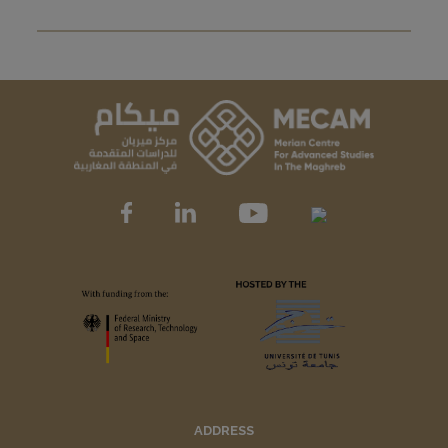
ADDRESS