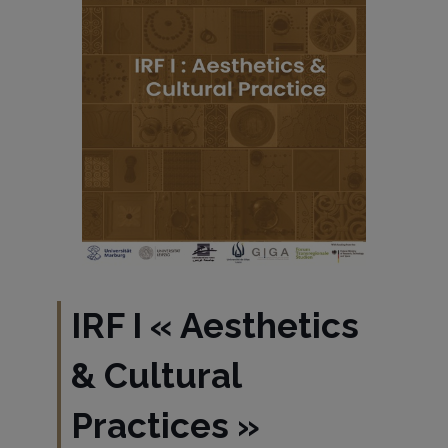
IRF I « Aesthetics
& Cultural
Practices »