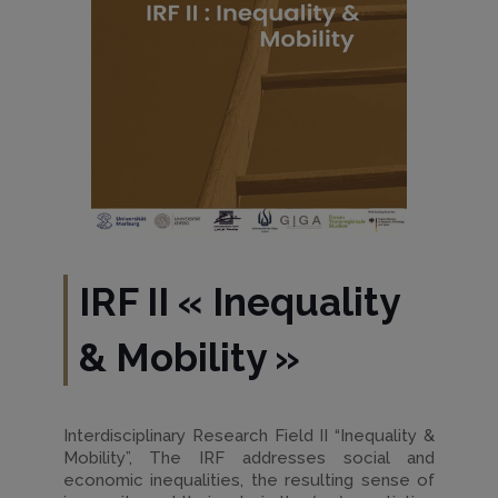
IRF II
«
Inequality
& Mobility
»
Interdisciplinary Research Field II “Inequality &
Mobility”, The IRF addresses social and
economic inequalities, the resulting sense of