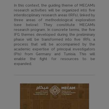
In this context, the guiding theme of MECAM’s
research activities will be organized into five
interdisciplinary research areas (IRFs), linked by
three areas of methodological exploration
(see below). They constitute MECAM’s
research program. In concrete terms, the five
IFG themes developed during the preliminary
phase will be transformed into five IRFs, a
process that will be accompanied by the
academic expertise of principal investigators
(PIs) from Germany and Tunisia. This will
enable the fight for resources to be
expanded.