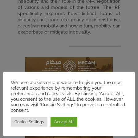
insecurity, and their role in the (re-)negotiation
of visions and models of the future. The IRF
specifically explores how distinct forms of
disparity (incl. concrete policy decisions) drive
or restrain mobility and how in turn, mobility can
exacerbate or mitigate inequality.
We use cookies on our website to give you the most
relevant experience by remembering your
preferences and repeat visits. By clicking “Accept All”,
you consent to the use of ALL the cookies. However,
you may visit "Cookie Settings" to provide a controlled
consent.
Cookie Settings
Accept All