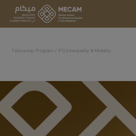
Fellowship Program
/
IFG II Inequality & Mobility