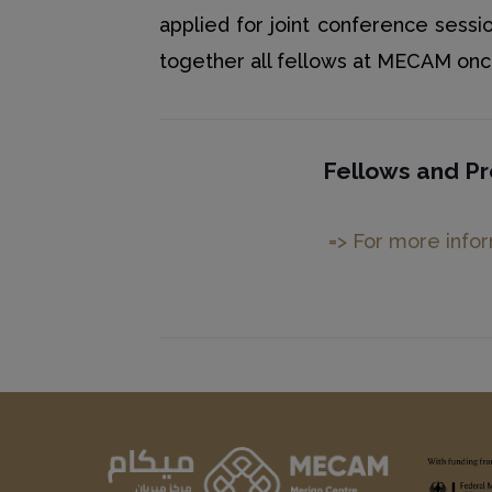
applied for joint conference sessio
together all fellows at MECAM once 
Fellows and Pr
=> For more info