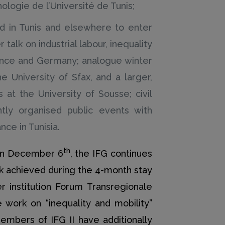
logie de l’Université de Tunis;
sed in Tunis and elsewhere to enter
talk on industrial labour, inequality
rance and Germany; analogue winter
 University of Sfax, and a larger,
 at the University of Sousse; civil
intly organised public events with
ce in Tunisia.
th
r on December 6
, the IFG continues
rk achieved during the 4-month stay
 institution Forum Transregionale
work on “inequality and mobility”
embers of IFG II have additionally