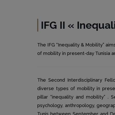
IFG II
«
Inequal
The IFG “Inequality & Mobility” ai
of mobility in present-day Tunisia
The Second Interdisciplinary Fel
diverse types of mobility in pre
pillar “inequality and mobility” .
psychology, anthropology, geogra
Tunis between September and Dece