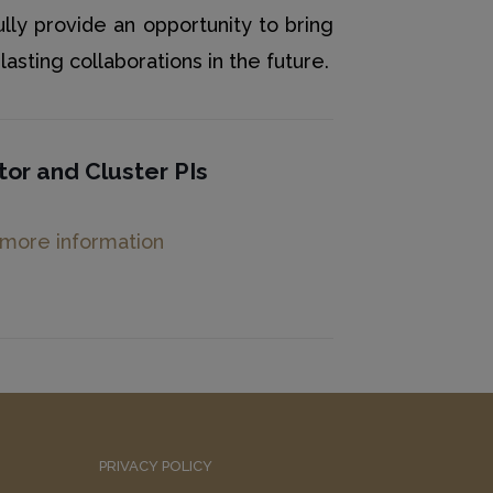
ully provide an opportunity to bring
asting collaborations in the future.
tor and
Cluster PIs
 more information
PRIVACY POLICY