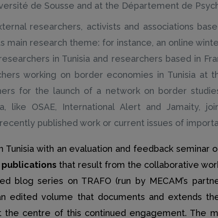
iversité de Sousse and at the Département de Psycho
external researchers, activists and associations ba
s main research theme: for instance, an online winter 
researchers in Tunisia and researchers based in F
hers working on border economies in Tunisia at the
hers for the launch of a network on border studies
ia, like OSAE, International Alert and Jamaity, jo
ecently published work or current issues of importan
s in Tunisia with an evaluation and feedback semina
t publications
that result from the collaborative wo
ed blog series on TRAFO (run by MECAM’s partner
 an edited volume that documents and extends the 
at the centre of this continued engagement. The m