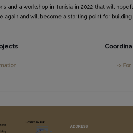
ns and a workshop in Tunisia in 2022 that will hopef
again and will become a starting point for building l
ojects
Coordina
rmation
=> For
ADDRESS