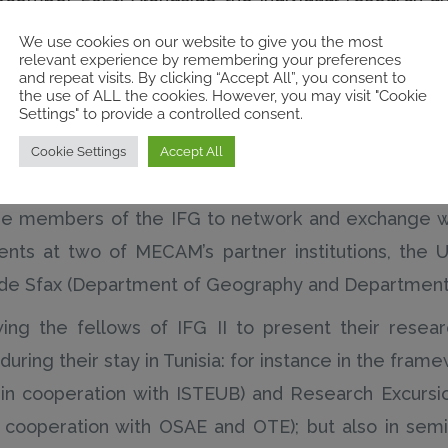
the IFG proposed a scientific programme involving,
We use cookies on our website to give you the most
relevant experience by remembering your preferences
and repeat visits. By clicking “Accept All”, you consent to
the use of ALL the cookies. However, you may visit "Cookie
s allowing for, the presentation of concluded, o
Settings" to provide a controlled consent.
logies, ethics and risk; the introduction of invite
Cookie Settings
Accept All
 collaborative planning and realisation of fieldwork 
e members of the IFG to network and exchange wi
ents at two of MECAM’s partner institutions, the 
 de Sfax (Department of Geography and Department 
ing the fellows of IFG II to present their research
uring their stay in Tunisia: for instance in the fram
s, in cooperation with ISTEUB) and Research Excurs
, in cooperation with OSAE and OTE); but also in sem