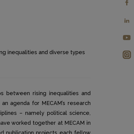
ng inequalities and diverse types
s between rising inequalities and
ng an agenda for MECAM’s research
iplines – namely political science,
 have worked together at MECAM in
 publication projects each fellow