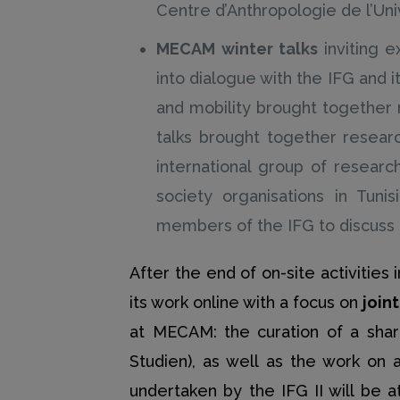
Centre d’Anthropologie de l’Un
MECAM winter talks
inviting 
into dialogue with the IFG and it
and mobility brought together 
talks brought together researc
international group of researc
society organisations in Tunis
members of the IFG to discuss r
After the end of on-site activitie
its work online with a focus on
join
at MECAM: the curation of a shar
Studien), as well as the work on
undertaken by the IFG II will be 