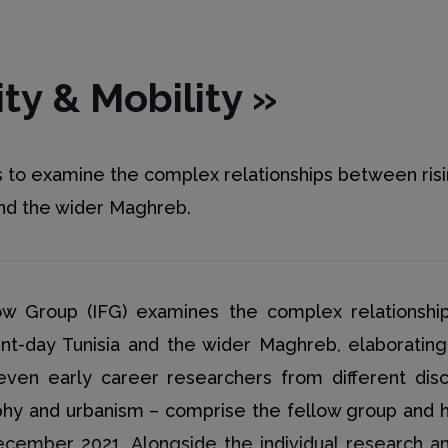
ity & Mobility
»
ms to examine the complex relationships between risi
 and the wider Maghreb.
low Group (IFG) examines the complex relationship
sent-day Tunisia and the wider Maghreb, elaborati
 Seven early career researchers from different disc
phy and urbanism – comprise the fellow group and
mber 2021. Alongside the individual research and