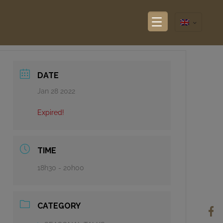
DATE
Jan 28 2022
Expired!
TIME
18h30 - 20h00
CATEGORY