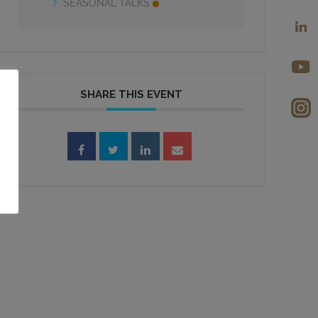
SEASONAL TALKS
SHARE THIS EVENT