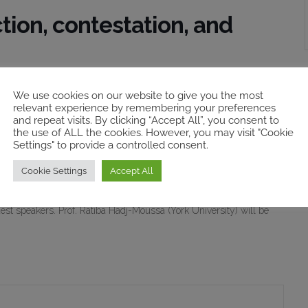
tion, contestation, and
ves is to recognise the injustices suffered by people, who are
We use cookies on our website to give you the most
relevant experience by remembering your preferences
hose injustices to take place. However, the notion of victim is not
and repeat visits. By clicking “Accept All”, you consent to
s panel discuss meanings and uses of victimhood in the Irish and
the use of ALL the cookies. However, you may visit "Cookie
Settings" to provide a controlled consent.
Cookie Settings
Accept All
 6768 1179 and Passcode: 540480) on Friday, 28 January 2022,
of Marie Breen Smyth (University of Massachusetts / University
uest speakers. Prof. Ratiba Hadj-Moussa (York University) will be