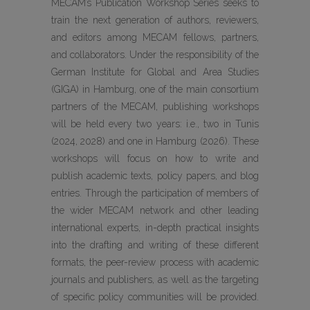
MECAM’s Publication Workshop Series seeks to
train the next generation of authors, reviewers,
and editors among MECAM fellows, partners,
and collaborators. Under the responsibility of the
German Institute for Global and Area Studies
(GIGA) in Hamburg, one of the main consortium
partners of the MECAM, publishing workshops
will be held every two years: i.e., two in Tunis
(2024, 2028) and one in Hamburg (2026). These
workshops will focus on how to write and
publish academic texts, policy papers, and blog
entries. Through the participation of members of
the wider MECAM network and other leading
international experts, in-depth practical insights
into the drafting and writing of these different
formats, the peer-review process with academic
journals and publishers, as well as the targeting
of specific policy communities will be provided.