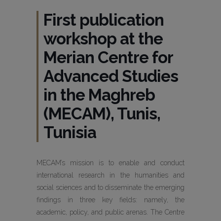
First publication
workshop at the
Merian Centre for
Advanced Studies
in the Maghreb
(MECAM), Tunis,
Tunisia
MECAM’s mission is to enable and conduct
international research in the humanities and
social sciences and to disseminate the emerging
findings in three key fields: namely, the
academic, policy, and public arenas. The Centre