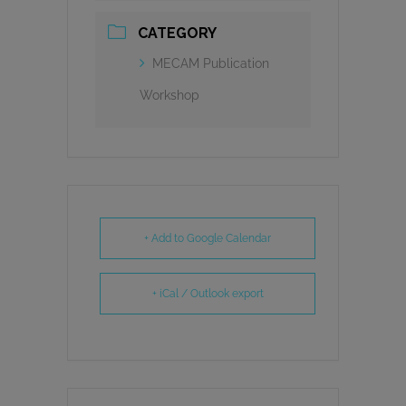
CATEGORY
MECAM Publication
Workshop
+ Add to Google Calendar
+ iCal / Outlook export