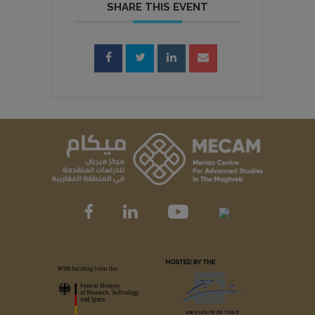
SHARE THIS EVENT