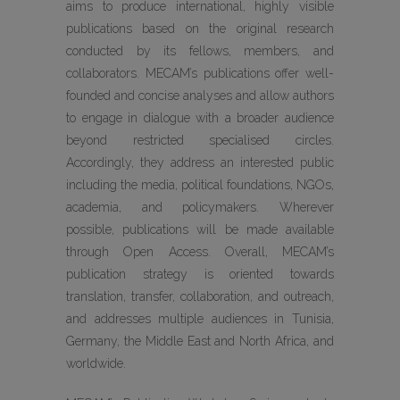
aims to produce international, highly visible
publications based on the original research
conducted by its fellows, members, and
collaborators. MECAM’s publications offer well-
founded and concise analyses and allow authors
to engage in dialogue with a broader audience
beyond restricted specialised circles.
Accordingly, they address an interested public
including the media, political foundations, NGOs,
academia, and policymakers. Wherever
possible, publications will be made available
through Open Access. Overall, MECAM’s
publication strategy is oriented towards
translation, transfer, collaboration, and outreach,
and addresses multiple audiences in Tunisia,
Germany, the Middle East and North Africa, and
worldwide.