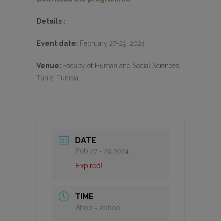
Details :
Event date:
February 27-29, 2024,
Venue:
Faculty of Human and Social Sciences,
Tunis, Tunisia
DATE
Feb 27 - 29 2024
Expired!
TIME
8h00 - 20h00