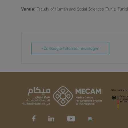
Venue:
Faculty of Human and Social Sciences, Tunis, Tunis
+ Zu Google Kalender hinzufügen