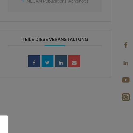
MECAM Publikations workshops
TEILE DIESE VERANSTALTUNG