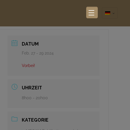
DATUM
Feb. 27 - 29 2024
Vorbei!
UHRZEIT
8h00 - 20h00
KATEGORIE