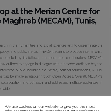
op at the Merian Centre for
e Maghreb (MECAM), Tunis,
earch in the humanities and social sciences and to disseminate the
policy, and public arenas. The Centre aims to produce international,
h conducted by its fellows, members, and collaborators. MECAM’s
llow authors to engage in dialogue with a broader audience beyond
 interested public including the media, political foundations, NGOs,
ns will be made available through Open Access. Overall, MECAM’s
er, collaboration, and outreach, and addresses multiple audiences in
ldwide.
next generation of authors, reviewers, and editors among MECAM
lity of the German Institute for Global and Area Studies (GIGA) in
We use cookies on our website to give you the most
relevant experience by remembering your preferences