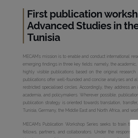
First publication worksh
Advanced Studies in th
Tunisia
MECAM’s mission is to enable and conduct international res
emerging findings in three key fields: namely, the academic, 
highly visible publications based on the original researc
publications offer well-founded and concise analyses and a
restricted specialised circles. Accordingly, they address an
academia, and policymakers. Wherever possible, publicatio
publication strategy is oriented towards translation, transf
Tunisia, Germany, the Middle East and North Africa, and wor
MECAM’s Publication Workshop Series seeks to train the 
fellows, partners, and collaborators. Under the responsibi