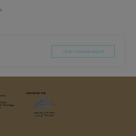
ia
+ iCal / Outlook export