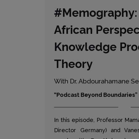
#Memography:
African Perspec
Knowledge Pro
Theory
With Dr. Abdourahamane S
“Podcast Beyond Boundaries”
In this episode, Professor Ma
Director Germany) and Vane