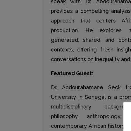
speak with Dr. Abdouraham
provides a compelling analys
approach that centers Afr
production. He explores 
generated, shared, and conte
contexts, offering fresh insig
conversations on inequality an
Featured Guest:
Dr. Abdourahamane Seck f
University in Senegal is a pro
multidisciplinary backgr
philosophy, anthropology
contemporary African history. 