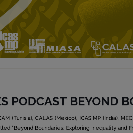
ES PODCAST BEYOND B
M (Tunisia), CALAS (Mexico), ICAS:MP (India), MECI
itled “Beyond Boundaries: Exploring Inequality and 