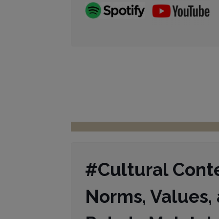
#Cultural Cont
Norms, Values, 