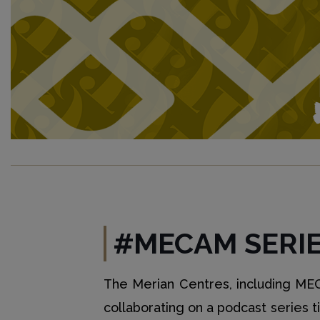
#MECAM SERI
The Merian Centres, including MECA
collaborating on a podcast series t