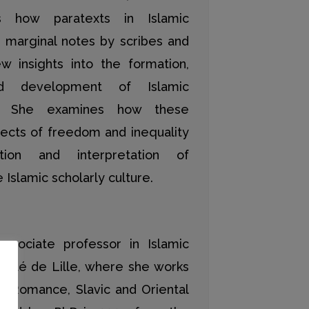
s how paratexts in Islamic
s marginal notes by scribes and
w insights into the formation,
and development of Islamic
ons. She examines how these
pects of freedom and inequality
tion and interpretation of
Islamic scholarly culture.
ssociate professor in Islamic
rsité de Lille, where she works
f Romance, Slavic and Oriental