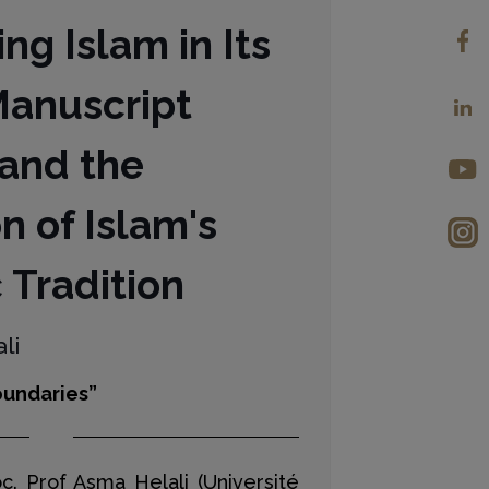
ng Islam in Its
Manuscript
 and the
n of Islam's
 Tradition
li
undaries”
oc. Prof Asma Helali (Université