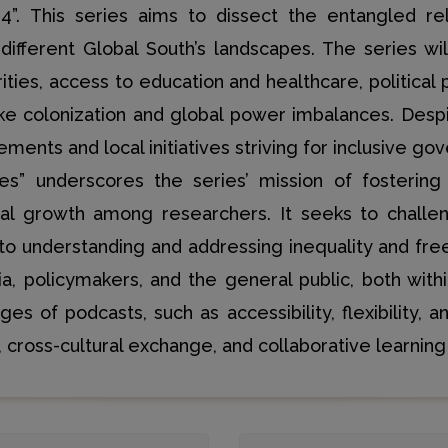
4”. This series aims to dissect the entangled re
different Global South’s landscapes. The series wi
ities, access to education and healthcare, political p
 like colonization and global power imbalances. Des
ents and local initiatives striving for inclusive go
es” underscores the series’ mission of fostering 
onal growth among researchers. It seeks to challe
to understanding and addressing inequality and fr
a, policymakers, and the general public, both wit
 of podcasts, such as accessibility, flexibility, an
 cross-cultural exchange, and collaborative learning 