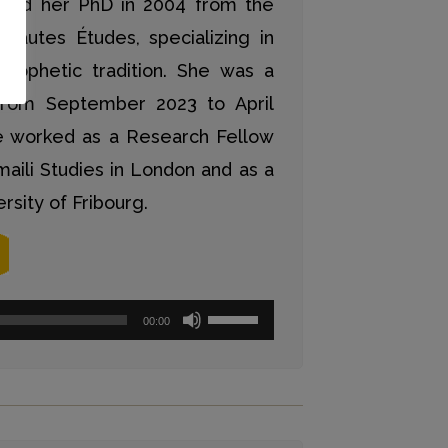
ned her PhD in 2004 from the
Hautes Études, specializing in
 prophetic tradition. She was a
rom September 2023 to April
he worked as a Research Fellow
smaili Studies in London and as a
rsity of Fribourg.
Pfeiltasten
00:00
Hoch/Runter
benutzen,
um
die