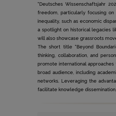
“Deutsches Wissenschaftsjahr 202
freedom, particularly focusing on 
inequality, such as economic dispar
a spotlight on historical legacies
will also showcase grassroots movem
The short title “Beyond Boundari
thinking, collaboration, and pers
promote international approaches 
broad audience, including academi
networks. Leveraging the advantages
facilitate knowledge dissemination,