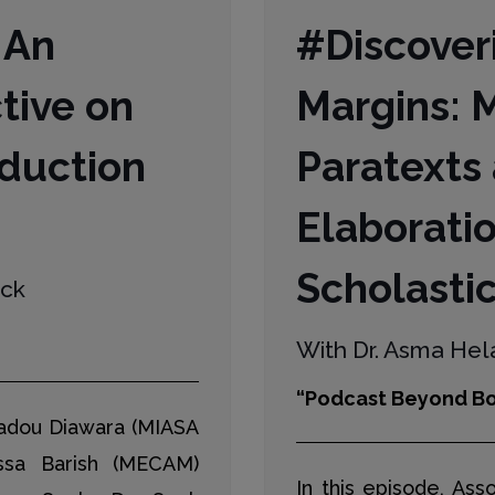
 An
#Discoveri
tive on
Margins: 
duction
Paratexts
Elaboratio
Scholastic
eck
With Dr. Asma Hela
“Podcast Beyond Bo
madou Diawara (MIASA
ssa Barish (MECAM)
In this episode, Ass