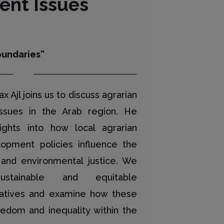
nt Issues
undaries”
ax Ajl joins us to discuss agrarian
ssues in the Arab region. He
ights into how local agrarian
opment policies influence the
 and environmental justice. We
stainable and equitable
atives and examine how these
eedom and inequality within the