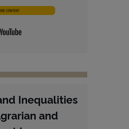
Lautstärke
zu
regeln.
nd Inequalities
grarian and