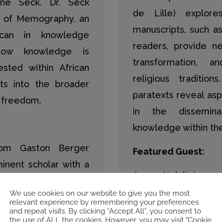
ane Seck. Dr. Seck
de Lille) explore
is of Memography, an
manuscripts, such a
ican in knowledge
readers, provide ne
how knowledge is
transformation, 
sted within African
religious traditi
hts into the broader
paratexts reveal as
d freedom.
in the dissemina
knowledge within the 
rom Gaston Berger
Featured Guest:
minent scholar with a
Asma Helali is an a
ound encompassing
Studies at the Unive
We use cookies on our website to give you the most
, and modern and
relevant experience by remembering your preferences
in the Department o
and repeat visits. By clicking “Accept All”, you consent to
Dr. Seck was a Fellow
the use of ALL the cookies. However, you may visit "Cookie