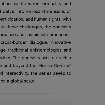
lationship between inequality and
ll delve into various dimensions of
articipation, and human rights, with
pite these challenges, the podcasts
vernance and sustainable practices.
cross-border dialogue, innovative
nge traditional epistemologies and
eedom. The podcasts aim to reach a
hin and beyond the Merian Centres’
d interactivity, the series seeks to
on a global scale.