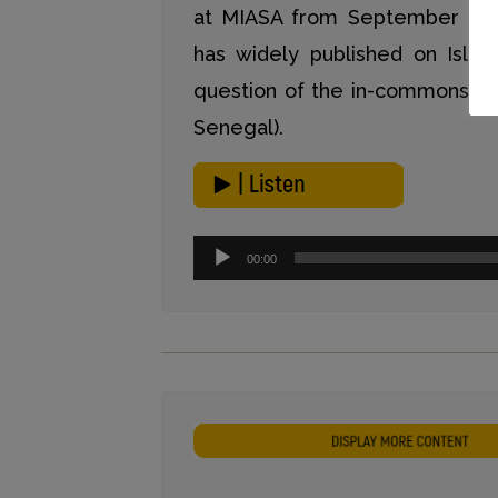
at MIASA from September to
has widely published on Islam
question of the in-commons in 
Senegal).
Audio-
00:00
Player