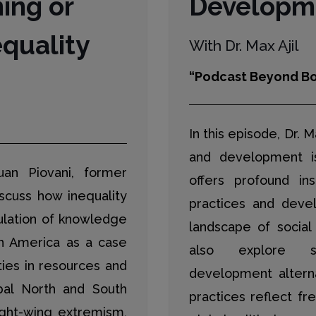
ning or
Developme
quality
With Dr. Max Ajil
“Podcast Beyond Bo
In this episode, Dr. M
and development i
uan Piovani, former
offers profound ins
iscuss how inequality
practices and devel
ulation of knowledge
landscape of social
in America as a case
also explore su
ities in resources and
development altern
bal North and South
practices reflect fr
ight-wing extremism,