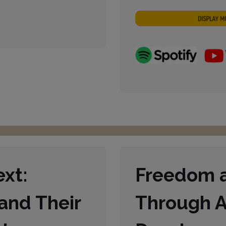
regeln.
ext:
Freedom a
and Their
Through A