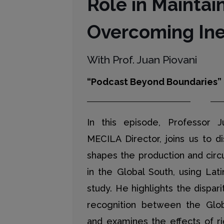
Role in Maintai
Overcoming Ine
With Prof. Juan Piovani
“Podcast Beyond Boundaries”
In this episode, Professor J
MECILA Director, joins us to d
shapes the production and circ
in the Global South, using Lat
study. He highlights the dispar
recognition between the Glo
and examines the effects of r