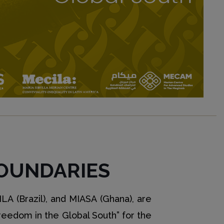
OUNDARIES
LA (Brazil), and MIASA (Ghana), are
Freedom in the Global South” for the