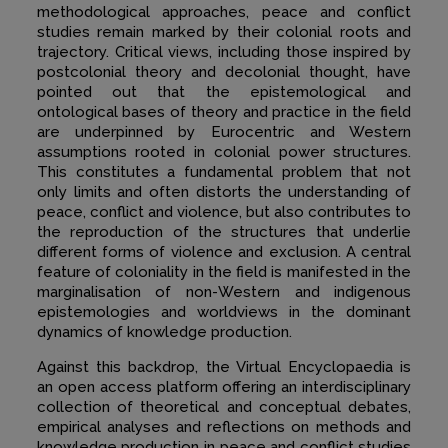
methodological approaches, peace and conflict
studies remain marked by their colonial roots and
trajectory. Critical views, including those inspired by
postcolonial theory and decolonial thought, have
pointed out that the epistemological and
ontological bases of theory and practice in the field
are underpinned by Eurocentric and Western
assumptions rooted in colonial power structures.
This constitutes a fundamental problem that not
only limits and often distorts the understanding of
peace, conflict and violence, but also contributes to
the reproduction of the structures that underlie
different forms of violence and exclusion. A central
feature of coloniality in the field is manifested in the
marginalisation of non-Western and indigenous
epistemologies and worldviews in the dominant
dynamics of knowledge production.
Against this backdrop, the Virtual Encyclopaedia is
an open access platform offering an interdisciplinary
collection of theoretical and conceptual debates,
empirical analyses and reflections on methods and
knowledge production in peace and conflict studies