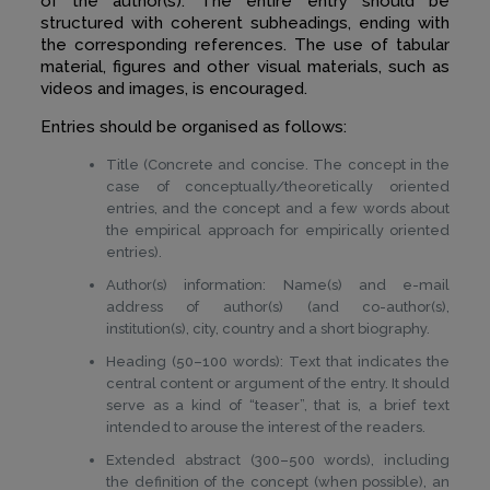
of the author(s). The entire entry should be
structured with coherent subheadings, ending with
the corresponding references. The use of tabular
material, figures and other visual materials, such as
videos and images, is encouraged.
Entries should be organised as follows:
Title (Concrete and concise. The concept in the
case of conceptually/theoretically oriented
entries, and the concept and a few words about
the empirical approach for empirically oriented
entries).
Author(s) information: Name(s) and e-mail
address of author(s) (and co-author(s),
institution(s), city, country and a short biography.
Heading (50–100 words): Text that indicates the
central content or argument of the entry. It should
serve as a kind of “teaser”, that is, a brief text
intended to arouse the interest of the readers.
Extended abstract (300–500 words), including
the definition of the concept (when possible), an