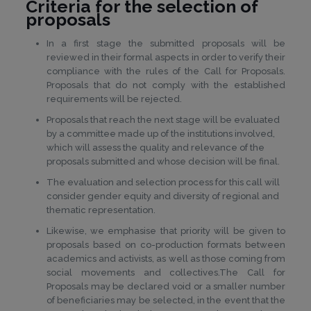
Criteria for the selection of
proposals
In a first stage the submitted proposals will be
reviewed in their formal aspects in order to verify their
compliance with the rules of the Call for Proposals.
Proposals that do not comply with the established
requirements will be rejected.
Proposals that reach the next stage will be evaluated
by a committee made up of the institutions involved,
which will assess the quality and relevance of the
proposals submitted and whose decision will be final.
The evaluation and selection process for this call will
consider gender equity and diversity of regional and
thematic representation.
Likewise, we emphasise that priority will be given to
proposals based on co-production formats between
academics and activists, as well as those coming from
social movements and collectives.The Call for
Proposals may be declared void or a smaller number
of beneficiaries may be selected, in the event that the