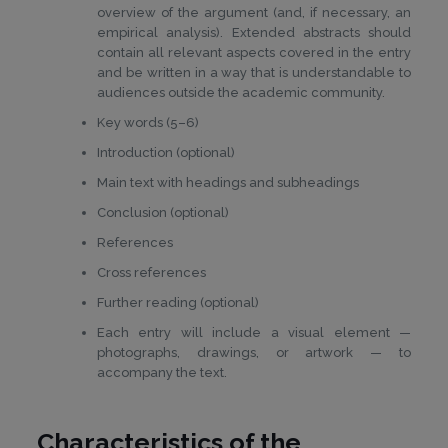
overview of the argument (and, if necessary, an
empirical analysis). Extended abstracts should
contain all relevant aspects covered in the entry
and be written in a way that is understandable to
audiences outside the academic community.
Key words (5–6)
Introduction (optional)
Main text with headings and subheadings
Conclusion (optional)
References
Cross references
Further reading (optional)
Each entry will include a visual element —
photographs, drawings, or artwork — to
accompany the text.
Characteristics of the