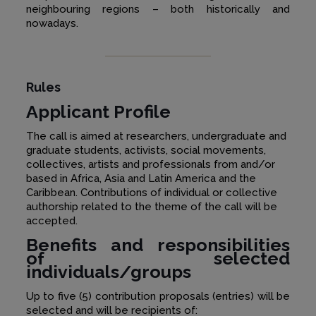
neighbouring regions – both historically and
nowadays.
Rules
Applicant Profile
The call is aimed at researchers, undergraduate and
graduate students, activists, social movements,
collectives, artists and professionals from and/or
based in Africa, Asia and Latin America and the
Caribbean. Contributions of individual or collective
authorship related to the theme of the call will be
accepted.
Benefits and responsibilities
of selected
individuals/groups
Up to five (5) contribution proposals (entries) will be
selected and will be recipients of: