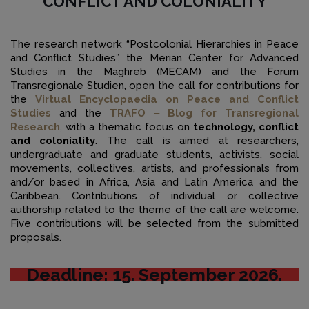
CONFLICT AND COLONIALITY
The research network “Postcolonial Hierarchies in Peace
and Conflict Studies”, the Merian Center for Advanced
Studies in the Maghreb (MECAM) and the Forum
Transregionale Studien, open the call for contributions for
the
Virtual Encyclopaedia on Peace and Conflict
Studies
and the
TRAFO ‒ Blog for Transregional
Research
, with a thematic focus on
technology, conflict
and coloniality
. The call is aimed at researchers,
undergraduate and graduate students, activists, social
movements, collectives, artists, and professionals from
and/or based in Africa, Asia and Latin America and the
Caribbean. Contributions of individual or collective
authorship related to the theme of the call are welcome.
Five contributions will be selected from the submitted
proposals.
Deadline: 15. September 2026.