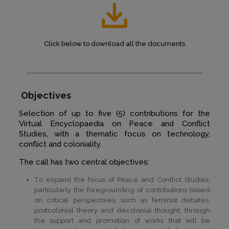
Click below to download all the documents
Objectives
Selection of up to five (5) contributions for the
Virtual Encyclopaedia on Peace and Conflict
Studies, with a thematic focus on technology,
conflict and coloniality.
The call has two central objectives:
To expand the focus of Peace and Conflict Studies,
particularly the foregrounding of contributions based
on critical perspectives, such as feminist debates,
postcolonial theory and decolonial thought, through
the support and promotion of works that will be