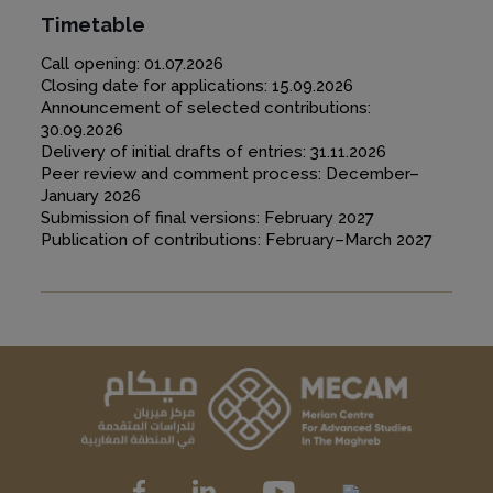
Timetable
Call opening: 01.07.2026
Closing date for applications: 15.09.2026
Announcement of selected contributions:
30.09.2026
Delivery of initial drafts of entries: 31.11.2026
Peer review and comment process: December–
January 2026
Submission of final versions: February 2027
Publication of contributions: February–March 2027