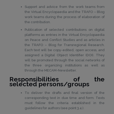
Support and advice from the work teams from
the Virtual Encyclopaedia and the TRAFO ‒ Blog
work teams during the process of elaboration of
the contribution.
Publication of selected contributions on digital
platforms as entries in the Virtual Encyclopaedia
on Peace and Conflict Studies and as articles in
the TRAFO – Blog for Transregional Research.
Each text will be copy-edited, open access, and
assigned a Digital Object Identifier (DOI). They
will be promoted through the social networks of
the three organizing institutions as well as
through the MECAM-Newsletter.
Responsibilities of the
selected persons/groups
To deliver the drafts and final version of the
corresponding text in due time and form. Texts
must follow the criteria established in the
guidelines for authors (see point 3.4.).