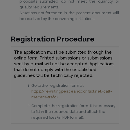
proposals submitted do not meet the quantity or
quality requirements.
Situations not foreseen in the present document will
be resolved by the convening institutions.
Regist
ration
Procedure
The application must be submitted through the
online form. Printed submissions or submissions
sent by e-mail will not be accepted. Applications
that do not comply with the established
guidelines will be technically rejected.
Go to the registration form at
https://rewritingpeaceandconflict.net/call-
mecam-trafo/
Complete the registration form. It is necessary
to fill in the required data and attach the
required files (in PDF format).