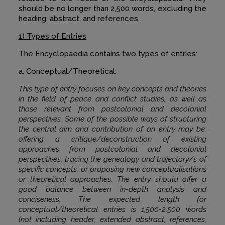
should be no longer than 2,500 words, excluding the
heading, abstract, and references.
1) Types of Entries
The Encyclopaedia contains two types of entries:
a. Conceptual/Theoretical:
This type of entry focuses on key concepts and theories
in the field of peace and conflict studies, as well as
those relevant from postcolonial and decolonial
perspectives. Some of the possible ways of structuring
the central aim and contribution of an entry may be:
offering a critique/deconstruction of existing
approaches from postcolonial and decolonial
perspectives, tracing the genealogy and trajectory/s of
specific concepts, or proposing new conceptualisations
or theoretical approaches. The entry should offer a
good balance between in-depth analysis and
conciseness. The expected length for
conceptual/theoretical entries is 1,500-2,500 words
(not including header, extended abstract, references,