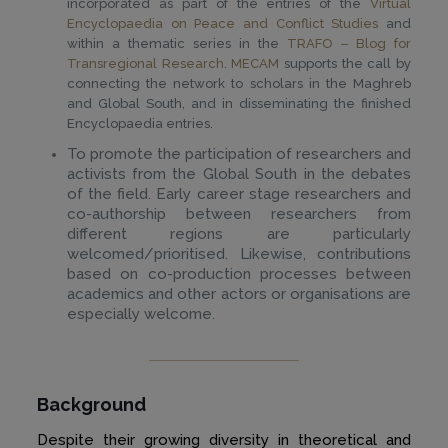
incorporated as part of the entries of the
Virtual
Encyclopaedia on Peace and Conflict Studies
and
within a thematic series in the
TRAFO ‒ Blog for
Transregional Research
.
MECAM
supports the call by
connecting the network to scholars in the Maghreb
and Global South, and in disseminating the finished
Encyclopaedia entries.
To promote the participation of researchers and
activists from the Global South in the debates
of the field. Early career stage researchers and
co-authorship between researchers from
different regions are particularly
welcomed/prioritised. Likewise, contributions
based on co-production processes between
academics and other actors or organisations are
especially welcome.
Background
Despite their growing diversity in theoretical and