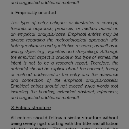
and suggested additional material).
b. Empirically oriented:
This type of entry critiques or illustrates a concept,
theoretical approach, practices, or method based on
an empirical analysis/case. Empirical entries may be
diverse regarding the methodological approach, with
both quantitative and qualitative research, as well as in
writing styles (e.g., vignettes and storytelling). Although
the empirical aspect is crucial in this type of entries, the
intent is not to be a research report. Therefore, the
author(s) should be explicit about the concept, theory,
or method addressed in the entry and the relevance
and connection of the empirical analysis/case(s).
Empirical entries should not exceed 2,500 words (not
including the heading, extended abstract, references,
and suggested additional material).
2) Entries’ structure
All entries should follow a similar structure without
being overly rigid, starting with the title and affiliation