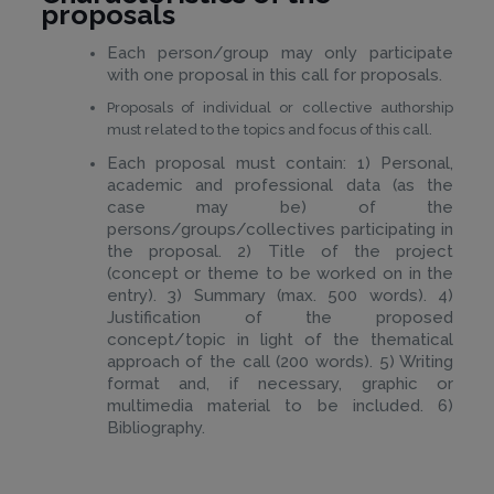
proposals
Each person/group may only participate
with one proposal in this call for proposals.
Proposals of individual or collective authorship
must related to the topics and focus of this call.
Each proposal must contain: 1) Personal,
academic and professional data (as the
case may be) of the
persons/groups/collectives participating in
the proposal. 2) Title of the project
(concept or theme to be worked on in the
entry). 3) Summary (max. 500 words). 4)
Justification of the proposed
concept/topic in light of the thematical
approach of the call (200 words). 5) Writing
format and, if necessary, graphic or
multimedia material to be included. 6)
Bibliography.