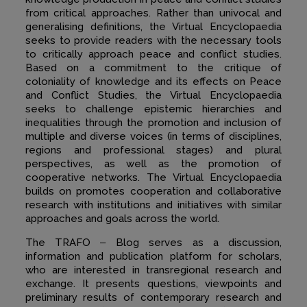
from critical approaches. Rather than univocal and
generalising definitions, the Virtual Encyclopaedia
seeks to provide readers with the necessary tools
to critically approach peace and conflict studies.
Based on a commitment to the critique of
coloniality of knowledge and its effects on Peace
and Conflict Studies, the Virtual Encyclopaedia
seeks to challenge epistemic hierarchies and
inequalities through the promotion and inclusion of
multiple and diverse voices (in terms of disciplines,
regions and professional stages) and plural
perspectives, as well as the promotion of
cooperative networks. The Virtual Encyclopaedia
builds on promotes cooperation and collaborative
research with institutions and initiatives with similar
approaches and goals across the world.
The TRAFO ‒ Blog serves as a discussion,
information and publication platform for scholars,
who are interested in transregional research and
exchange. It presents questions, viewpoints and
preliminary results of contemporary research and