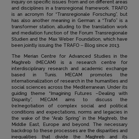
inquiry on specific issues from and on different areas
and disciplines in a transregional framework. TRAFO
is an acronym for “Transregionale Forschung”, but
has also another meaning in German: a “Trafo” is a
transformer station, alluding to the translation work
and mediation function of the Forum Transregionale
Studien and the Max Weber Foundation, which have
been jointly issuing the TRAFO ‒ Blog since 2013.
The Merian Centre for Advanced Studies in the
Maghreb (MECAM) is a research centre for
interdisciplinary research and academic exchange
based in Tunis. MECAM promotes the
internationalization of research in the humanities and
social sciences across the Mediterranean. Under its
guiding theme
“
Imagining Futures –Dealing with
Disparity”, MECAM aims to discuss the
(re)negotiation of complex social and political
conditions and expectations, norms and legacies in
the wake of the “Arab Spring” in the Maghreb, the
Middle East, Europe and beyond. The necessary
backdrop to these processes are the disparities and
inequalities that divide the Maghreb and its