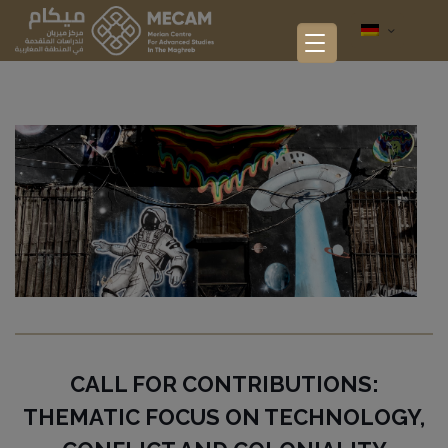
CALL FOR CONTRIBUTIONS:
THEMATIC FOCUS ON TECHNOLOGY,