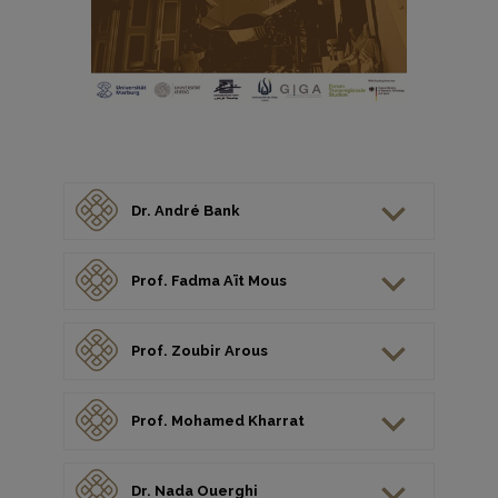
Dr. André Bank
Prof. Fadma Aït Mous
Prof. Zoubir Arous
Prof. Mohamed Kharrat
Dr. Nada Ouerghi