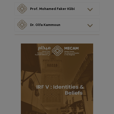
Prof. Mohamed Faker Klibi
Dr. Olfa Kammoun