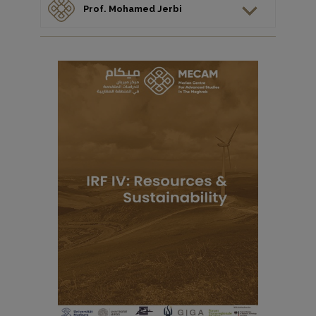
Prof. Mohamed Jerbi