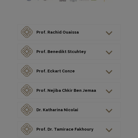
Prof. Rachid Ouaissa
Prof. Benedikt Stcuhtey
Prof. Eckart Conze
Prof. Nejiba Chkir Ben Jemaa
Dr. Katharina Nicolai
Prof. Dr. Tamirace Fakhoury