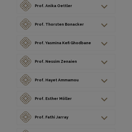
Prof. Anika Oettler
Prof. Thorsten Bonacker
Prof. Yasmina Kefi Ghodbane
Prof. Nessim Zenaien
Prof. Hayet Ammamou
Prof. Esther Möller
Prof. Fathi Jarray