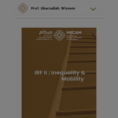
Prof. Gharsallah, Wissem