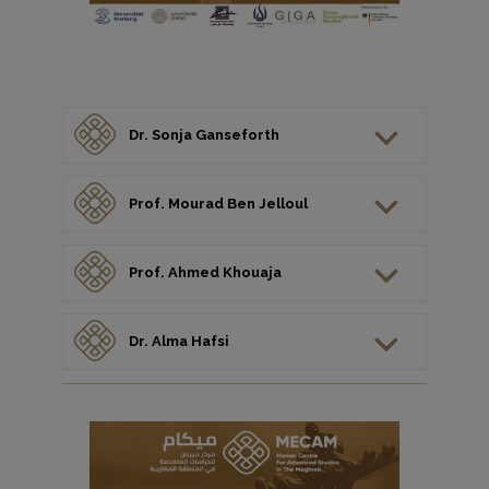
Dr. Sonja Ganseforth
Prof. Mourad Ben Jelloul
Prof. Ahmed Khouaja
Dr. Alma Hafsi