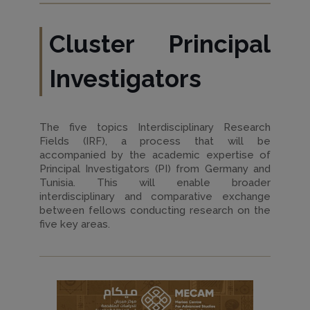
Cluster Principal
Investigators
The five topics Interdisciplinary Research
Fields (IRF), a process that will be
accompanied by the academic expertise of
Principal Investigators (PI) from Germany and
Tunisia. This will enable broader
interdisciplinary and comparative exchange
between fellows conducting research on the
five key areas.