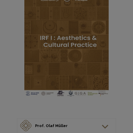
Prof. Olaf Müller