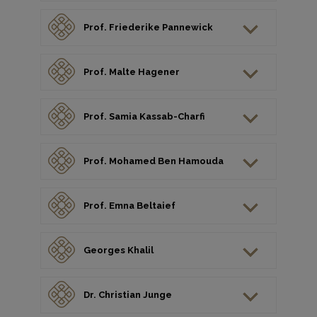
Prof. Friederike Pannewick
Prof. Malte Hagener
Prof. Samia Kassab-Charfi
Prof. Mohamed Ben Hamouda
Prof. Emna Beltaief
Georges Khalil
Dr. Christian Junge