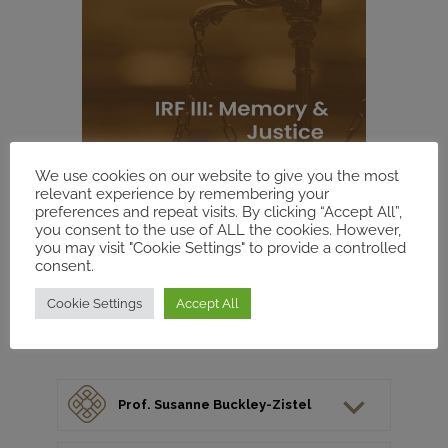
We use cookies on our website to give you the most
relevant experience by remembering your
preferences and repeat visits. By clicking “Accept All”,
you consent to the use of ALL the cookies. However,
you may visit "Cookie Settings" to provide a controlled
consent.
Cookie Settings
Accept All
Prof. Susanne Buckley-Zistel