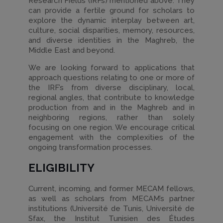
Research Fields (IRFs) mentioned above. They
can provide a fertile ground for scholars to
explore the dynamic interplay between art,
culture, social disparities, memory, resources,
and diverse identities in the Maghreb, the
Middle East and beyond.
We are looking forward to applications that
approach questions relating to one or more of
the IRF’s from diverse disciplinary, local,
regional angles, that contribute to knowledge
production from and in the Maghreb and in
neighboring regions, rather than solely
focusing on one region. We encourage critical
engagement with the complexities of the
ongoing transformation processes.
ELIGIBILITY
Current, incoming, and former MECAM fellows,
as well as scholars from MECAM’s partner
institutions (Université de Tunis, Université de
Sfax, the Institut Tunisien des Études