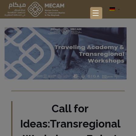
Call for
Ideas:Transregional