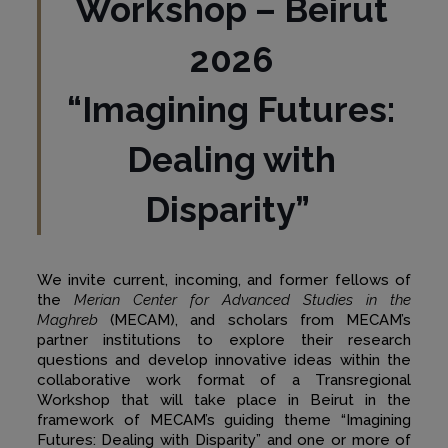
Workshop – Beirut
2026
“Imagining Futures:
Dealing with
Disparity”
We invite current, incoming, and former fellows of
the
Merian Center for Advanced Studies in the
Maghreb
(MECAM), and scholars from MECAM’s
partner institutions to explore their research
questions and develop innovative ideas within the
collaborative work format of a Transregional
Workshop that will take place in Beirut in the
framework of MECAM’s guiding theme “Imagining
Futures: Dealing with Disparity” and one or more of