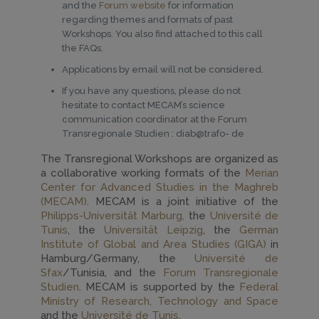
and the
Forum website
for information
regarding themes and formats of past
Workshops. You also find attached to this call
the FAQs.
Applications by email will not be considered.
If you have any questions, please do not
hesitate to contact MECAM’s science
communication coordinator at the Forum
Transregionale Studien : diab@trafo- de
The Transregional Workshops are organized as
a collaborative working formats of the
Merian
Center for Advanced Studies in the Maghreb
(MECAM)
. MECAM is a joint initiative of the
Philipps-Universität Marburg,
the
Université de
Tunis
, the
Universität Leipzig
, the
German
Institute of Global and Area Studies (GIGA)
in
Hamburg/Germany, the
Université de
Sfax
/Tunisia, and the
Forum Transregionale
Studien
. MECAM is supported by the
Federal
Ministry of Research, Technology and Space
and the
Université de Tunis
.