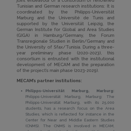
joint endeavour of a consortium of renowned
Tunisian and German research institutions: It is
coordinated by the Philipps-Universität
Marburg and the Université de Tunis and
supported by the Universität Leipzig, the
German Institute for Global and Area Studies
(GIGA) in Hamburg/Germany, the Forum
Transregionale Studien in Berlin/Germany and
the University of Sfax/Tunisia. During a three-
year preliminary phase (2020-2023), this
consortium is entrusted with the institutional
development of MECAM and the preparation
of the project’s main phase (2023-2029).
MECAM’s partner institutions:
Philipps-Universität Marburg, Marburg:
Philipps-Universität Marburg, Marburg: The
Philipps-Universität Marburg, with its 25,000
students, has a research focus on the Area
Studies, which is reflected for instance in the
Center for Near and Middle Eastern Studies
(CNMS). The CNMS is involved in MECAM,