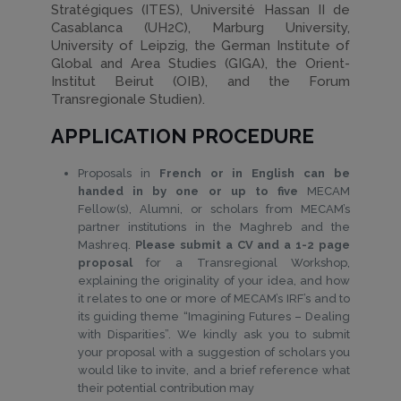
Stratégiques (ITES), Université Hassan II de
Casablanca (UH2C), Marburg University,
University of Leipzig, the German Institute of
Global and Area Studies (GIGA), the Orient-
Institut Beirut (OIB), and the Forum
Transregionale Studien).
APPLICATION PROCEDURE
Proposals in
French or in English can be
handed in by one or up to five
MECAM
Fellow(s), Alumni, or scholars from MECAM’s
partner institutions in the Maghreb and the
Mashreq.
Please submit a CV and a 1-2 page
proposal
for a Transregional Workshop,
explaining the originality of your idea, and how
it relates to one or more of MECAM’s IRF’s and to
its guiding theme “Imagining Futures – Dealing
with Disparities”. We kindly ask you to submit
your proposal with a suggestion of scholars you
would like to invite, and a brief reference what
their potential contribution may