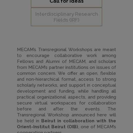
Call for Ideas
Interdisciplinary Research
Fields (IRF)
MECAM’s Transregional Workshops are meant
to encourage collaborative work among
Fellows and Alumni of MECAM, and scholars
from MECAM’s partner institutions on issues of
common concern. We offer an open, flexible
and non-hierarchical format, access to strong
scholarly networks, and support in conceptual
development and funding, while handling all
practical organizational aspects, and providing
secure virtual workspaces for collaboration
before and after the events. The
Transregional Workshop announced here will
be held in
Beirut in collaboration with the
Orient-Institut Beirut (OIB)
, one of MECAM’s
cooperation partners.