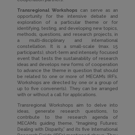
Transregional Workshops
can serve as an
opportunity for the intensive debate and
exploration of a particular theme or for
identifying, testing, and developing new topics,
methods, questions, and research projects, in
a multi-disciplinary and international
constellation. It is a small-scale (max. 15
participants), short-term and intensely focused
event that tests the sustainability of research
ideas and develops new forms of cooperation
to advance the theme in question that should
be related to one or more of MECAM’s IRF’s.
Workshops are directed by one or a group of
up to five convener(s). They can be arranged
with or without a call for applications.
Transregional Workshops aim to delve into
ideas, generate research questions, to
contribute to the research agenda of
MECAM’s guiding theme, “Imagining Futures:
Dealing with Disparity,” and its five International