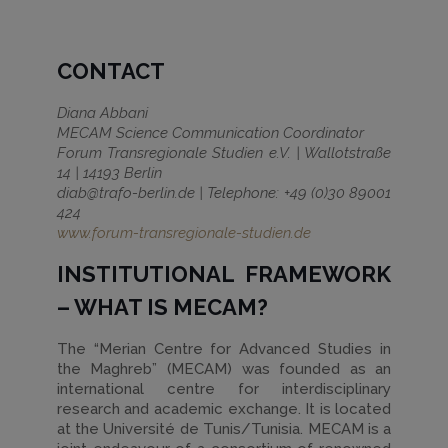
CONTACT
Diana Abbani
MECAM Science Communication Coordinator
Forum Transregionale Studien e.V. | Wallotstraße
14 | 14193 Berlin
diab@trafo-berlin.de | Telephone: +49 (0)30 89001
424
www.forum-transregionale-studien.de
INSTITUTIONAL FRAMEWORK
– WHAT IS MECAM?
The “Merian Centre for Advanced Studies in
the Maghreb” (MECAM) was founded as an
international centre for interdisciplinary
research and academic exchange. It is located
at the Université de Tunis/Tunisia. MECAM is a