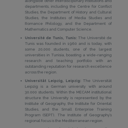
alongside other interdisciplinary institutions and
departments, including the Centre for Conflict
Studies, the Department of History and Cultural
Studies, the Institutes of Media Studies and
Romance Philology, and the Department of
Mathematics and Computer Science.
Université de Tunis, Tunis:
The Université de
Tunis was founded in 1960 and is today, with
some 20,000 students, one of the largest
universities in Tunisia, boasting a wide-ranging
research and teaching portfolio with an
outstanding reputation for research excellence
across the region.
Universität Leipzig, Leipzig:
The Universität
Leipzig is a German university with around
30.000 students. Within the MECAM institutional
structure the University is represented by the
Institute of Geography, the Institute for Oriental
Studies, and the Small Enterprise Training
Program (SEPT). The Institute of Geography’s
regional focus is the Mediterranean region.