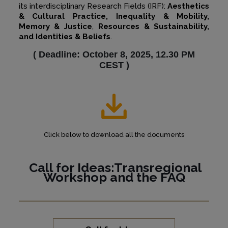
its interdisciplinary Research Fields (IRF):
Aesthetics
& Cultural Practice, Inequality & Mobility,
Memory & Justice
,
Resources & Sustainability,
and Identities & Beliefs
.
(
Deadline: October 8, 2025, 12.30 PM
CEST
)
Click below to download all the documents
Call for Ideas:Transregional
Workshop and the
FAQ