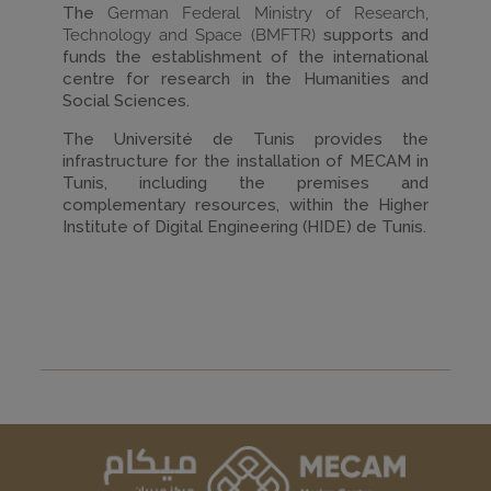
The
German Federal Ministry of Research,
Technology and Space (BMFTR)
supports and
funds the establishment of the international
centre for research in the Humanities and
Social Sciences.
The Université de Tunis provides the
infrastructure for the installation of MECAM in
Tunis, including the premises and
complementary resources, within the Higher
Institute of Digital Engineering (HIDE) de Tunis.