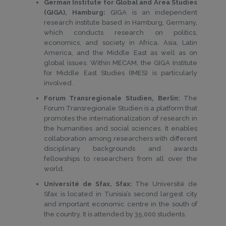
German Institute for Global and Area Studies
(GIGA), Hamburg:
GIGA is an independent
research institute based in Hamburg, Germany,
which conducts research on politics,
economics, and society in Africa, Asia, Latin
America, and the Middle East as well as on
global issues. Within MECAM, the GIGA Institute
for Middle East Studies (IMES) is particularly
involved.
Forum Transregionale Studien, Berlin:
The
Forum Transregionale Studien is a platform that
promotes the internationalization of research in
the humanities and social sciences. It enables
collaboration among researchers with different
disciplinary backgrounds and awards
fellowships to researchers from all over the
world.
Université de Sfax, Sfax:
The Université de
Sfax is located in Tunisia’s second largest city
and important economic centre in the south of
the country. It is attended by 35,000 students.