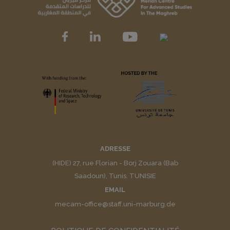
ADRESSE
(HIDE) 27, rue Florian - Borj Zouara (Bab
Saadoun), Tunis. TUNISIE
EMAIL
mecam-office@staff.uni-marburg.de