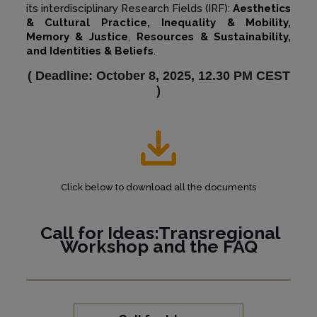
its interdisciplinary Research Fields (IRF):
Aesthetics
& Cultural Practice, Inequality & Mobility,
Memory & Justice
,
Resources & Sustainability,
and Identities & Beliefs
.
(
Deadline: October 8, 2025, 12.30 PM CEST
)
Click below to download all the documents
Call for Ideas:Transregional
Workshop and the
FAQ