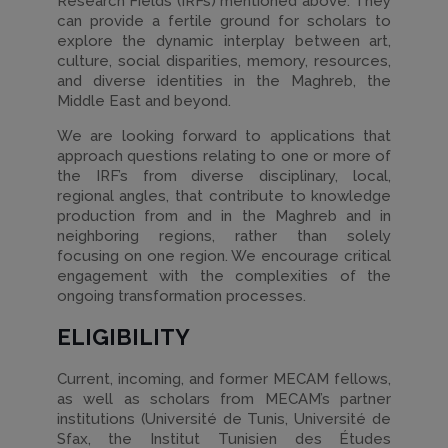
Research Fields (IRFs) mentioned above. They
can provide a fertile ground for scholars to
explore the dynamic interplay between art,
culture, social disparities, memory, resources,
and diverse identities in the Maghreb, the
Middle East and beyond.
We are looking forward to applications that
approach questions relating to one or more of
the IRF’s from diverse disciplinary, local,
regional angles, that contribute to knowledge
production from and in the Maghreb and in
neighboring regions, rather than solely
focusing on one region. We encourage critical
engagement with the complexities of the
ongoing transformation processes.
ELIGIBILITY
Current, incoming, and former MECAM fellows,
as well as scholars from MECAM’s partner
institutions (Université de Tunis, Université de
Sfax, the Institut Tunisien des Études