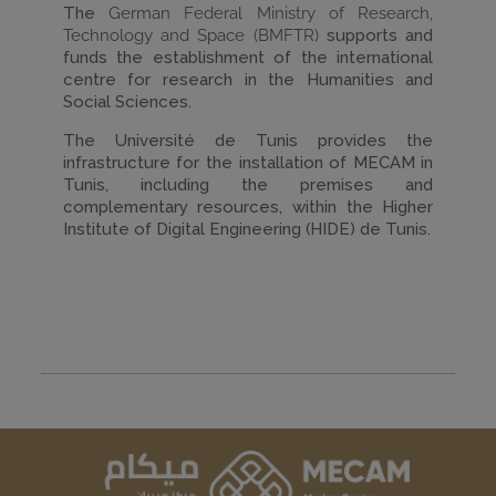
The
German Federal Ministry of Research,
Technology and Space (BMFTR)
supports and
funds the establishment of the international
centre for research in the Humanities and
Social Sciences.
The Université de Tunis provides the
infrastructure for the installation of MECAM in
Tunis, including the premises and
complementary resources, within the Higher
Institute of Digital Engineering (HIDE) de Tunis.