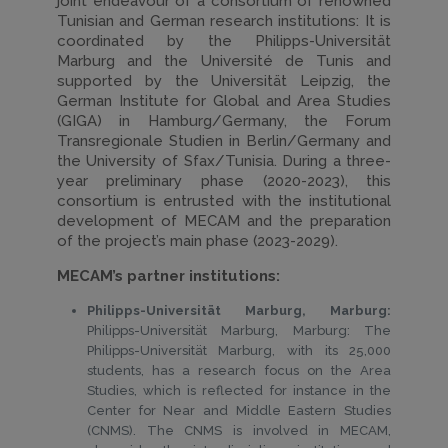
joint endeavour of a consortium of renowned
Tunisian and German research institutions: It is
coordinated by the Philipps-Universität
Marburg and the Université de Tunis and
supported by the Universität Leipzig, the
German Institute for Global and Area Studies
(GIGA) in Hamburg/Germany, the Forum
Transregionale Studien in Berlin/Germany and
the University of Sfax/Tunisia. During a three-
year preliminary phase (2020-2023), this
consortium is entrusted with the institutional
development of MECAM and the preparation
of the project’s main phase (2023-2029).
MECAM’s partner institutions:
Philipps-Universität Marburg, Marburg:
Philipps-Universität Marburg, Marburg: The
Philipps-Universität Marburg, with its 25,000
students, has a research focus on the Area
Studies, which is reflected for instance in the
Center for Near and Middle Eastern Studies
(CNMS). The CNMS is involved in MECAM,