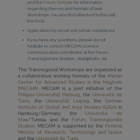
and the
Forum website
for information
regarding themes and formats of past
Workshops. You also find attached to this call
the FAQs.
Applications by email will not be considered.
If you have any questions, please do not
hesitate to contact MECAM’s science
communication coordinator at the Forum
Transregionale Studien : diab@trafo- de
The Transregional Workshops are organized as
a collaborative working formats of the
Merian
Center for Advanced Studies in the Maghreb
(MECAM)
. MECAM is a joint initiative of the
Philipps-Universität Marburg
, the
Université de
Tunis
, the
Universität Leipzig
, the
German
Institute of Global and Area Studies (GIGA)
in
Hamburg/Germany, the
Université de
Sfa
x/Tunisia, and the
Forum Transregionale
Studien
. MECAM is supported by the
Federal
Ministry of Research, Technology and Space
and the
Université de Tunis
.