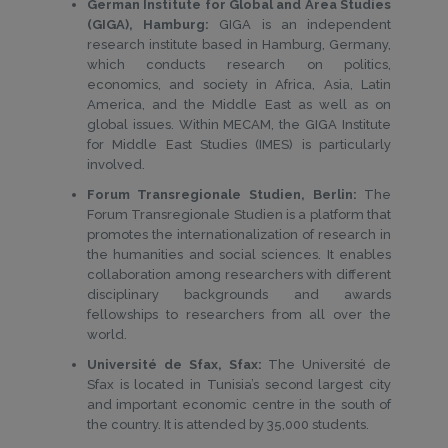
German Institute for Global and Area Studies
(GIGA), Hamburg:
GIGA is an independent
research institute based in Hamburg, Germany,
which conducts research on politics,
economics, and society in Africa, Asia, Latin
America, and the Middle East as well as on
global issues. Within MECAM, the GIGA Institute
for Middle East Studies (IMES) is particularly
involved.
Forum Transregionale Studien, Berlin:
The
Forum Transregionale Studien is a platform that
promotes the internationalization of research in
the humanities and social sciences. It enables
collaboration among researchers with different
disciplinary backgrounds and awards
fellowships to researchers from all over the
world.
Université de Sfax, Sfax:
The Université de
Sfax is located in Tunisia’s second largest city
and important economic centre in the south of
the country. It is attended by 35,000 students.