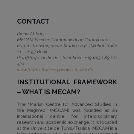
CONTACT
Diana Abbani
MECAM Science Communication Coordinator
Forum Transregionale Studien e.V. | Wallotstraße
14 | 14193 Berlin
diab@trafo-berlin.de | Telephone: +49 (0)30 89001
424
www.forum-transregionale-studien.de
INSTITUTIONAL FRAMEWORK
– WHAT IS MECAM?
The “Merian Centre for Advanced Studies in
the Maghreb” (MECAM) was founded as an
international centre for interdisciplinary
research and academic exchange. It is located
at the Université de Tunis/Tunisia. MECAM is a