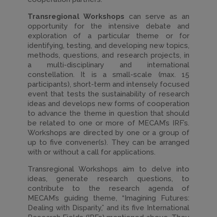
Transregional Workshops
can serve as an
opportunity for the intensive debate and
exploration of a particular theme or for
identifying, testing, and developing new topics,
methods, questions, and research projects, in
a multi-disciplinary and international
constellation. It is a small-scale (max. 15
participants), short-term and intensely focused
event that tests the sustainability of research
ideas and develops new forms of cooperation
to advance the theme in question that should
be related to one or more of MECAM’s IRF’s.
Workshops are directed by one or a group of
up to five convener(s). They can be arranged
with or without a call for applications.
Transregional Workshops aim to delve into
ideas, generate research questions, to
contribute to the research agenda of
MECAM’s guiding theme, “Imagining Futures:
Dealing with Disparity,” and its five International