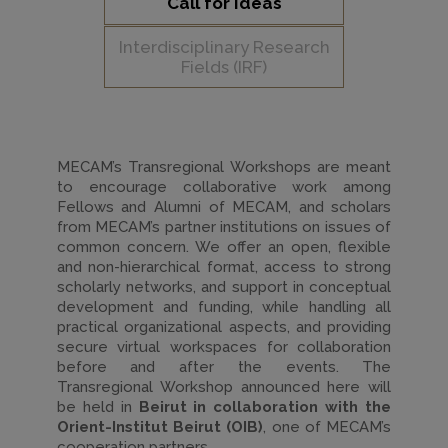
Call for Ideas
Interdisciplinary Research
Fields (IRF)
MECAM’s Transregional Workshops are meant
to encourage collaborative work among
Fellows and Alumni of MECAM, and scholars
from MECAM’s partner institutions on issues of
common concern. We offer an open, flexible
and non-hierarchical format, access to strong
scholarly networks, and support in conceptual
development and funding, while handling all
practical organizational aspects, and providing
secure virtual workspaces for collaboration
before and after the events. The
Transregional Workshop announced here will
be held in
Beirut in collaboration with the
Orient-Institut Beirut (OIB)
, one of MECAM’s
cooperation partners.