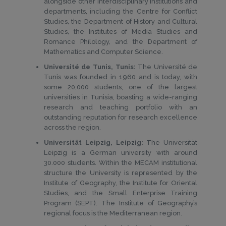
alongside other interdisciplinary institutions and
departments, including the Centre for Conflict
Studies, the Department of History and Cultural
Studies, the Institutes of Media Studies and
Romance Philology, and the Department of
Mathematics and Computer Science.
Université de Tunis, Tunis:
The Université de
Tunis was founded in 1960 and is today, with
some 20,000 students, one of the largest
universities in Tunisia, boasting a wide-ranging
research and teaching portfolio with an
outstanding reputation for research excellence
across the region.
Universität Leipzig, Leipzig:
The Universität
Leipzig is a German university with around
30.000 students. Within the MECAM institutional
structure the University is represented by the
Institute of Geography, the Institute for Oriental
Studies, and the Small Enterprise Training
Program (SEPT). The Institute of Geography’s
regional focus is the Mediterranean region.