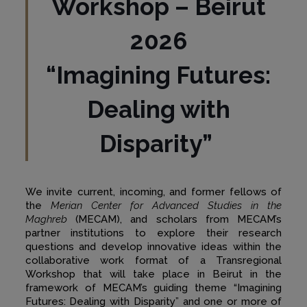
Workshop – Beirut
2026
“Imagining Futures:
Dealing with
Disparity”
We invite current, incoming, and former fellows of
the
Merian Center for Advanced Studies in the
Maghreb
(MECAM), and scholars from MECAM’s
partner institutions to explore their research
questions and develop innovative ideas within the
collaborative work format of a Transregional
Workshop that will take place in Beirut in the
framework of MECAM’s guiding theme “Imagining
Futures: Dealing with Disparity” and one or more of