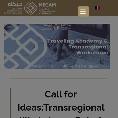
Call for
Ideas:Transregional