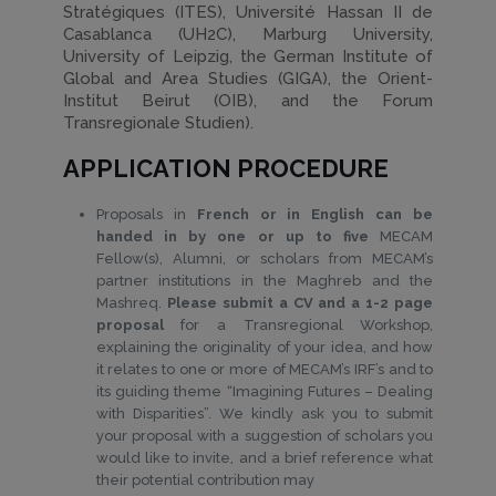
Stratégiques (ITES), Université Hassan II de
Casablanca (UH2C), Marburg University,
University of Leipzig, the German Institute of
Global and Area Studies (GIGA), the Orient-
Institut Beirut (OIB), and the Forum
Transregionale Studien).
APPLICATION PROCEDURE
Proposals in
French or in English can be
handed in by one or up to five
MECAM
Fellow(s), Alumni, or scholars from MECAM’s
partner institutions in the Maghreb and the
Mashreq.
Please submit a CV and a 1-2 page
proposal
for a Transregional Workshop,
explaining the originality of your idea, and how
it relates to one or more of MECAM’s IRF’s and to
its guiding theme “Imagining Futures – Dealing
with Disparities”. We kindly ask you to submit
your proposal with a suggestion of scholars you
would like to invite, and a brief reference what
their potential contribution may