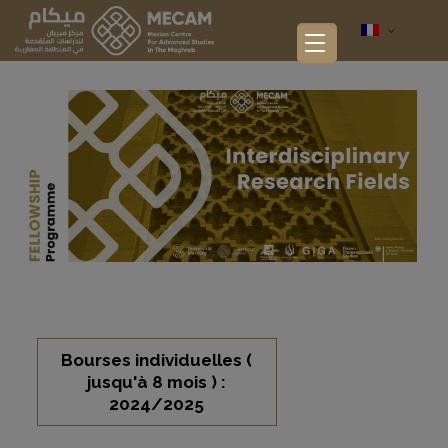
Bourses individuelles (
jusqu'à 8 mois ) :
2024/2025