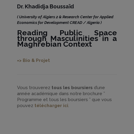
Dr. Khadidja Boussaïd
( University of Algiers 2 & Research Center for Applied
Economics for Development CREAD / Algeria )
Reading Public Space
through Masculinities in a
Maghrebian Context
=> Bio & Projet
Vous trouverez
tous les boursiers
d’une
année académique dans notre brochure ”
Programme et tous les boursiers ” que vous
pouvez
télécharger ici
.