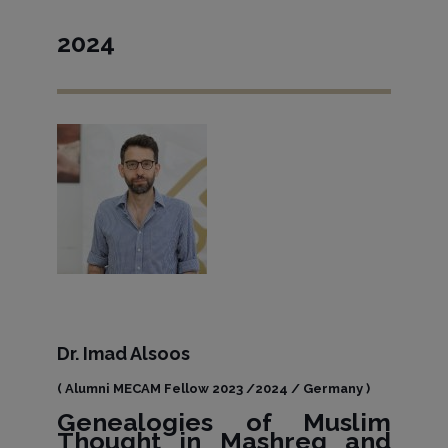
2024
Dr. Imad Alsoos
( Alumni MECAM Fellow 2023 /2024 / Germany )
Genealogies of Muslim
Thought in Mashreq and