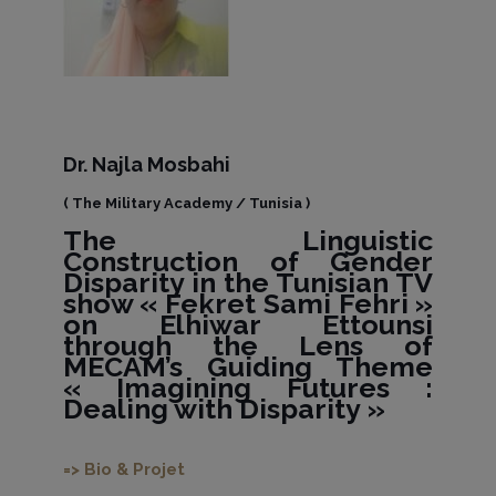
Dr. Najla Mosbahi
( The Military Academy / Tunisia )
The Linguistic
Construction of Gender
Disparity in the Tunisian TV
show « Fekret Sami Fehri »
on Elhiwar Ettounsi
through the Lens of
MECAM’s Guiding Theme
« Imagining Futures :
Dealing with Disparity »
=> Bio & Projet