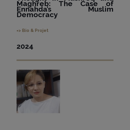
Maghreb: The Case of
Ennahda’s Muslim
Democracy
=> Bio & Projet
2024