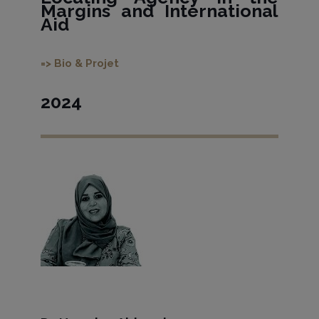
Margins and International
Aid
=> Bio & Projet
2024