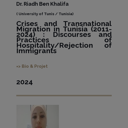
Dr. Riadh Ben Khalifa
( University of Tunis / Tunisia)
Crises and Transnational
Migration in Tunisia (2011-
2024) : Discourses and
Practices of
Hospitality/Rejection of
Immigrants
=> Bio & Projet
2024