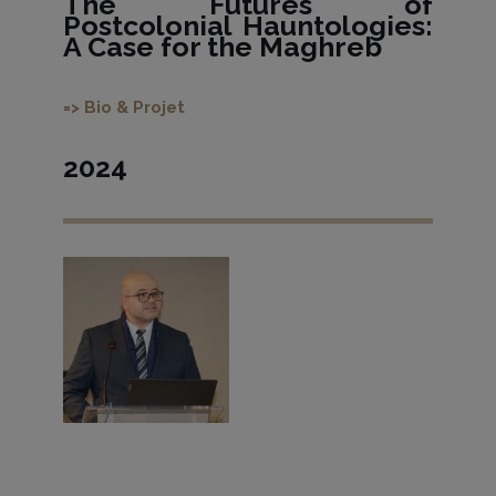
The Futures of
Postcolonial Hauntologies:
A Case for the Maghreb
=> Bio & Projet
2024