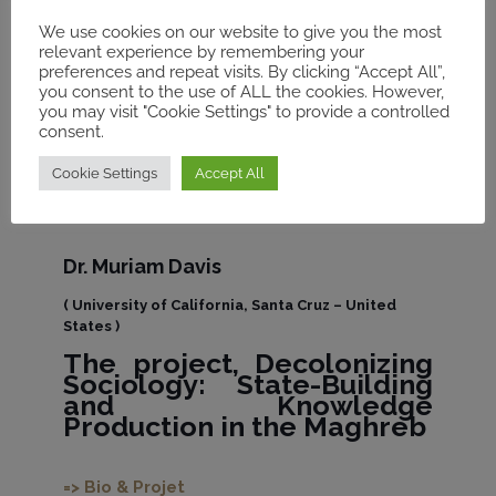
We use cookies on our website to give you the most
relevant experience by remembering your
preferences and repeat visits. By clicking “Accept All”,
you consent to the use of ALL the cookies. However,
you may visit "Cookie Settings" to provide a controlled
consent.
Cookie Settings
Accept All
Dr. Muriam Davis
( University of California, Santa Cruz – United
States )
The project,
Decolonizing
Sociology: State-Building
and Knowledge
Production in the Maghreb
=> Bio & Projet