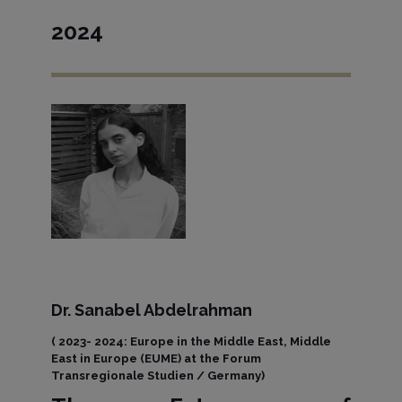
2024
Dr. Sanabel Abdelrahman
( 2023- 2024: Europe in the Middle East, Middle
East in Europe (EUME) at the Forum
Transregionale Studien / Germany)