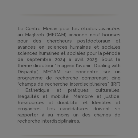
Le Centre Merian pour les études avancées
au Maghreb (MECAM) annonce neuf bourses
pour des chercheurs postdoctoraux et
avancés en sciences humaines et sociales
sciences humaines et sociales pour la période
de septembre 2024 à avril 2025. Sous le
thème directeur “Imaginer l’avenir : Dealing with
Disparity”, MECAM se concentre sur un
programme de recherche comprenant cinq
“champs de recherche interdisciplinaires” (IRF)
: Esthétique et pratiques culturelles,
Inégalités et mobilité, Mémoire et justice,
Ressources et durabilité, et Identités et
croyances. Les candidatures doivent se
rapporter à au moins un des champs de
recherche interdisciplinaires.