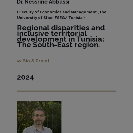
Dr. Nessrine Abbassi
( Faculty of Economics and Management , the
University of Sfax- FSEG/ Tunisia )
Regional disparities and
inclusive territorial
development in Tunisia:
The South-East region.
=> Bio & Projet
2024