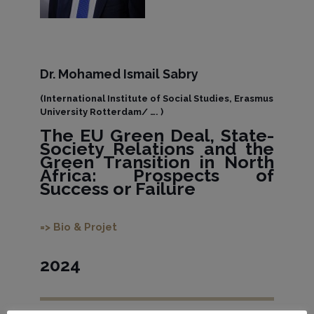
Dr. Mohamed Ismail Sabry
(International Institute of Social Studies, Erasmus
University Rotterdam/ …. )
The EU Green Deal, State-
Society Relations and the
Green Transition in North
Africa: Prospects of
Success or Failure
=> Bio & Projet
2024