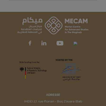
ADRESSE
(HIDE) 27, rue Florian - Borj Zouara (Bab