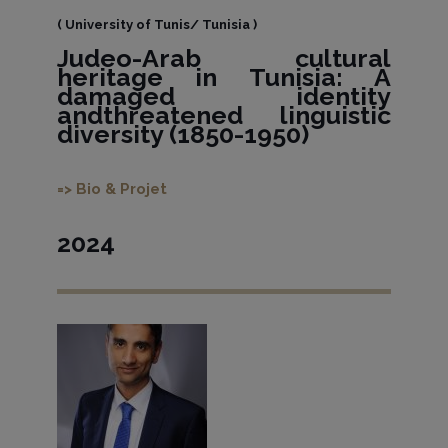
( University of Tunis/ Tunisia )
Judeo-Arab cultural
heritage in Tunisia: A
damaged identity
andthreatened linguistic
diversity (1850-1950)
=> Bio & Projet
2024