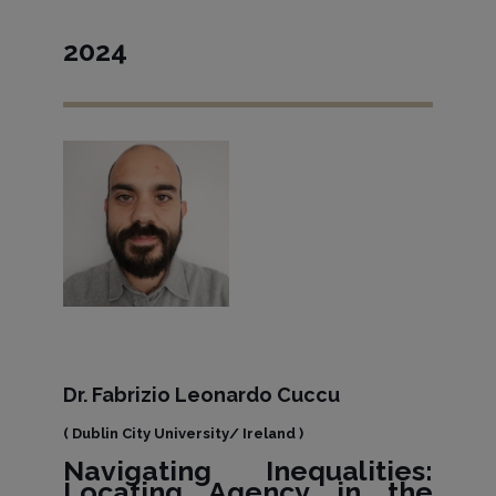
2024
Dr. Fabrizio Leonardo Cuccu
( Dublin City University/ Ireland )
Navigating Inequalities:
Locating Agency in the