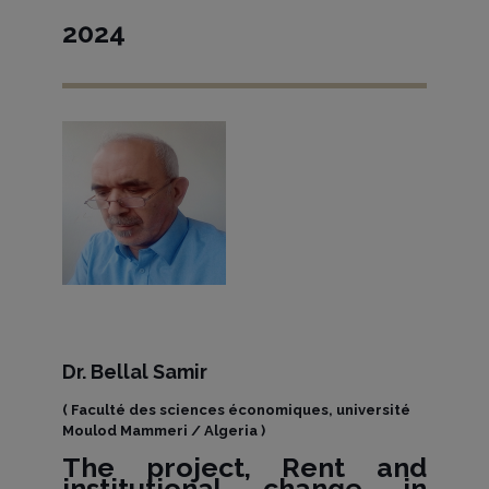
2024
Dr. Bellal Samir
( Faculté des sciences économiques, université
Moulod Mammeri / Algeria )
The project, Rent and
institutional change in