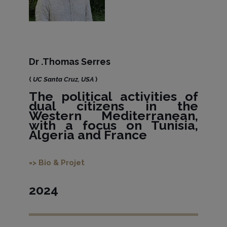
Dr .Thomas Serres
(
UC Santa Cruz, USA
)
The political activities of
dual citizens in the
Western Mediterranean,
with a focus on Tunisia,
Algeria and France
=> Bio & Projet
2024