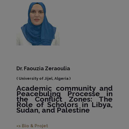
Dr. Faouzia Zeraoulia
( University of Jijel, Algeria )
Academic community and
Peacebuling Processe in
the Conflict Zones: The
Role of Scholors in Libya,
Sudan, and Palestine
=> Bio & Projet