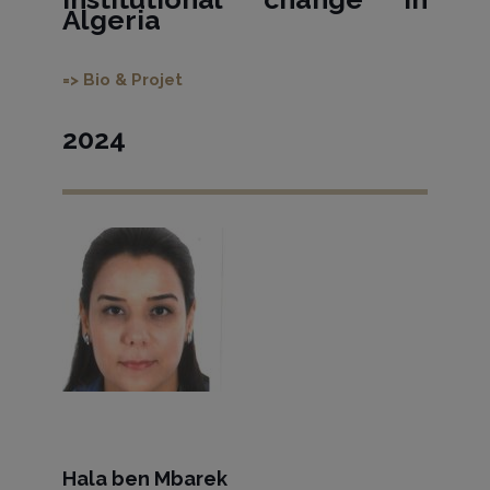
Algeria
=> Bio & Projet
2024
Hala ben Mbarek