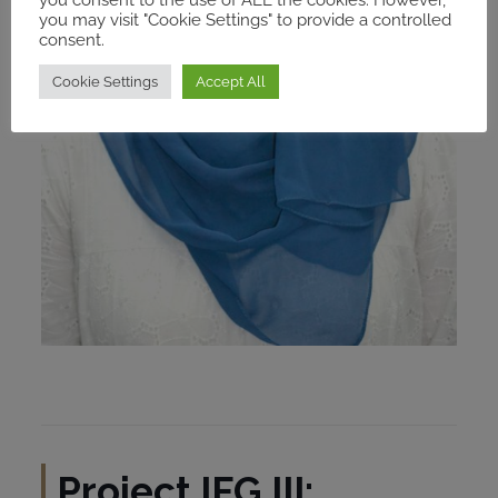
you may visit "Cookie Settings" to provide a controlled
consent.
Cookie Settings
Accept All
Project IFG III: