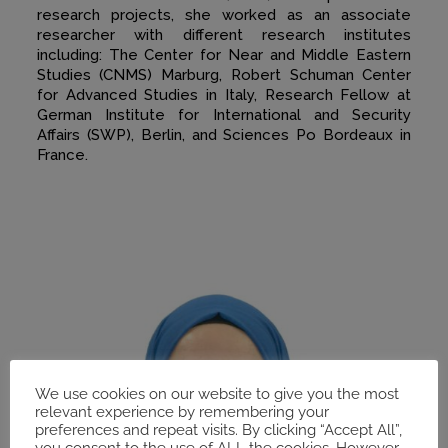
research projects, she worked as an associate
researcher with different research institutes
including: The Center for Near and Middle Eastern
Studies (CNMS) Marburg, Robert Schuman Center
for Advanced Studies in Italy, Research Fellow at
German Institute for International and Security
Affairs (SWP), Berlin, and Sciences Po Bordeaux in
France.
We use cookies on our website to give you the most
relevant experience by remembering your
preferences and repeat visits. By clicking “Accept All”,
you consent to the use of ALL the cookies. However,