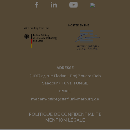
ADRESSE
(HIDE) 27, rue Florian - Borj Zouara (Bab
Saadoun), Tunis. TUNISIE
EMAIL
mecam-office@staff.uni-marburg.de
POLITIQUE DE CONFIDENTIALITÉ
MENTION LÉGALE