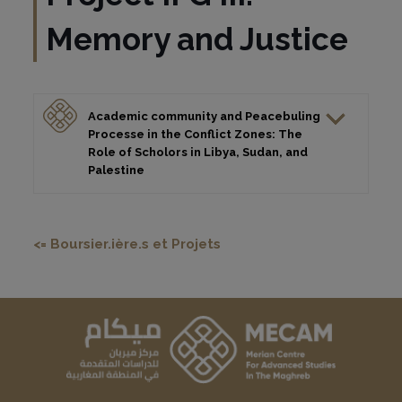
Memory and Justice
Academic community and Peacebuling
Processe in the Conflict Zones: The
Role of Scholors in Libya, Sudan, and
Palestine
<= Boursier.ière.s et Projets