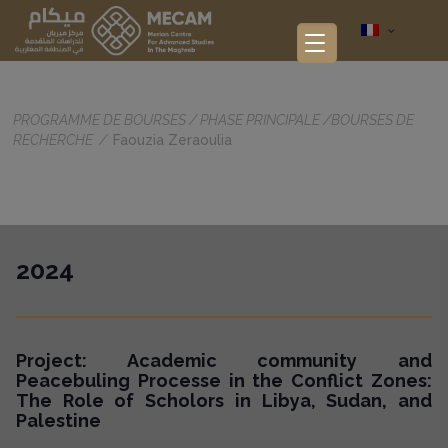
PROGRAMME DE BOURSES
/
PHASE PRINCIPALE
/
BOURSES DE
RECHERCHE
/
Faouzia Zeraoulia
2024
Project: Academic community and
Peacebuling Processe in the Conflict Zones:
The Role of Scholors in Libya, Sudan, and
Palestine