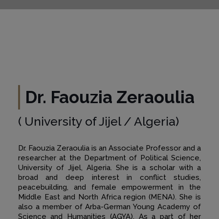
Dr. Faouzia Zeraoulia
( University of Jijel / Algeria)
Dr. Faouzia Zeraoulia is an Associate Professor and a
researcher at the Department of Political Science,
University of Jijel, Algeria. She is a scholar with a
broad and deep interest in conflict studies,
peacebuilding, and female empowerment in the
Middle East and North Africa region (MENA). She is
also a member of Arba-German Young Academy of
Science and Humanities (AGYA). As a part of her