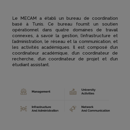
Le MECAM a établi un bureau de coordination
basé à Tunis. Ce bureau fournit un soutien
opérationnel dans quatre domaines de travail
connexes, à savoir la gestion, l’infrastructure et
l’administration, le réseau et la communication, et
les activités académiques. Il est composé d’un
coordinateur académique, d’un coordinateur de
recherche, d’un coordinateur de projet et d’un
étudiant assistant.