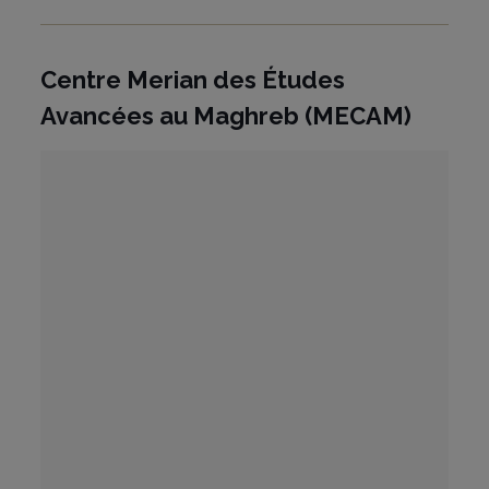
Centre Merian des Études
Avancées au Maghreb (MECAM)