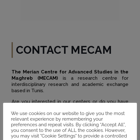
CONTACT MECAM
The Merian Centre for Advanced Studies in the
Maghreb (MECAM)
is a research centre for
interdisciplinary research and academic exchange
based in Tunis.
Are you interested in our centers or do you have
any questions? Contact us by email. We are happy
We use cookies on our website to give you the most
to answer your questions individually.
relevant experience by remembering your
preferences and repeat visits. By clicking “Accept All”,
you consent to the use of ALL the cookies. However,
you may visit "Cookie Settings" to provide a controlled