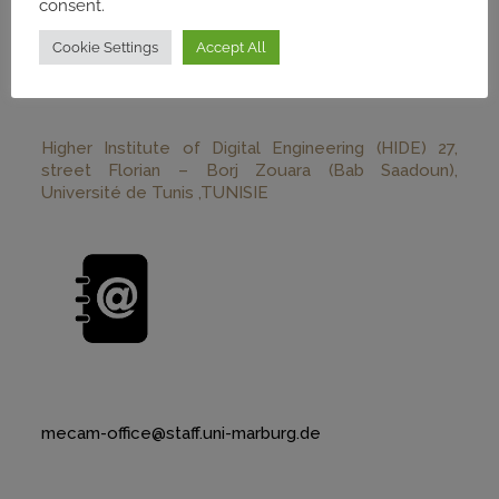
consent.
Cookie Settings
Accept All
Higher Institute of Digital Engineering (HIDE) 27,
street Florian – Borj Zouara (Bab Saadoun),
Université de Tunis ,TUNISIE
mecam-office@staff.uni-marburg.de