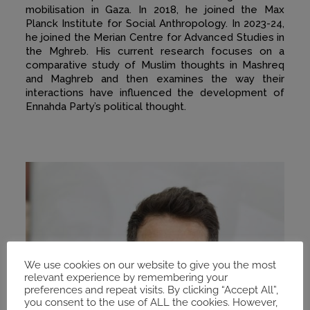
mobilisation in Gaza. In 2018, he joined the Max
Planck Institute for Social Anthropology. In 2023-24,
he joined the Merian Centre for Advanced Studies in
the Mghreb. His current research focuses on a
comparative study of Muslim thoughts in Mashreq
and Maghreb and then examines the way their
interactions have influenced the development of
Ennahda Party’s political thought.
We use cookies on our website to give you the most
relevant experience by remembering your
preferences and repeat visits. By clicking “Accept All”,
you consent to the use of ALL the cookies. However,