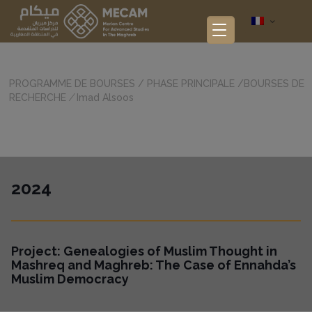
PROGRAMME DE BOURSES
/
PHASE PRINCIPALE
/
BOURSES DE
RECHERCHE
/
Imad Alsoos
2024
Project:
Genealogies of Muslim Thought in
Mashreq and Maghreb: The Case of Ennahda’s
Muslim Democracy