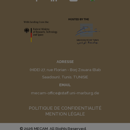
ADRESSE
(HIDE) 27, rue Florian - Borj Zouara (Bab
Saadoun), Tunis. TUNISIE
EMAIL
mecam-office@staff.uni-marburg.de
POLITIQUE DE CONFIDENTIALITÉ
MENTION LÉGALE
© 2026 MECAM. All Rights Reserved.
Muffin group