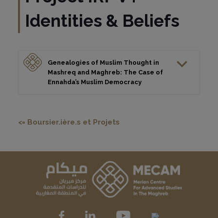
Identities & Beliefs
Genealogies of Muslim Thought in
Mashreq and Maghreb: The Case of
Ennahda’s Muslim Democracy
<= Boursier.ière.s et Projets