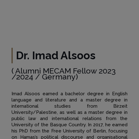
Dr. Imad Alsoos
( Alumni MECAM Fellow 2023
/2024 / Germany)
Imad Alsoos earned a bachelor degree in English
language and literature and a master degree in
international studies from Birzeit
University/Palestine, as well as a master degree in
public law and international relations from the
University of the Basque Country. In 2017, he earned
his PhD from the Free University of Berlin, focusing
on Hamas’s political discourse and organisational