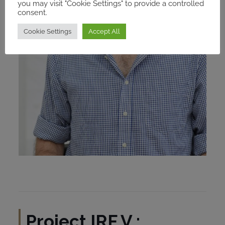
you may visit "Cookie Settings" to provide a controlled
consent.
Cookie Settings
Accept All
Project
IRF V :