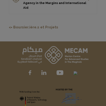
Agency in the Margins and International
Aid
<= Boursier.ière.s et Projets