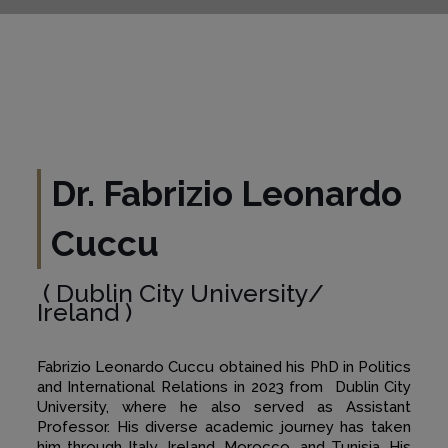
Dr. Fabrizio Leonardo
Cuccu
( Dublin City University/
Ireland )
Fabrizio Leonardo Cuccu obtained his PhD in Politics
and International Relations in 2023 from Dublin City
University, where he also served as Assistant
Professor. His diverse academic journey has taken
him through Italy, Ireland, Morocco, and Tunisia. His