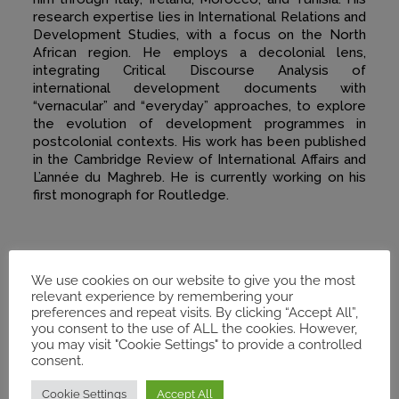
research expertise lies in International Relations and
Development Studies, with a focus on the North
African region. He employs a decolonial lens,
integrating Critical Discourse Analysis of
international development documents with
“vernacular” and “everyday” approaches, to explore
the evolution of development programmes in
postcolonial contexts. His work has been published
in the Cambridge Review of International Affairs and
L’année du Maghreb. He is currently working on his
first monograph for Routledge.
We use cookies on our website to give you the most
relevant experience by remembering your
preferences and repeat visits. By clicking “Accept All”,
you consent to the use of ALL the cookies. However,
you may visit "Cookie Settings" to provide a controlled
consent.
Cookie Settings
Accept All