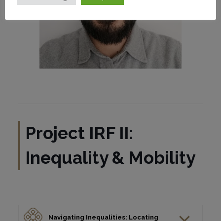
Project IRF II:
Inequality & Mobility
Navigating Inequalities: Locating