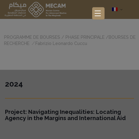
PROGRAMME DE BOURSES
/
PHASE PRINCIPALE
/
BOURSES DE
RECHERCHE
/
Fabrizio Leonardo Cuccu
2024
Project: Navigating Inequalities: Locating
Agency in the Margins and International Aid