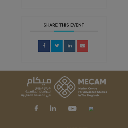
SHARE THIS EVENT