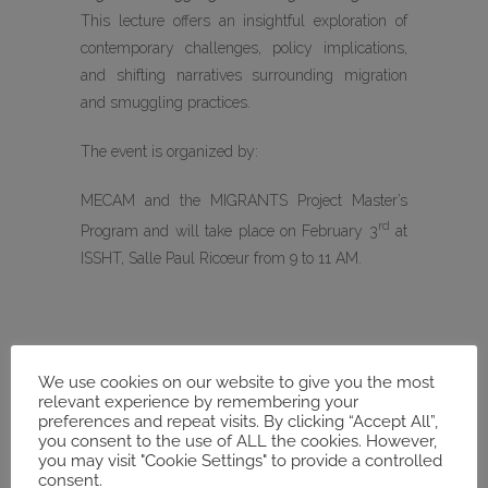
This lecture offers an insightful exploration of
contemporary challenges, policy implications,
and shifting narratives surrounding migration
and smuggling practices.
The event is organized by:
MECAM and the MIGRANTS Project Master’s
rd
Program and will take place on February 3
at
ISSHT, Salle Paul Ricœur from 9 to 11 AM.
We use cookies on our website to give you the most
DATE
relevant experience by remembering your
Feb 03 2025
preferences and repeat visits. By clicking “Accept All”,
you consent to the use of ALL the cookies. However,
Expired!
you may visit "Cookie Settings" to provide a controlled
consent.