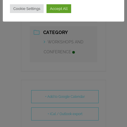
TIME
Cookie Settings
Accept All
9h00 - 11h00
CATEGORY
WORKSHOPS AND
CONFERENCE
+ Add to Google Calendar
+ iCal / Outlook export