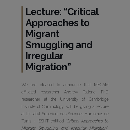
Lecture: “Critical
Approaches to
Migrant
Smuggling and
Irregular
Migration”
We are pleased to announce that MECAM
affiliated researcher Andrew Fallone, PhD
researcher at the University of Cambridge
Institute of Criminology, will be giving a lecture
at L’Institut Supérieur des Sciences Humaines de
Tunis – ISSHT entitled “
Critical Approaches to
Migrant Smuggling and Irregular Migration”
.