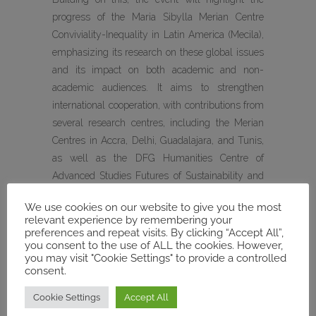
progress of the Maria Sibylla Merian Centre
Conviviality-Inequality in Latin America (Mecila),
emphasizing its research on these global issues
and its impact on both academic and non-
academic audiences. It aims to strengthen
international cooperation, with contributions from
several research centres, including the Merian
Centres in Accra, Delhi, Guadalajara, and Tunis,
as well as the DFG Humanities Centre of
Advanced Studies Futures of Sustainability and
the GIGA Institute for Latin American Studies.
We use cookies on our website to give you the most
relevant experience by remembering your
During the conference, MECAM will be
preferences and repeat visits. By clicking “Accept All”,
represented by :
you consent to the use of ALL the cookies. However,
you may visit "Cookie Settings" to provide a controlled
consent.
Rachid Ouaissa
, Philipps-Universität Marburg—
MECAM’s Spokesperson
Cookie Settings
Accept All
Friederike Pannewick
, Philipps-Universität
Marburg / Forum Transregional Studies —