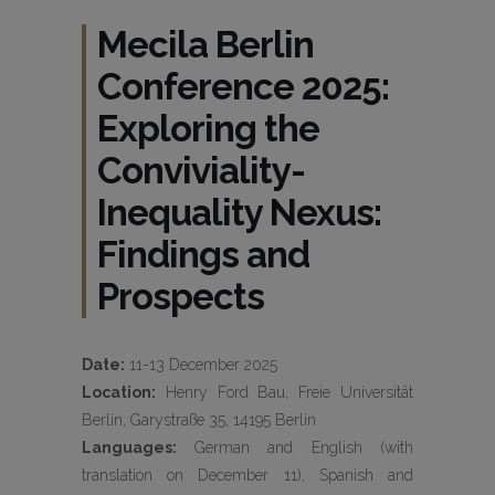
Mecila Berlin
Conference 2025:
Exploring the
Conviviality-
Inequality Nexus:
Findings and
Prospects
Date:
11-13 December 2025
Location:
Henry Ford Bau, Freie Universität
Berlin, Garystraße 35, 14195 Berlin
Languages:
German and English (with
translation on December 11), Spanish and