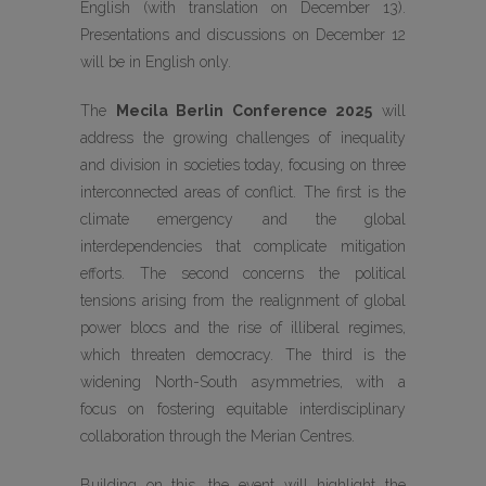
English (with translation on December 13).
Presentations and discussions on December 12
will be in English only.
The
Mecila Berlin Conference 2025
will
address the growing challenges of inequality
and division in societies today, focusing on three
interconnected areas of conflict. The first is the
climate emergency and the global
interdependencies that complicate mitigation
efforts. The second concerns the political
tensions arising from the realignment of global
power blocs and the rise of illiberal regimes,
which threaten democracy. The third is the
widening North-South asymmetries, with a
focus on fostering equitable interdisciplinary
collaboration through the Merian Centres.
Building on this, the event will highlight the