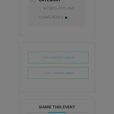
WORKSHOPS AND
CONFERENCE
+ Add to Google Calendar
+ iCal / Outlook export
SHARE THIS EVENT