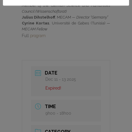
Member of the German Science and Humanities
Council (Wissenschaftsrat)
Julius Dihstelhoff
, MECAM —
Director “Germany”
Cyrine Kortas
, Université de Gabes (Tunisia) —
MECAM Fellow
Full
program
DATE
Dec 11 - 13 2025
Expired!
TIME
9h00 - 18h00
CATEGORY