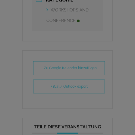
WORKSHOPS AND
CONFERENCE
+ Zu Google Kalender hinzufügen
+ iCal / Outlook export
TEILE DIESE VERANSTALTUNG