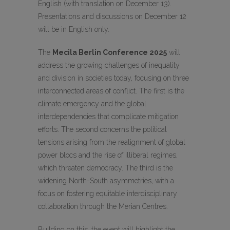
English (with translation on December 13).
Presentations and discussions on December 12
will be in English only.
The
Mecila Berlin Conference 2025
will
address the growing challenges of inequality
and division in societies today, focusing on three
interconnected areas of conflict. The first is the
climate emergency and the global
interdependencies that complicate mitigation
efforts. The second concerns the political
tensions arising from the realignment of global
power blocs and the rise of illiberal regimes,
which threaten democracy. The third is the
widening North-South asymmetries, with a
focus on fostering equitable interdisciplinary
collaboration through the Merian Centres.
Building on this, the event will highlight the