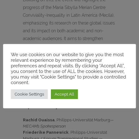
progress of the Maria Sibylla Merian Centre
Conviviality-Inequality in Latin America (Mecila),
emphasizing its research on these global issues
and its impact on both academic and non-
academic audiences. It aims to strengthen
international cooperation, with contributions from
several research centres, including the Merian
We use cookies on our website to give you the most
relevant experience by remembering your
Centres in Accra, Delhi, Guadalajara, and Tunis,
preferences and repeat visits. By clicking “Accept All”,
as well as the DFG Humanities Centre of
you consent to the use of ALL the cookies. However,
you may visit "Cookie Settings" to provide a controlled
Advanced Studies Futures of Sustainability and
consent.
the GIGA Institute for Latin American Studies.
Cookie Settings
Accept All
During the conference, MECAM will be
represented by :
Rachid Ouaissa
, Philipps-Universität Marburg—
MECAM’s Spokesperson
Friederike Pannewick
, Philipps-Universität
Marburg / Forum Transregional Studies —