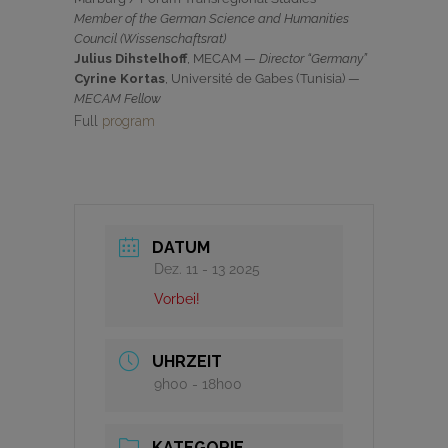
Member of the German Science and Humanities
Council (Wissenschaftsrat)
Julius Dihstelhoff
, MECAM —
Director “Germany”
Cyrine Kortas
, Université de Gabes (Tunisia) —
MECAM Fellow
Full
program
DATUM
Dez. 11 - 13 2025
Vorbei!
UHRZEIT
9h00 - 18h00
KATEGORIE