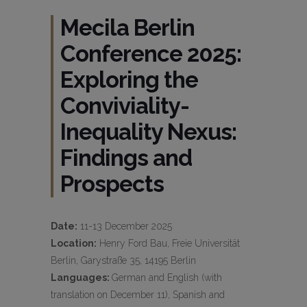
Mecila Berlin
Conference 2025:
Exploring the
Conviviality-
Inequality Nexus:
Findings and
Prospects
Date:
11-13 December 2025
Location:
Henry Ford Bau, Freie Universität
Berlin, Garystraße 35, 14195 Berlin
Languages:
German and English (with
translation on December 11), Spanish and