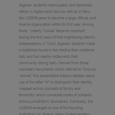
Algerian students matriculated, and diplomatic
offices in Algiers and Cairo as well as in Paris,
the UGEMA grew to become a large, diffuse, and
diverse organization within its first year. Among
these, “sisterly Tunisia” became important
during the first years of that neighboring nation’s
independence; in Tunis, Algerian students made
a traditional house in the medina their residence
hall, and two nearby restaurants their
community dining halls. Derived from those
members’ documents which referred to Tunis as
“sororal,” this presentation follows debates about
use of the letter “M” to distinguish their identity,
mapped across concepts of family and
femininity which connected nodes of solidarity
across jurisdictions’ boundaries. Eventually, the
UGEMA emerged as one of the founding
institutions for Algeria, when student-leaders