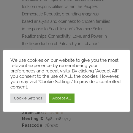
took on responsibilities within the People’s
Democratic Republic, grounding
maghreb
-
based analysis and openness to chosen families
in response to Suad Joseph’s “Brother/Sister
Relationships: Connectivity, Love, and Power in
the Reproduction of Patriarchy in Lebanon”
(1994).
We use cookies on our website to give you the most
relevant experience by remembering your
preferences and repeat visits. By clicking “Accept All”,
you consent to the use of ALL the cookies. However,
Date:
March 24, at 3 PM (Tunis time)
you may visit "Cookie Settings" to provide a controlled
Speaker:
Elizabeth Bishop, Associate Professor
consent.
of History, Texas State University
Moderator:
Rachid Ouaissa, Professor of
Cookie Settings
Accept All
Politics, The Center for Middle Eastern Studies,
(Philipps-Universität Marburg, MECAM director)
Zoom Link:
Click here
Meeting ID:
898 2118 0713
Passcode:
789250