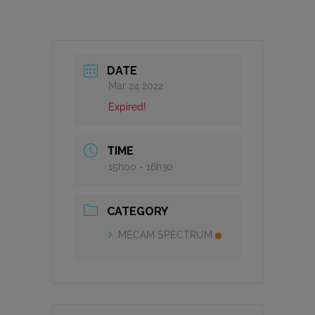
DATE
Mar 24 2022
Expired!
TIME
15h00 - 16h30
CATEGORY
MECAM SPECTRUM