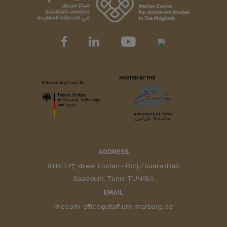
ADDRESS
(HIDE) 27, street Florian - Borj Zouara (Bab
Saadoun), Tunis. TUNISIA
EMAIL
mecam-office@staff.uni-marburg.de