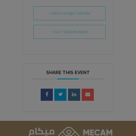
+ Add to Google Calendar
+ iCal / Outlook export
SHARE THIS EVENT