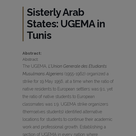
Sisterly Arab
States: UGEMA in
Tunis
Abstract:
Abstract:
The UGEMA,
L’Union Generale des Etudiants
Musulmans Algeriens
(1955-1962) organized a
strike for 19 May 1956, at a time when the ratio of
native residents to European settlers was 9:1, yet
the ratio of native students to European
classmates was 1:9. UGEMA strike organizers
(themselves students) identified alternative
locations for students to continue their academic
work and professional growth. Establishing a
section of UGEMA in every nation where