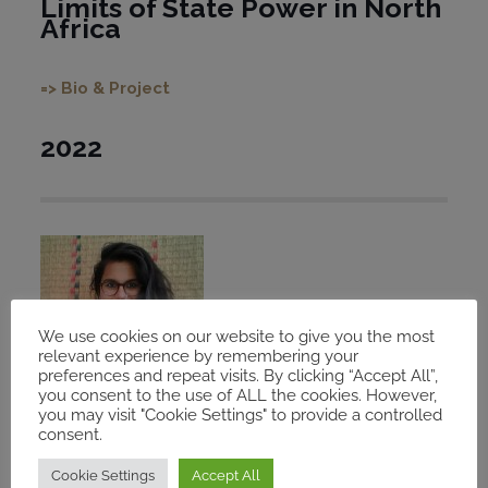
Limits of State Power in North
Africa
=> Bio & Project
2022
We use cookies on our website to give you the most
relevant experience by remembering your
preferences and repeat visits. By clicking “Accept All”,
you consent to the use of ALL the cookies. However,
you may visit "Cookie Settings" to provide a controlled
consent.
Cookie Settings
Accept All
Shreya Parikh