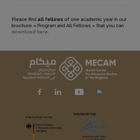
Please find
all fellows
of one academic year in our
brochure « Program and All Fellows » that you can
download here
.