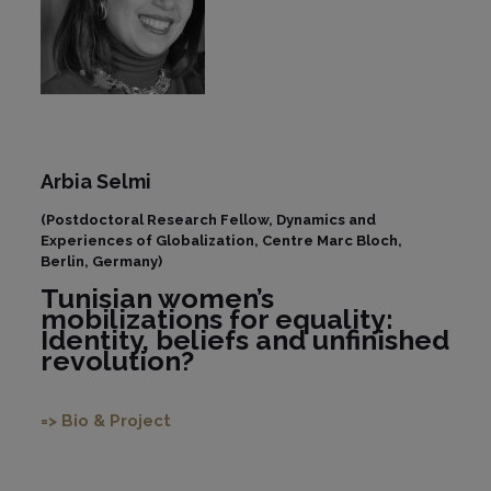
Arbia Selmi
(Postdoctoral Research Fellow, Dynamics and
Experiences of Globalization, Centre Marc Bloch,
Berlin, Germany)
Tunisian women’s
mobilizations for equality:
Identity, beliefs and unfinished
revolution?
=> Bio & Project