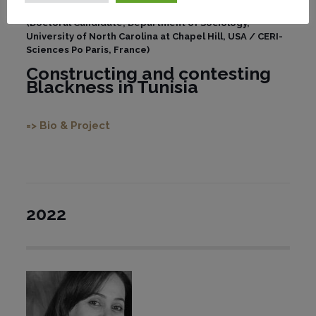
(Doctoral Candidate, Department of Sociology,
University of North Carolina at Chapel Hill, USA / CERI-
Sciences Po Paris, France)
Constructing and contesting
Blackness in Tunisia
=> Bio & Project
2022