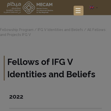
Fellowship Program
/
IFG V Identities and Beliefs
/
All Fellows
and Projects IFG V
Fellows of IFG V
Identities and Beliefs
2022