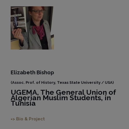
Elizabeth Bishop
(Assoc. Prof. of History, Texas State University / USA)
UGEMA, The General Union of
Algerian Muslim Students, in
Tunisia
=> Bio & Project