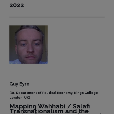
2022
Guy Eyre
(Dr. Department of Political Economy, King’s College
London, UK)
Mapping Wahhabi / Salafi
Transnationalism and the