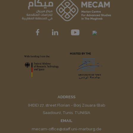
ADDRESS
(HIDE) 27, street Florian - Borj Zouara (Bab
Saadoun), Tunis. TUNISIA
EMAIL
mecam-office@staff.uni-marburg.de