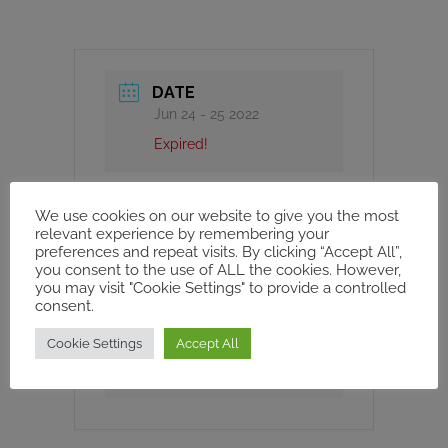
DATE
Jun 24 - 25 2022
Expired!
TIME
We use cookies on our website to give you the most
8h00 - 18h00
relevant experience by remembering your
preferences and repeat visits. By clicking “Accept All”,
you consent to the use of ALL the cookies. However,
you may visit "Cookie Settings" to provide a controlled
CATEGORY
consent.
WORKSHOPS AND
Cookie Settings
Accept All
CONFERENCE