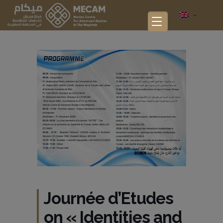
Journée d’Etudes
on « Identities and