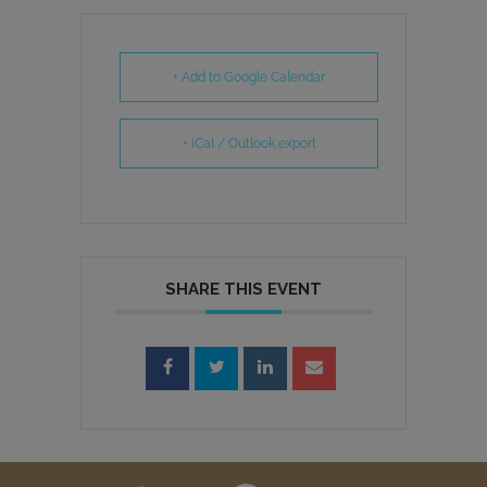
+ Add to Google Calendar
+ iCal / Outlook export
SHARE THIS EVENT