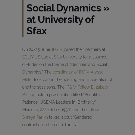
Social Dynamics »
at University of
Sfax
On 24-25 June,
IFG V j
oined their partners at
ECUMUS Lab at Sfax University for a Journée
d’Etudes on the theme of “Identities and Social
Dynamics.” The
coordinator of IFG V Alyssa
Miller
took part in the opening and moderation of
one the sessisons. The
IFG V Fellow Elizabeth
Bishop
held a presentation titled “Beautiful
Patience: UGEMA Leaders in ‘Brotherly’
Morocco, 22 October 1956” and the
fellow
Shreya Parikh
talked about “Gendered
contructions of race in Tunisia”.