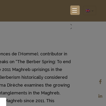
nces de l’Homme), contributor in
peaks on “The Berber Spring: To end
 2011 Maghreb uprisings in the
Berberism historically considered
arima Dirèche examines the growing
 entanglements in the Maghreb,
the Maghreb since 2011. This