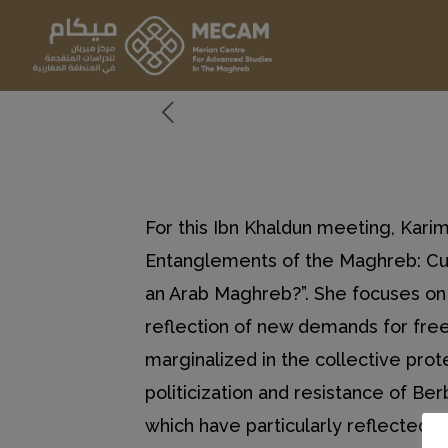
For this Ibn Khaldun meeting, Kar
Entanglements of the Maghreb: Cult
an Arab Maghreb?”. She focuses on 
reflection of new demands for free
marginalized in the collective pro
politicization and resistance of Be
which have particularly reflected th