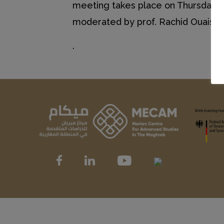
meeting takes place on Thursday, N
moderated by prof. Rachid Ouaissa 
.