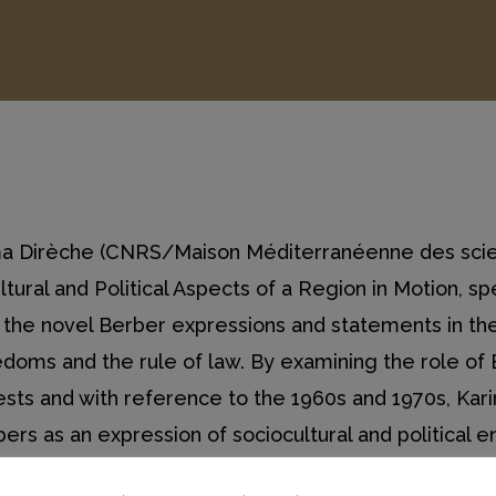
ima Dirèche (CNRS/Maison Méditerranéenne des scie
ural and Political Aspects of a Region in Motion, s
the novel Berber expressions and statements in the
doms and the rule of law. By examining the role of 
tests and with reference to the 1960s and 1970s, K
rbers as an expression of sociocultural and political
e ethnic and linguistic plurality of the societies of 