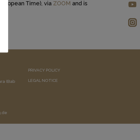
 European Time), via
ZOOM
and is
PRIVACY POLICY
LEGAL NOTICE
uara (Bab
g.de