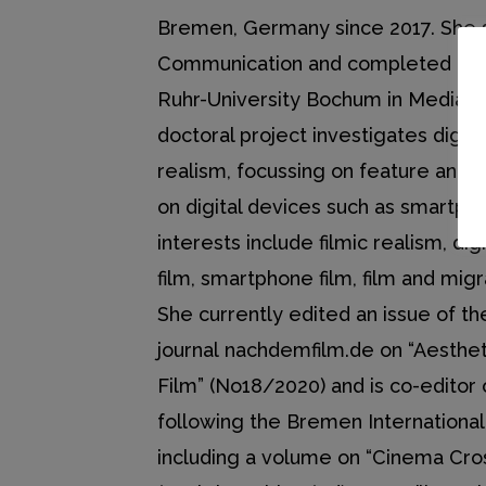
Bremen, Germany since 2017. She 
Communication and completed her
Ruhr-University Bochum in Media St
doctoral project investigates digital
realism, focussing on feature and 
on digital devices such as smartph
interests include filmic realism, di
film, smartphone film, film and mig
She currently edited an issue of th
journal nachdemfilm.de on “Aesthet
Film” (No18/2020) and is co-editor
following the Bremen Internationa
including a volume on “Cinema Cro