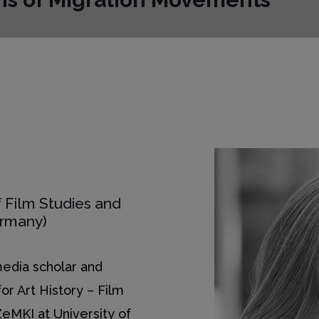
 Film Studies and
ermany)
 media scholar and
for Art History – Film
ZeMKI at University of