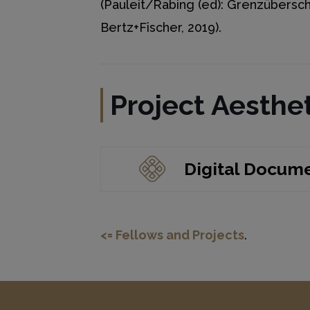
(Pauleit/Rabing (ed): Grenzübersch
Bertz+Fischer, 2019).
Project Aesthet
Digital Docum
<= Fellows and Projects
.