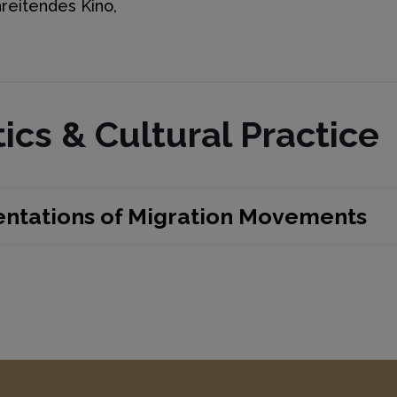
reitendes Kino,
ics & Cultural Practice
entations of Migration Movements