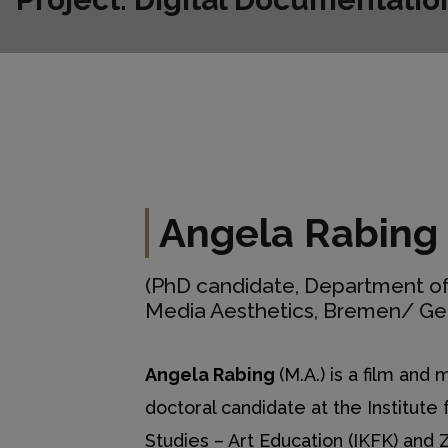
Angela Rabing
(PhD candidate, Department of
Media Aesthetics, Bremen/ G
Angela Rabing
(M.A.) is a film and
doctoral candidate at the Institute 
Studies – Art Education (IKFK) and 