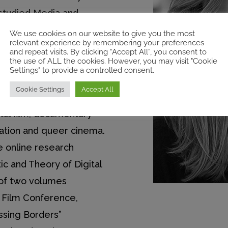
studied Media and
 master’s degree at
We use cookies on our website to give you the most
relevant experience by remembering your preferences
udies. Her current
and repeat visits. By clicking “Accept All”, you consent to
the use of ALL the cookies. However, you may visit "Cookie
 aesthetics of filmic
Settings" to provide a controlled consent.
documentary films shot
Cookie Settings
Accept All
ones. Her research
gital film, documentary
ration and queer cinema.
e online research
ic and Theory of Digital
 of two volumes
l Film Conference,
ssing Borders”