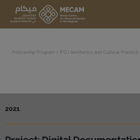
Fellowship Program
/
IFG I Aesthetics and Cultural Practice
2021
Project: Digital Documentati