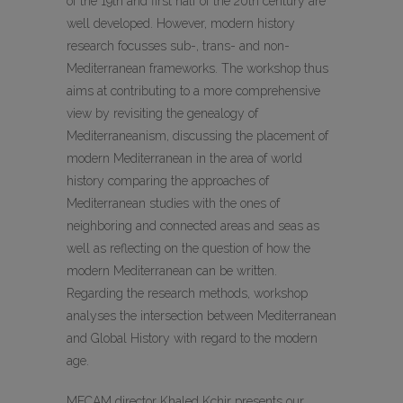
of the 19th and first half of the 20th century are
well developed. However, modern history
research focusses sub-, trans- and non-
Mediterranean frameworks. The workshop thus
aims at contributing to a more comprehensive
view by revisiting the genealogy of
Mediterraneanism, discussing the placement of
modern Mediterranean in the area of world
history comparing the approaches of
Mediterranean studies with the ones of
neighboring and connected areas and seas as
well as reflecting on the question of how the
modern Mediterranean can be written.
Regarding the research methods, workshop
analyses the intersection between Mediterranean
and Global History with regard to the modern
age.
MECAM director Khaled Kchir presents our