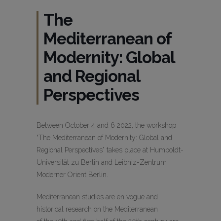
The
Mediterranean of
Modernity: Global
and Regional
Perspectives
Between October 4 and 6 2022, the workshop
“The Mediterranean of Modernity: Global and
Regional Perspectives” takes place at Humboldt-
Universität zu Berlin and Leibniz-Zentrum
Moderner Orient Berlin.
Mediterranean studies are en vogue and
historical research on the Mediterranean