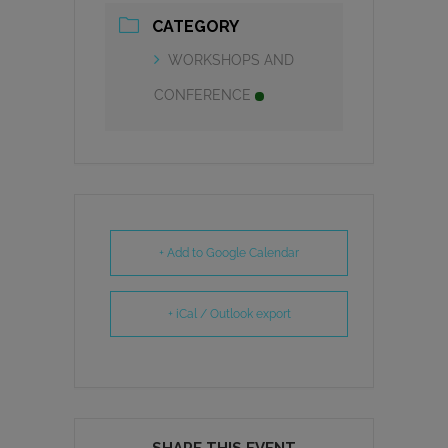
CATEGORY
WORKSHOPS AND
CONFERENCE
+ Add to Google Calendar
+ iCal / Outlook export
SHARE THIS EVENT