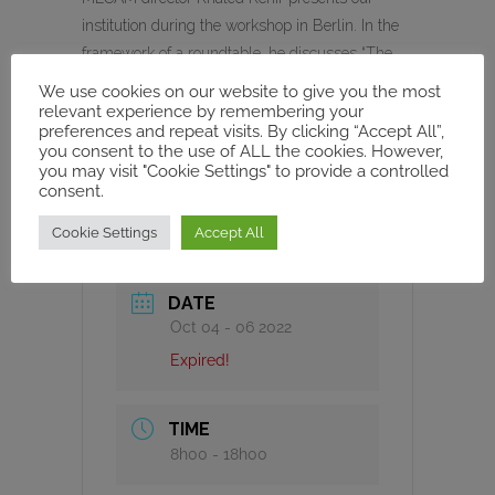
institution during the workshop in Berlin. In the
framework of a roundtable, he discusses “The
Modern Mediterranean in Global History”
We use cookies on our website to give you the most
together with Manuel Borutta, Ulrike Freitag,
relevant experience by remembering your
preferences and repeat visits. By clicking “Accept All”,
Ilham Khuri-Makdisi and Nora Lafi. Georges
you consent to the use of ALL the cookies. However,
Khalil is the moderator.
you may visit "Cookie Settings" to provide a controlled
consent.
Cookie Settings
Accept All
DATE
Oct 04 - 06 2022
Expired!
TIME
8h00 - 18h00