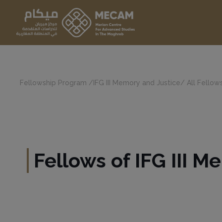
Fellowship Program
/
IFG III Memory and Justice
/
All Fellows
Fellows of IFG III 