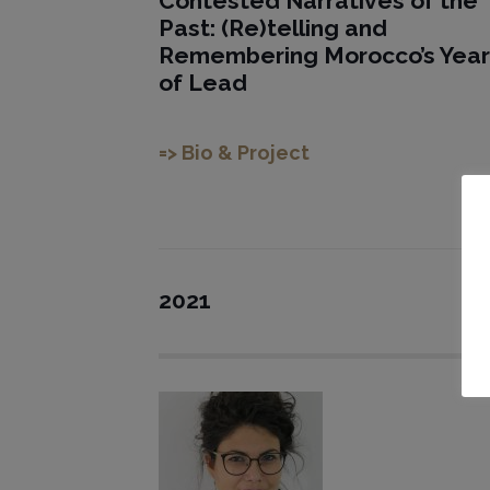
Contested Narratives of the
Past: (Re)telling and
Remembering Morocco’s Year
of Lead
=> Bio & Project
2021