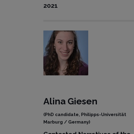
2021
Alina Giesen
(PhD candidate, Philipps-Universität
Marburg / Germany)