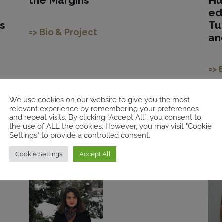
the Margins
Hu
ed
s
Tu
=> Bio & Project
an
=> 
We use cookies on our website to give you the most
relevant experience by remembering your preferences
and repeat visits. By clicking “Accept All”, you consent to
the use of ALL the cookies. However, you may visit "Cookie
2021
20
Settings" to provide a controlled consent.
Cookie Settings
Accept All