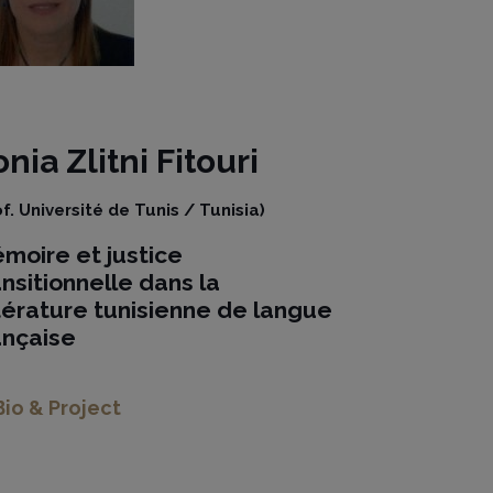
onia
Zlitni Fitouri
of. Université de Tunis / Tunisia)
moire et justice
ansitionnelle dans la
ttérature tunisienne de langue
ançaise
Bio & Project