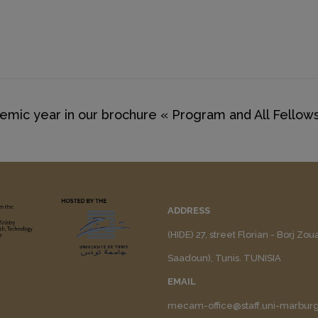
mic year in our brochure « Program and All Fellows
ADDRESS
(HIDE) 27, street Florian - Borj Zo
Saadoun), Tunis. TUNISIA
EMAIL
mecam-office@staff.uni-marbur