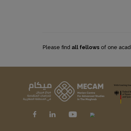
Please find
all fellows
of one acade