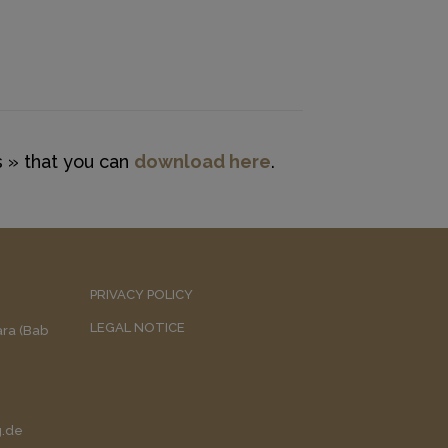
 » that you can
download here
.
PRIVACY POLICY
LEGAL NOTICE
uara (Bab
g.de