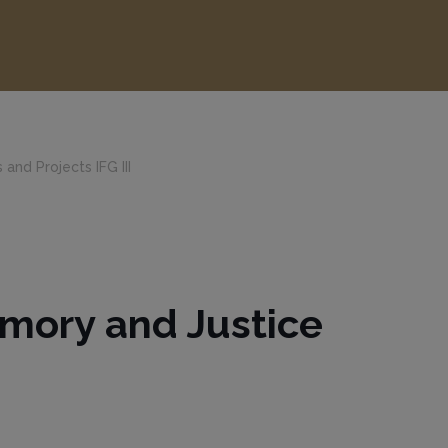
 and Projects IFG III
Memory and Justice