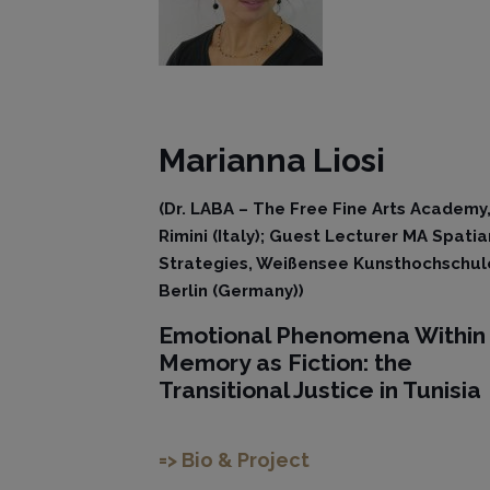
Marianna
Liosi
(Dr. LABA – The Free Fine Arts Academy
Rimini (Italy); Guest Lecturer MA Spatia
Strategies, Weißensee Kunsthochschul
Berlin (Germany))
Emotional Phenomena Within
Memory as Fiction: the
Transitional Justice in Tunisia
=> Bio & Project