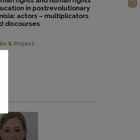
man rights and human rights
ucation in postrevolutionary
nisia: actors – multiplicators
d discourses
Bio & Project
21