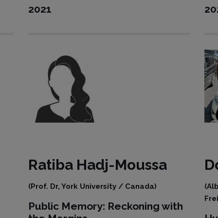
2021
20
Ratiba
Hadj-Moussa
D
(Prof. Dr, York University / Canada)
(Al
Fre
Public Memory: Reckoning with