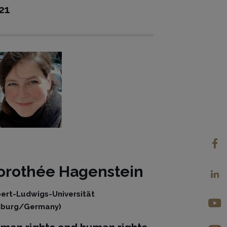
21
orothée
Hagenstein
bert-Ludwigs-Universität
iburg/Germany)