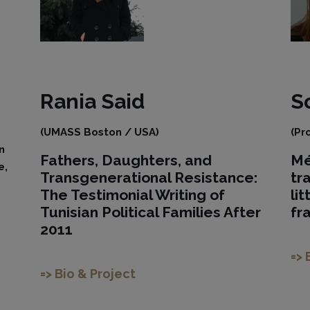
Rania
Said
S
,
(UMASS Boston / USA)
(Pr
n
Fathers, Daughters, and
Mé
e,
Transgenerational Resistance:
tr
The Testimonial Writing of
li
Tunisian Political Families After
fr
2011
=> 
=> Bio & Project