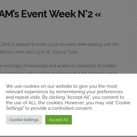
M’s Event Week N°2 «
M) is pleased to invite you to its event-week dealing with the
ellows, from April 15 to 18, 2024 in Tunis.
e exchange of knowledge and academic production of models
it possible to anticipate the challenges that the Maghreb region
evelopment levels for the region. Imagining the future encourages
We use cookies on our website to give you the most
nges particularly, in areas such as education, health, energy, and
relevant experience by remembering your preferences
and repeat visits. By clicking “Accept All”, you consent to
the use of ALL the cookies. However, you may visit "Cookie
Settings" to provide a controlled consent.
e to analyze theoretical and practical approaches for the
ngthen the resilience of the Maghreb region in the face of shocks
Cookie Settings
Accept All
archers can look into future policy perspectives that are more