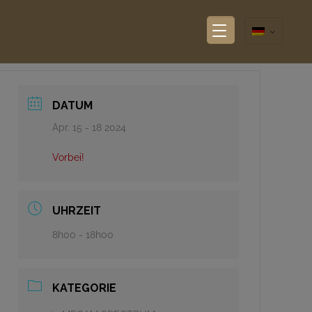
DATUM
Apr. 15 - 18 2024
Vorbei!
UHRZEIT
8h00 - 18h00
KATEGORIE