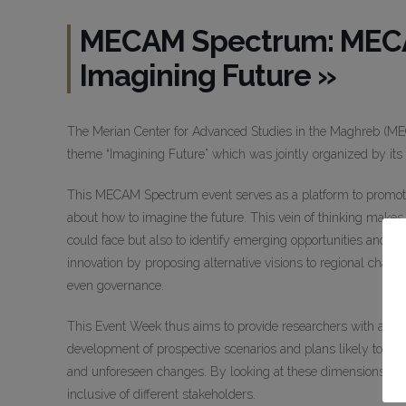
MECAM Spectrum: MECA
Imagining Future »
The Merian Center for Advanced Studies in the Maghreb (MECA
theme “Imagining Future” which was jointly organized by its f
This MECAM Spectrum event serves as a platform to promot
about how to imagine the future. This vein of thinking makes 
could face but also to identify emerging opportunities and d
innovation by proposing alternative visions to regional challe
even governance.
This Event Week thus aims to provide researchers with a spac
development of prospective scenarios and plans likely to stre
and unforeseen changes. By looking at these dimensions, rese
inclusive of different stakeholders.