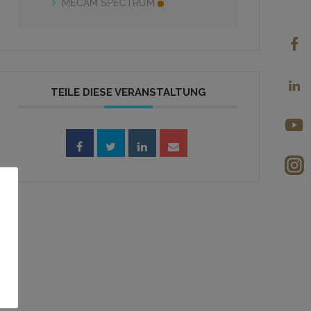
MECAM SPECTRUM
TEILE DIESE VERANSTALTUNG