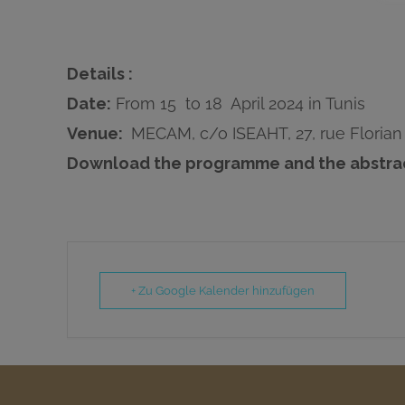
Details :
Date:
From 15 to 18 April 2024 in Tunis
Venue:
MECAM, c/o ISEAHT, 27, rue Florian 
Download the programme and the abstra
+ Zu Google Kalender hinzufügen