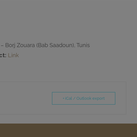
– Borj Zouara (Bab Saadoun), Tunis
ct:
Link
+ iCal / Outlook export