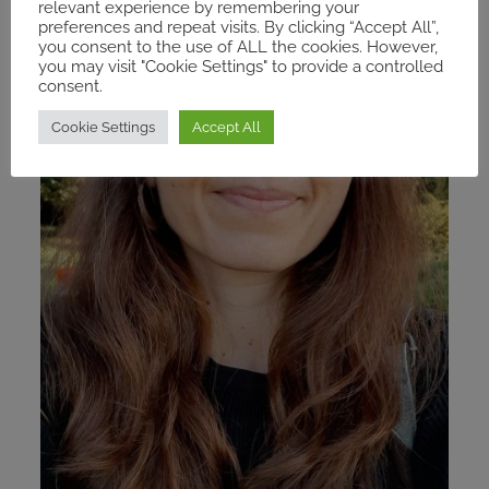
relevant experience by remembering your
preferences and repeat visits. By clicking “Accept All”,
you consent to the use of ALL the cookies. However,
you may visit "Cookie Settings" to provide a controlled
consent.
Cookie Settings
Accept All