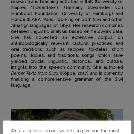
research and teaching activities in Italy (University of
Naples “L’Orientale”), Germany (Alexander von
Humboldt Foundation, University of Hamburg) and
France (ILARA, Paris), working on both Siwi and other
Amazigh languages of Libya. Her research combines
detailed linguistic analysis based on fieldwork data.
She has collected an extensive corpus on
anthropologically relevant cultural practices and
oral traditions, such as recipes, folktales, short
poems, riddles, and traditional songs, which have
yielded crucial linguistic, historical, and cultural
insights into the speech community. She authored
Berber Texts from Siwa
(Köppe, 2017) and is currently
finalizing a comprehensive grammar of the Siwi
language.
We use cookies on our website to give you the most