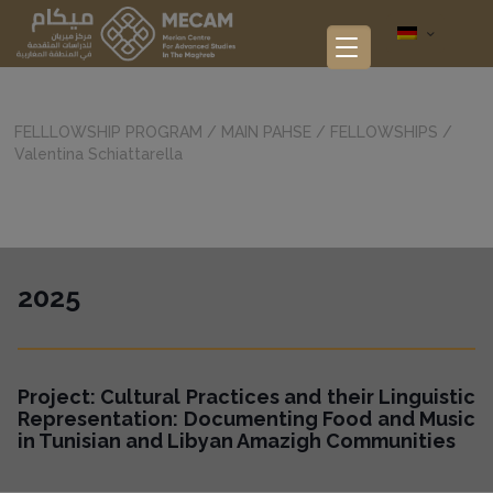
FELLLOWSHIP PROGRAM
/
MAIN PAHSE
/
FELLOWSHIPS
/
Valentina Schiattarella
2025
Project: Cultural Practices and their Linguistic
Representation: Documenting Food and Music
in Tunisian and Libyan Amazigh Communities