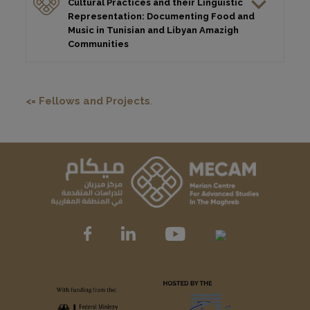
Cultural Practices and their Linguistic
Representation: Documenting Food and
Music in Tunisian and Libyan Amazigh
Communities
<= Fellows and Projects
.