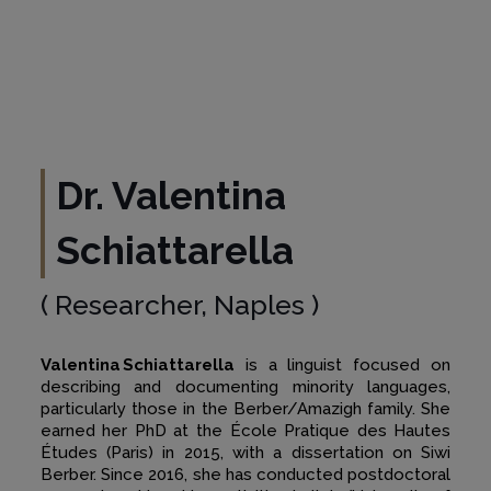
Dr. Valentina
Schiattarella
( Researcher, Naples )
Valentina Schiattarella
is a linguist focused on
describing and documenting minority languages,
particularly those in the Berber/Amazigh family. She
earned her PhD at the École Pratique des Hautes
Études (Paris) in 2015, with a dissertation on Siwi
Berber. Since 2016, she has conducted postdoctoral