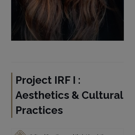
Project IRF I :
Aesthetics & Cultural
Practices