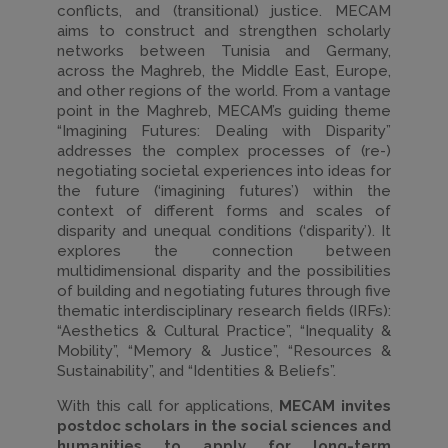
conflicts, and (transitional) justice. MECAM
aims to construct and strengthen scholarly
networks between Tunisia and Germany,
across the Maghreb, the Middle East, Europe,
and other regions of the world. From a vantage
point in the Maghreb, MECAM’s guiding theme
“Imagining Futures: Dealing with Disparity”
addresses the complex processes of (re-)
negotiating societal experiences into ideas for
the future (‘imagining futures’) within the
context of different forms and scales of
disparity and unequal conditions (‘disparity’). It
explores the connection between
multidimensional disparity and the possibilities
of building and negotiating futures through five
thematic interdisciplinary research fields (IRFs):
“Aesthetics & Cultural Practice”, “Inequality &
Mobility”, “Memory & Justice”, “Resources &
Sustainability”, and “Identities & Beliefs”.
With this call for applications,
MECAM invites
postdoc scholars
in the social sciences and
humanities
to apply for long-term