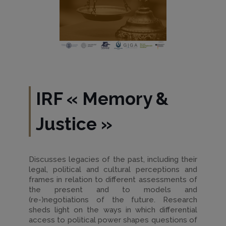
IRF
«
Memory &
Justice
»
Discusses legacies of the past, including their
legal, political and cultural perceptions and
frames in relation to different assessments of
the present and to models and
(re-)negotiations of the future. Research
sheds light on the ways in which differential
access to political power shapes questions of