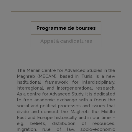
Programme de bourses
Appel à candidatures
The Merian Centre for Advanced Studies in the
Maghreb (MECAM), based in Tunis, is a new
institutional framework for interdisciplinary,
interregional, and intergenerational research.
As a centre for Advanced Study, it is dedicated
to free academic exchange with a focus the
social and political processes and issues that
divide and connect the Maghreb, the Middle
East and Europe historically and in our time –
e.g. beliefs, distribution of resources,
migration, rule of law, socio-economic