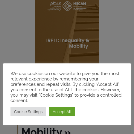
We use cookies on our website to give you the most
relevant experience by remembering your
preferences and repeat visits. By clicking “Accept All”,
you consent to the use of ALL the cookies. However,
you may visit "Cookie Settings" to provide a controlled
consent.
Cookie Settings
Accept All
IRF
«
Inequality &
Mobility
»