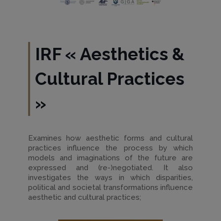
IRF
«
Aesthetics &
Cultural Practices
»
Examines how aesthetic forms and cultural
practices influence the process by which
models and imaginations of the future are
expressed and (re-)negotiated. It also
investigates the ways in which disparities,
political and societal transformations influence
aesthetic and cultural practices;