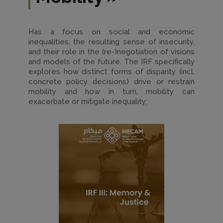
Has a focus on social and economic
inequalities, the resulting sense of insecurity,
and their role in the (re-)negotiation of visions
and models of the future. The IRF specifically
explores how distinct forms of disparity (incl.
concrete policy decisions) drive or restrain
mobility and how in turn, mobility can
exacerbate or mitigate inequality;