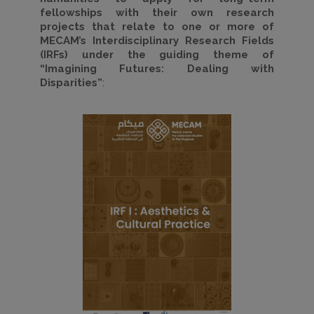
fellowships with their own research
projects that relate to one or more of
MECAM’s Interdisciplinary Research Fields
(
IRFs) under the guiding theme of
“Imagining Futures: Dealing with
Disparities”
: