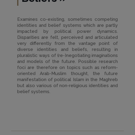
Examines co-existing, sometimes competing
identities and belief systems which are partly
impacted by political power dynamics.
Disparities are felt, perceived and articulated
very differently from the vantage point of
diverse identities and beliefs, resulting in
pluralistic ways of (re-)negotiating imaginations
and models of the future. Possible research
foci are therefore on topics such as reform-
oriented Arab-Muslim thought, the future
manifestation of political Islam in the Maghreb
but also various of non-religious identities and
belief systems.