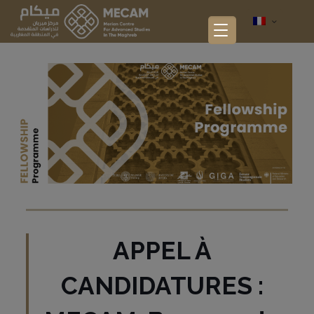
APPEL À
CANDIDATURES :