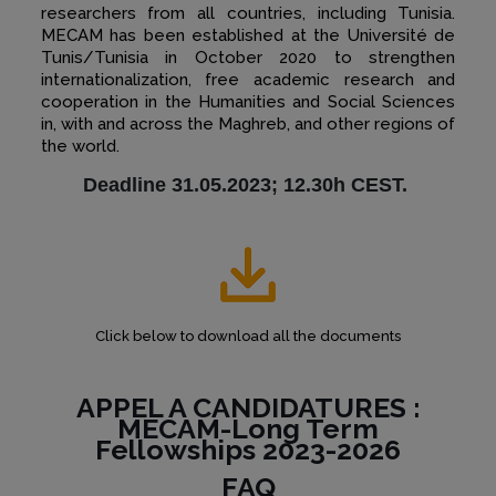
researchers from all countries, including Tunisia.
MECAM has been established at the Université de
Tunis/Tunisia in October 2020 to strengthen
internationalization, free academic research and
cooperation in the Humanities and Social Sciences
in, with and across the Maghreb, and other regions of
the world.
Deadline 31.05.2023; 12.30h CEST.
Click below to download all the documents
APPEL A CANDIDATURES :
MECAM-Long Term
Fellowships 2023-2026
FAQ