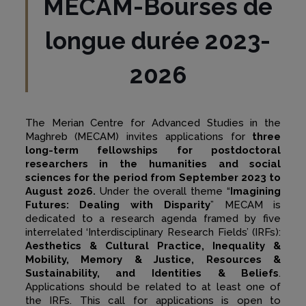
MECAM-Bourses de
longue durée 2023-
2026
The Merian Centre for Advanced Studies in the
Maghreb (MECAM) invites applications for
three
long-term fellowships for postdoctoral
researchers in the humanities and social
sciences for the period from September 2023 to
August 2026.
Under the overall theme “
Imagining
Futures: Dealing with Disparity
” MECAM is
dedicated to a research agenda framed by five
interrelated ‘Interdisciplinary Research Fields’ (IRFs):
Aesthetics & Cultural Practice, Inequality &
Mobility, Memory & Justice, Resources &
Sustainability, and Identities & Beliefs
.
Applications should be related to at least one of
the IRFs. This call for applications is open to