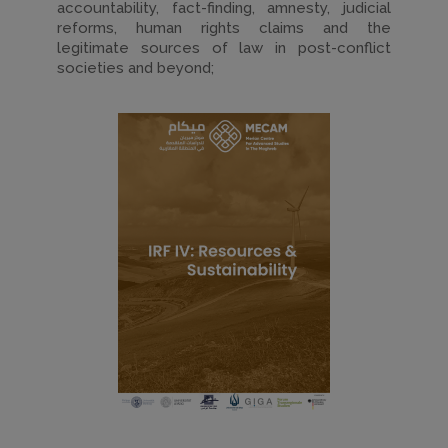
accountability, fact-finding, amnesty, judicial
reforms, human rights claims and the
legitimate sources of law in post-conflict
societies and beyond;