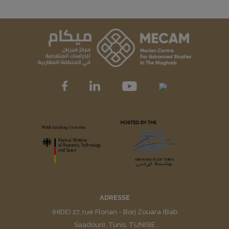
ADRESSE
(HIDE) 27, rue Florian - Borj Zouara (Bab
Saadoun), Tunis. TUNISIE