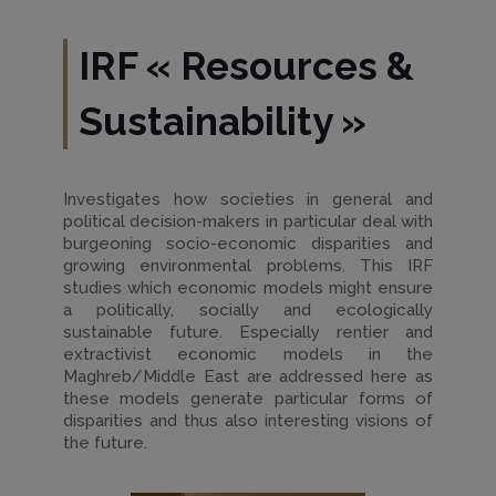
IRF
«
Resources &
Sustainability
»
Investigates how societies in general and
political decision-makers in particular deal with
burgeoning socio-economic disparities and
growing environmental problems. This IRF
studies which economic models might ensure
a politically, socially and ecologically
sustainable future. Especially rentier and
extractivist economic models in the
Maghreb/Middle East are addressed here as
these models generate particular forms of
disparities and thus also interesting visions of
the future.