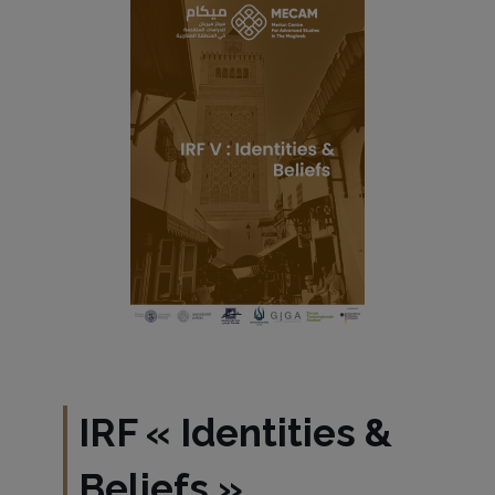
IRF
«
Identities &
Beliefs
»