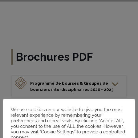
Brochures PDF
Programme de bourses & Groupes de
boursiers interdisciplinaires 2020 - 2023
Brochure Fellows: Axes de recherche et
We use cookies on our website to give you the most
relevant experience by remembering your
formtas du MECAM 2020 - 2023
preferences and repeat visits. By clicking “Accept All”,
you consent to the use of ALL the cookies. However,
you may visit "Cookie Settings" to provide a controlled
consent.