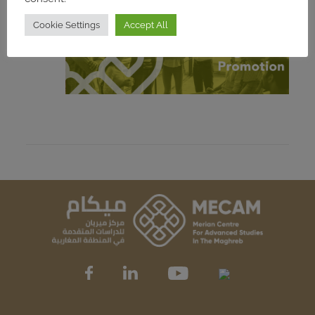
Cookie Settings
Accept All