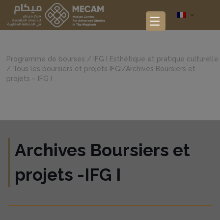
Programme de bourses
/
IFG I Esthétique et pratique culturelle
/
Tous les boursiers et projets IFGI
/
Archives Boursiers et
projets – IFG I
Archives Boursiers et
projets -IFG I