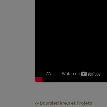
<=
Boursier.ière.s et Projets