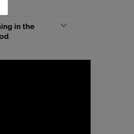
hing in the
iod