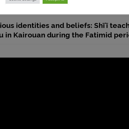
ious identities and beliefs: Shīʿī teac
eu in Kairouan during the Fatimid per