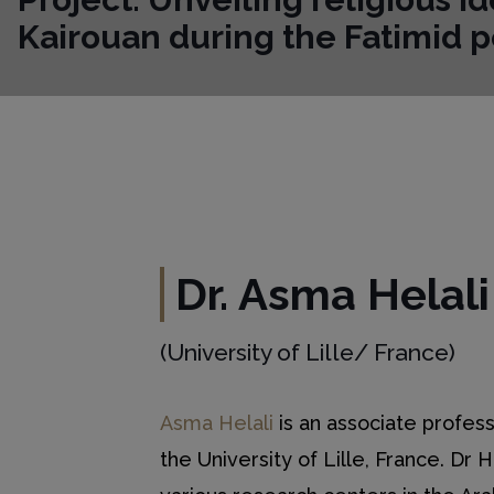
Kairouan during the Fatimid p
Dr. Asma Helali
(University of Lille/ France)
Asma Helali
is an associate profess
the University of Lille, France. Dr 