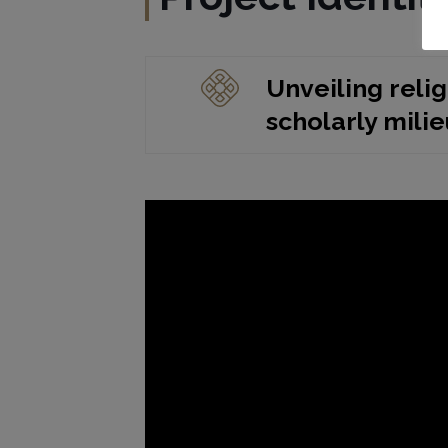
Unveiling relig
scholarly mili