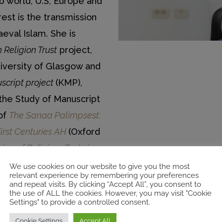
b world, U.S, Europe and
est is the transmission
aeval Islam. She is
 Religion Trust
project,
iversity of Glasgow and
script project
(KMP),
the Study of Manuscript
 of
The Sanaa Palimpsest:
First Centuries AH
(Oxford
ng of Religious Texts in
erlach, 2019).
We use cookies on our website to give you the most
relevant experience by remembering your preferences
and repeat visits. By clicking “Accept All”, you consent to
the use of ALL the cookies. However, you may visit "Cookie
Settings" to provide a controlled consent.
ies & Beliefs
Cookie Settings
Accept All