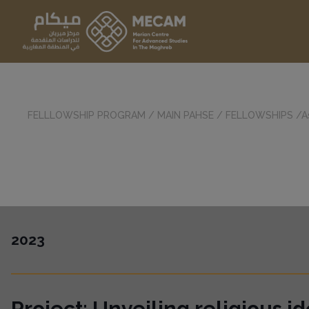
FELLLOWSHIP PROGRAM
/
MAIN PAHSE
/
FELLOWSHIPS
/A
2023
Project:
Unveiling religious ide