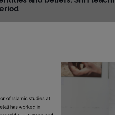
eriod
or of Islamic studies at
Helali has worked in