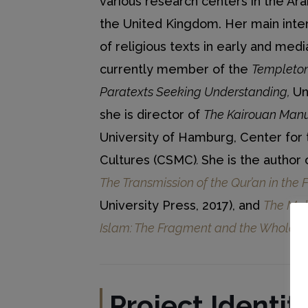
various research centers in the Ara
the United Kingdom. Her main inter
of religious texts in early and medi
currently member of the
Templeton
Paratexts Seeking Understanding,
Un
she is director of
The Kairouan Manu
University of Hamburg, Center for 
Cultures (CSMC)
.
She is the author
The Transmission of the Qur’an in the 
University Press, 2017), and
The Maki
Islam: The Fragment and the Whole
(G
Project
Identit