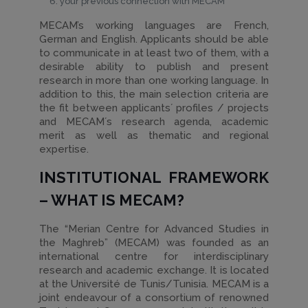
your previous connection with MECAM
MECAM’s working languages are French,
German and English. Applicants should be able
to communicate in at least two of them, with a
desirable ability to publish and present
research in more than one working language. In
addition to this, the main selection criteria are
the fit between applicants´ profiles / projects
and MECAM´s research agenda, academic
merit as well as thematic and regional
expertise.
INSTITUTIONAL FRAMEWORK
– WHAT IS MECAM?
The “Merian Centre for Advanced Studies in
the Maghreb” (MECAM) was founded as an
international centre for interdisciplinary
research and academic exchange. It is located
at the Université de Tunis/Tunisia. MECAM is a
joint endeavour of a consortium of renowned