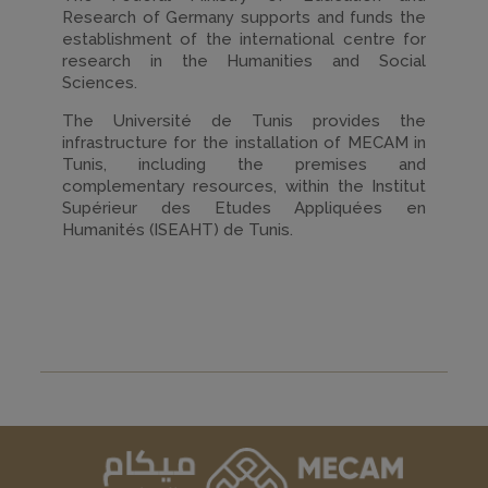
Research of Germany supports and funds the
establishment of the international centre for
research in the Humanities and Social
Sciences.
The Université de Tunis provides the
infrastructure for the installation of MECAM in
Tunis, including the premises and
complementary resources, within the Institut
Supérieur des Etudes Appliquées en
Humanités (ISEAHT) de Tunis.