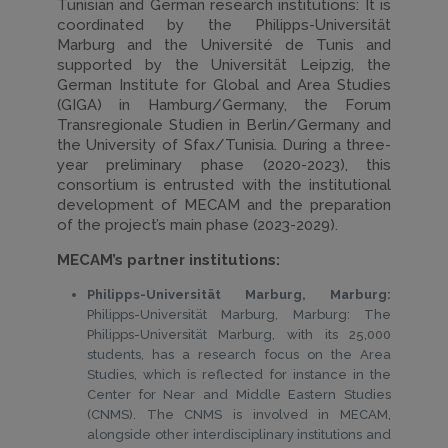
Tunisian and German research institutions: It is
coordinated by the Philipps-Universität
Marburg and the Université de Tunis and
supported by the Universität Leipzig, the
German Institute for Global and Area Studies
(GIGA) in Hamburg/Germany, the Forum
Transregionale Studien in Berlin/Germany and
the University of Sfax/Tunisia. During a three-
year preliminary phase (2020-2023), this
consortium is entrusted with the institutional
development of MECAM and the preparation
of the project’s main phase (2023-2029).
MECAM’s partner institutions:
Philipps-Universität Marburg, Marburg:
Philipps-Universität Marburg, Marburg: The
Philipps-Universität Marburg, with its 25,000
students, has a research focus on the Area
Studies, which is reflected for instance in the
Center for Near and Middle Eastern Studies
(CNMS). The CNMS is involved in MECAM,
alongside other interdisciplinary institutions and