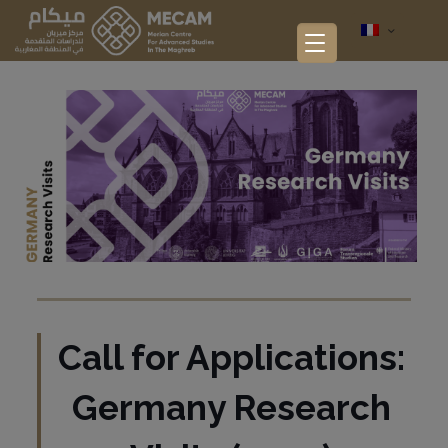
Call for Applications:
Germany Research