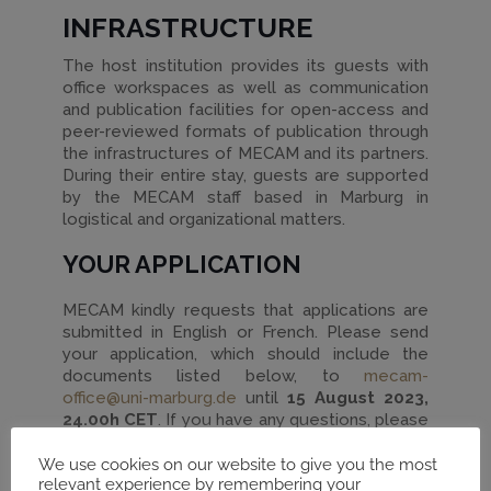
INFRASTRUCTURE
The host institution provides its guests with
office workspaces as well as communication
and publication facilities for open-access and
peer-reviewed formats of publication through
the infrastructures of MECAM and its partners.
During their entire stay, guests are supported
by the MECAM staff based in Marburg in
logistical and organizational matters.
YOUR APPLICATION
MECAM kindly requests that applications are
submitted in English or French. Please send
your application, which should include the
documents listed below, to
mecam-
office@uni-marburg.de
until
15 August 2023,
24.00h CET
. If you have any questions, please
do not hesitate to contact MECAM’s
coordination office via the same email address.
We use cookies on our website to give you the most
relevant experience by remembering your