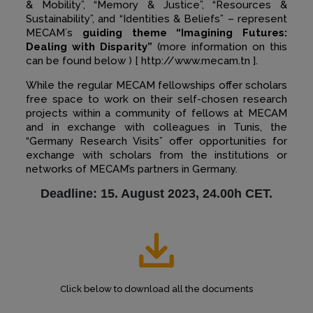
& Mobility”, “Memory & Justice”, “Resources &
Sustainability”, and “Identities & Beliefs” – represent
MECAM´s
guiding theme “Imagining Futures:
Dealing with Disparity”
(more information on this
can be found below ) [ http://www.mecam.tn ].
While the regular MECAM fellowships offer scholars
free space to work on their self-chosen research
projects within a community of fellows at MECAM
and in exchange with colleagues in Tunis, the
“Germany Research Visits” offer opportunities for
exchange with scholars from the institutions or
networks of MECAM’s partners in Germany.
Deadline: 15. August 2023, 24.00h CET.
Click below to download all the documents