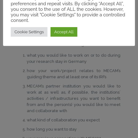
Application documents:
preferences and repeat visits. By clicking “Accept All”,
you consent to the use of ALL the cookies. However,
Curriculum vitae
including publications (2-3
you may visit "Cookie Settings" to provide a controlled
consent.
pages)
Research proposal
(a short abstract of your
Cookie Settings
Accept All
current project; max. 1000 words)
A
motivation letter
outlining…
what you would like to work on or to do during
your research stay in Germany
how your work/project relates to MECAM’s
guiding theme and at least one of its IRFs
MECAM’s partner institution you would like to
work at as well as, if possible, the institutions´
activities / infrastructures you want to benefit
from and the person(s) you would like to meet
and collaborate with
what kind of collaboration you expect
how long you want to stay