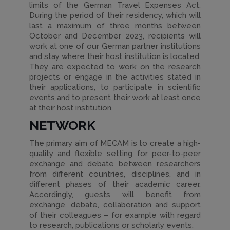
limits of the German Travel Expenses Act.
During the period of their residency, which will
last a maximum of three months between
October and December 2023, recipients will
work at one of our German partner institutions
and stay where their host institution is located.
They are expected to work on the research
projects or engage in the activities stated in
their applications, to participate in scientific
events and to present their work at least once
at their host institution.
NETWORK
The primary aim of MECAM is to create a high-
quality and flexible setting for peer-to-peer
exchange and debate between researchers
from different countries, disciplines, and in
different phases of their academic career.
Accordingly, guests will benefit from
exchange, debate, collaboration and support
of their colleagues – for example with regard
to research, publications or scholarly events.