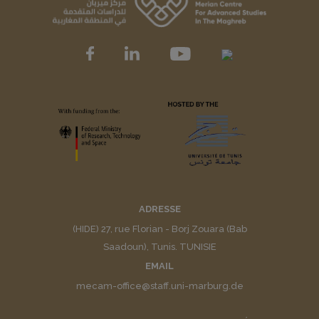
ADRESSE
(HIDE) 27, rue Florian - Borj Zouara (Bab
Saadoun), Tunis. TUNISIE
EMAIL
mecam-office@staff.uni-marburg.de