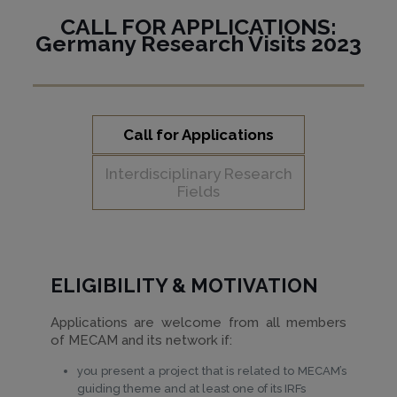
CALL FOR APPLICATIONS:
Germany Research Visits 2023
Call for Applications
Interdisciplinary Research
Fields
ELIGIBILITY & MOTIVATION
Applications are welcome from all members
of MECAM and its network if:
you present a project that is related to MECAM’s
guiding theme and at least one of its IRFs