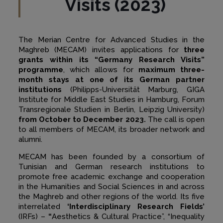
Visits (2023)
The Merian Centre for Advanced Studies in the
Maghreb (MECAM) invites applications for
three
grants within its “Germany Research Visits”
programme
, which allows for
maximum three-
month stays at one of its German partner
institutions
(Philipps-Universität Marburg, GIGA
Institute for Middle East Studies in Hamburg, Forum
Transregionale Studien in Berlin, Leipzig University)
from October to December 2023.
The call is open
to all members of MECAM, its broader network and
alumni.
MECAM has been founded by a consortium of
Tunisian and German research institutions to
promote free academic exchange and cooperation
in the Humanities and Social Sciences in and across
the Maghreb and other regions of the world. Its five
interrelated
‘Interdisciplinary Research Fields’
(IRFs) –
“
Aesthetics & Cultural Practice”, “Inequality