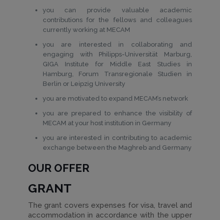
you can provide valuable academic
contributions for the fellows and colleagues
currently working at MECAM
you are interested in collaborating and
engaging with Philipps-Universität Marburg,
GIGA Institute for Middle East Studies in
Hamburg, Forum Transregionale Studien in
Berlin or Leipzig University
you are motivated to expand MECAM’s network
you are prepared to enhance the visibility of
MECAM at your host institution in Germany
you are interested in contributing to academic
exchange between the Maghreb and Germany
OUR OFFER
GRANT
The grant covers expenses for visa, travel and
accommodation in accordance with the upper