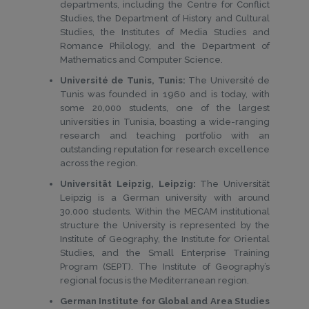
departments, including the Centre for Conflict
Studies, the Department of History and Cultural
Studies, the Institutes of Media Studies and
Romance Philology, and the Department of
Mathematics and Computer Science.
Université de Tunis, Tunis:
The Université de
Tunis was founded in 1960 and is today, with
some 20,000 students, one of the largest
universities in Tunisia, boasting a wide-ranging
research and teaching portfolio with an
outstanding reputation for research excellence
across the region.
Universität Leipzig, Leipzig:
The Universität
Leipzig is a German university with around
30.000 students. Within the MECAM institutional
structure the University is represented by the
Institute of Geography, the Institute for Oriental
Studies, and the Small Enterprise Training
Program (SEPT). The Institute of Geography’s
regional focus is the Mediterranean region.
German Institute for Global and Area Studies