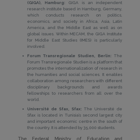
(GIGA), Hamburg:
GIGA is an independent
research institute based in Hamburg, Germany,
which conducts research on politics,
economics, and society in Africa, Asia, Latin
America, and the Middle East as well as on
global issues. Within MECAM, the GIGA Institute
for Middle East Studies (IMES) is particularly
involved.
Forum Transregionale Studien, Berlin:
The
Forum Transregionale Studien is a platform that
promotes the internationalization of research in
the humanities and social sciences. It enables
collaboration among researchers with different
disciplinary backgrounds and awards
fellowships to researchers from all over the
world.
Université de Sfax, Sfax:
The Université de
Sfax is located in Tunisia’s second largest city
and important economic centre in the south of
the country. It is attended by 35,000 students.
The Federal Ministry of Education and