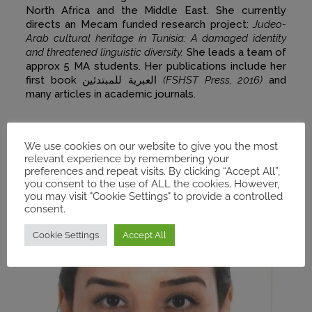
North Africa and the Middle East. She currently
directs an Mecam funded research project:
Judeo-
Arab cultural heritage in Tunisia: A damaged identity
and threatened linguistic diversity.
She leads a team of
approx 5 MA students. Her publications include her
first book العبرية للمبتدئين
(FSHST Press, 2016)
and
many articles in academic journals.
We use cookies on our website to give you the most
relevant experience by remembering your
preferences and repeat visits. By clicking “Accept All”,
you consent to the use of ALL the cookies. However,
you may visit "Cookie Settings" to provide a controlled
consent.
Cookie Settings
Accept All