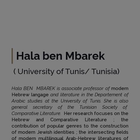
Hala ben Mbarek
( University of Tunis/ Tunisia)
Hala BEN MBAREK is associate professor of
modern
Hebrew langage
and literature in the Departement of
Arabic studies at the University of Tunis. She is also
general secretary of the Tunisian Society of
Comparative Literature.
Her research focuses on the
Hebrew and Comparative Literature ; the
contribution of popular genres to the construction
of modern Jewish identities ; the intersecting fields
of modern multilingual Arab-Hebrew literatures of