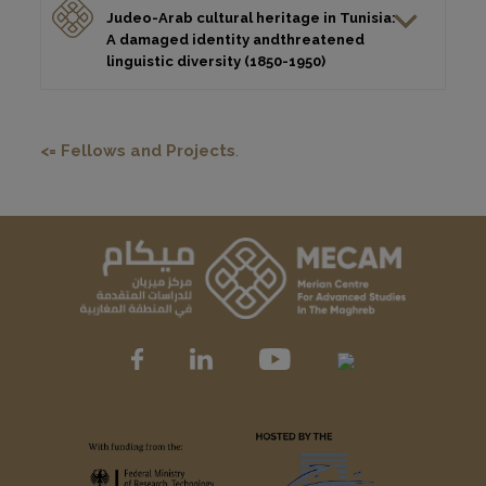
Judeo-Arab cultural heritage in Tunisia:
A damaged identity andthreatened
linguistic diversity (1850-1950)
<= Fellows and Projects
.