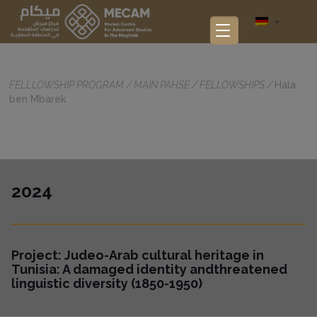
FELLLOWSHIP PROGRAM
/
MAIN PAHSE
/
FELLOWSHIPS
/
Hala
ben Mbarek
2024
Project:
Judeo-Arab cultural heritage in
Tunisia: A damaged identity andthreatened
linguistic diversity (1850-1950)