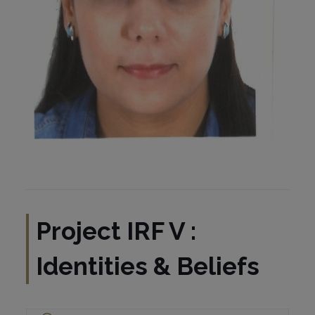
Project
IRF V :
Identities & Beliefs