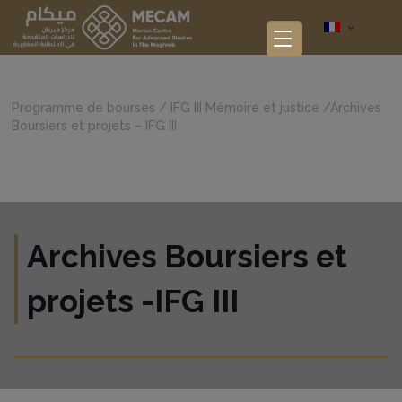
Programme de bourses
/
IFG III Mémoire et justice
/
Archives
Boursiers et projets – IFG III
Archives Boursiers et
projets -IFG III