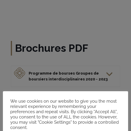
Brochures PDF
Programme de bourses Groupes de
boursiers interdisciplinaires 2020 - 2023
Brochure Fellows: Axes de recherche et
We use cookies on our website to give you the most
formtas du MECAM 2020 - 2023
relevant experience by remembering your
preferences and repeat visits. By clicking “Accept All”,
you consent to the use of ALL the cookies. However,
you may visit "Cookie Settings" to provide a controlled
consent.