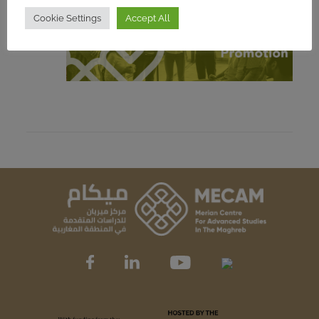
Cookie Settings
Accept All