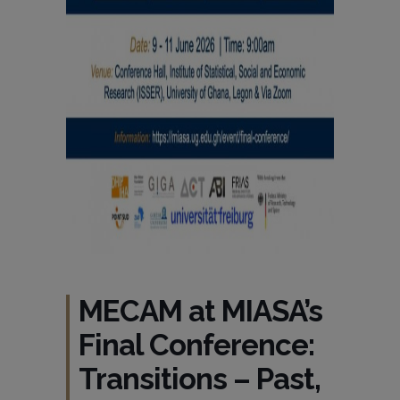
MECAM at MIASA’s
Final Conference:
Transitions – Past,