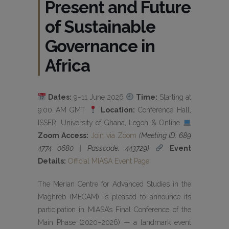
Present and Future
of Sustainable
Governance in
Africa
Dates:
9–11 June 2026
Time:
Starting at
9:00 AM GMT
Location:
Conference Hall,
ISSER, University of Ghana, Legon & Online
Zoom Access:
Join via Zoom
(Meeting ID: 689
4774 0680 | Passcode: 443729)
Event
Details:
Official MIASA Event Page
The Merian Centre for Advanced Studies in the
Maghreb (MECAM) is pleased to announce its
participation in MIASA’s Final Conference of the
Main Phase (2020–2026) — a landmark event