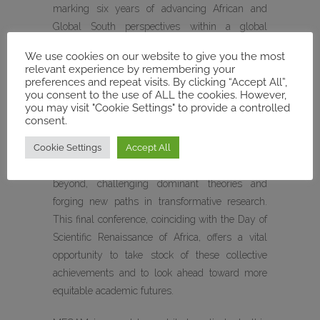
marking six years of advancing African and
Global South perspectives within a global
academic landscape still largely shaped by the
We use cookies on our website to give you the most
Global North.
relevant experience by remembering your
preferences and repeat visits. By clicking “Accept All”,
you consent to the use of ALL the cookies. However,
Over the course of its main funding phase,
you may visit "Cookie Settings" to provide a controlled
MIASA has brought together scholars from a
consent.
wide range of disciplines to examine
Cookie Settings
Accept All
contemporary and historical questions of
sustainable governance across Africa and
beyond, challenging dominant theories and
forging new paths in transformative research.
This final conference, coinciding with the Day of
Scientific Renaissance of Africa, offers a vital
opportunity to take stock of these collective
achievements and to look ahead toward more
equitable academic futures.