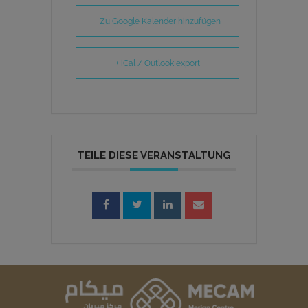
+ Zu Google Kalender hinzufügen
+ iCal / Outlook export
TEILE DIESE VERANSTALTUNG