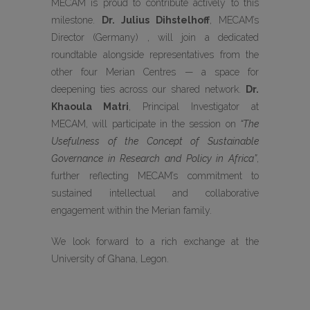
MECAM is proud to contribute actively to this
milestone.
Dr. Julius Dihstelhoff
, MECAM’s
Director (Germany) , will join a dedicated
roundtable alongside representatives from the
other four Merian Centres — a space for
deepening ties across our shared network.
Dr.
Khaoula Matri
, Principal Investigator at
MECAM, will participate in the session on
“The
Usefulness of the Concept of Sustainable
Governance in Research and Policy in Africa”
,
further reflecting MECAM’s commitment to
sustained intellectual and collaborative
engagement within the Merian family.
We look forward to a rich exchange at the
University of Ghana, Legon.