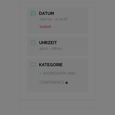
DATUM
Juni 09 - 11 2026
Vorbei!
UHRZEIT
9h00 - 18h00
KATEGORIE
WORKSHOPS AND
CONFERENCE