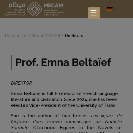
The center /
About MECAM
/
Direktors
Prof. Emna Beltaïef
DIREKTOR
Emna Beltaïef is full Professor of French language,
literature and civilisation. Since 2024, she has been
elected Vice-President of the University of Tunis.
She is the author of two books,
‘Les figures de
l’enfance dans l’œuvre romanesque de Nathalie
Sarraute
’ (Childhood Figures in the Novels of