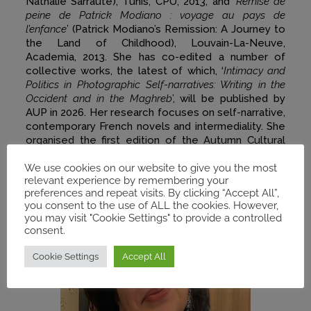
Nathalie Sarraute), Tunis, CPU, 2013, and ‘
Remise de
peine de Patrick Modiano : voyage au pays de
l’enfance
’ (Patrick Modiano’s Remission: A Journey to
the Land of Childhood), Louvain-La-Neuve,
Academia, 2013. She has co-edited a number of
collective works, the latest of which, ‘
Intimacy and
Politics in Photographic Self-narratives: Writing in the
Occident and in the Maghreb
’, will be published by
AUP in 2026. Her research focuses on self-narrative,
contemporary French novels and intermediality. She
organised the first edition of the Autumn Cultural
Days at the University of Tunis in November 2025.
We use cookies on our website to give you the most
relevant experience by remembering your
preferences and repeat visits. By clicking “Accept All”,
you consent to the use of ALL the cookies. However,
you may visit "Cookie Settings" to provide a controlled
consent.
Cookie Settings
Accept All