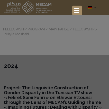
FELLLOWSHIP PROGRAM
/
MAIN PAHSE
/
FELLOWSHIPS
/
Najla Mosbahi
2024
Project:
The Linguistic Construction of
Gender Disparity in the Tunisian TV show
« Fekret Sami Fehri » on Elhiwar Ettounsi
through the Lens of MECAM’s Guiding Theme
« Imagining Futures : Dealing with Disparity »