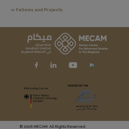
<= Fellows and Projects
.
© 2026 MECAM. All Rights Reserved.
Muffin group