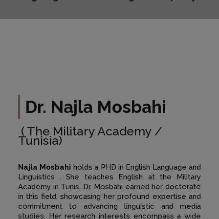
Dr. Najla Mosbahi
( The Military Academy /
Tunisia)
Najla Mosbahi
holds a PHD in English Language and
Linguistics . She teaches English at the Military
Academy in Tunis. Dr. Mosbahi earned her doctorate
in this field, showcasing her profound expertise and
commitment to advancing linguistic and media
studies. Her research interests encompass a wide