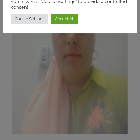
you may visit "Cookie Settings" to provide a controlled
consent.
Cookie Settings
Accept All