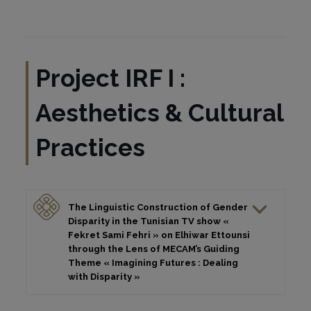
Project IRF I :
Aesthetics & Cultural
Practices
The Linguistic Construction of Gender
Disparity in the Tunisian TV show «
Fekret Sami Fehri » on Elhiwar Ettounsi
through the Lens of MECAM’s Guiding
Theme « Imagining Futures : Dealing
with Disparity »