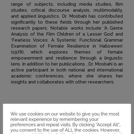
range of subjects, including media studies, film
studies, critical discourse analysis, multimodality,
and applied linguistics. Dr. Mosbahi has contributed
significantly to these fields through her published
research papers. Notable works include ‘A Genre
Analysis of the Film Children of a Lesser God’ and
‘Fearless Voices: A Systemic Functional Grammar
Examination of Female Resilience in Halloween’
(1978), which explores themes of female
empowerment and resilience through a linguistic
lens. In addition to her publications , Dr. Mosbahi is an
active participant in both national and international
academic conferences, where she shares her
insights and collaborates with other researchers.
We use cookies on our website to give you the most
relevant experience by remembering your
preferences and repeat visits. By clicking “Accept All”,
you consent to the use of ALL the cookies. However,