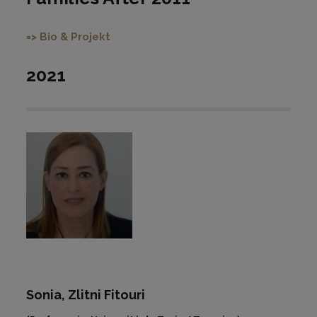
=> Bio & Projekt
2021
Sonia,
Zlitni Fitouri