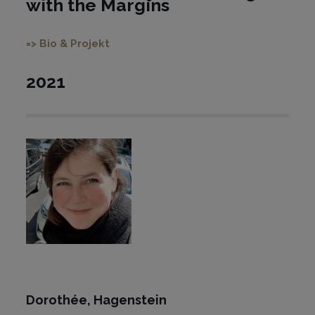
with the Margins
=> Bio & Projekt
2021
Dorothée,
Hagenstein