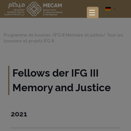
Programme de bourses
/
IFG III Mémoire et justice
/
Tous les
boursiers et projets IFG III
Fellows der IFG III
Memory and Justice
2021