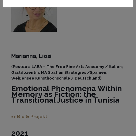
Marianna,
Liosi
(Postdoc LABA – The Free Fine Arts Academy / Italien;
Gastdozentin, MA Spatian Strategies /Spanien;
Weißensee Kunsthochschule / Deutschland)
Emotional Phenomena Within
Memory as Fiction: the
Transitional Justice in Tunisia
=> Bio & Projekt
2021