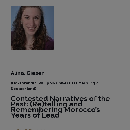
Alina, Giesen
(Doktorandin, Philipps-Universität Marburg /
Deutschland)
Contested Narratives of the
Past: (Re)telling and
Remembering Morocco’s
Years of Lead