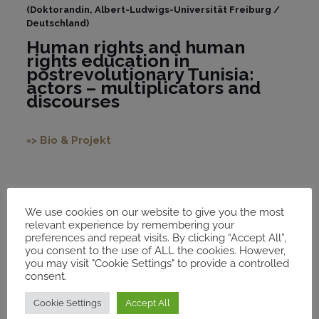
(Doktorandin, Albert-Ludwigs-Universität Freiburg /
Deutschland)
Human rights and human
rights education in
postrevolutionary Tunisia:
actors – multiplicators and
discourses
=> Bio & Projekt
We use cookies on our website to give you the most
relevant experience by remembering your
2021
preferences and repeat visits. By clicking “Accept All”,
you consent to the use of ALL the cookies. However,
you may visit "Cookie Settings" to provide a controlled
consent.
Cookie Settings
Accept All