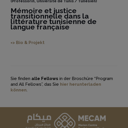
(Professorin, Université de Tunis / Tunesien)
Mémoire et justice
transitionnelle dans la
littérature tunisienne de
langue française
=> Bio & Projekt
Sie finden
alle Fellows
in der Broschüre “Program
and All Fellows”, das Sie
hier herunterladen
können
.