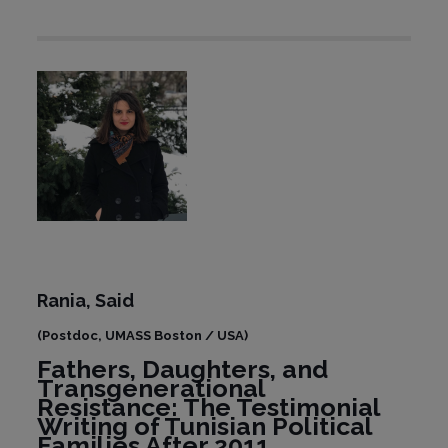
Rania,
Said
(Postdoc, UMASS Boston / USA)
Fathers, Daughters, and
Transgenerational
Resistance: The Testimonial
Writing of Tunisian Political
Families After 2011