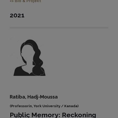
=> Bio & Projekt
2021
Ratiba,
Hadj-Moussa
(
Professorin, York University / Kanada)
Public Memory: Reckoning